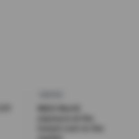
EQUITIES
ETF
MSCI World
exposure at the
lowest cost on the
market