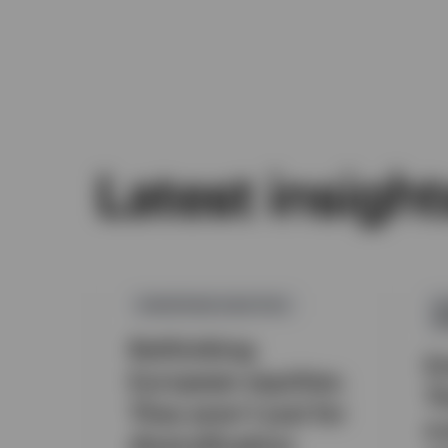
Latest insight
EUROPEAN EQUITIES
A
M
Rethinking
E
European equities:
T
They aren’t just for
a 
diversification