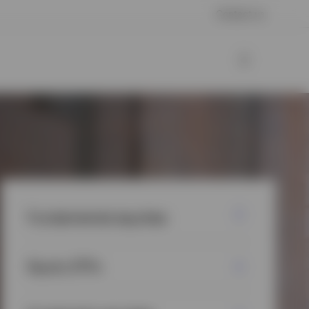
Contact us
Fundamental equities
Equity ETFs