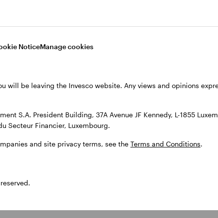
sked
What are equity investme
ookie Notice
Manage cookies
What are the potential ben
ou will be leaving the Invesco website. Any views and opinions exp
ent S.A. President Building, 37A Avenue JF Kennedy, L-1855 Luxem
What risks are associated
du Secteur Financier, Luxembourg.
ompanies and site privacy terms, see the
Terms and Conditions
.
What is the difference bet
 reserved.