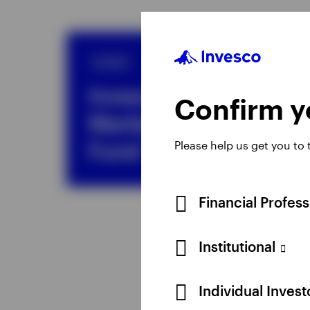
SICAV
Invesco Emerging
Confirm yo
Markets Equity
Fund
Please help us get you to
Financial Profes
Institutional
Individual Inves