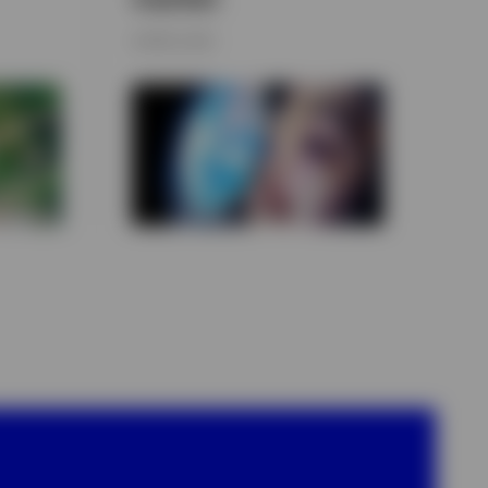
9 APRIL 2026