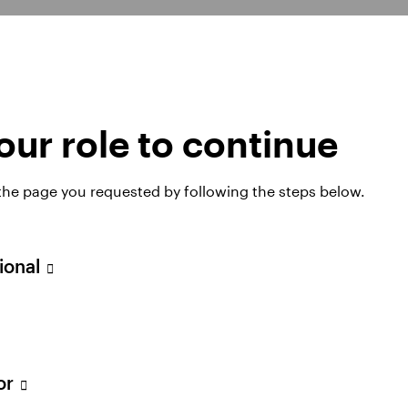
SICAV
Invesco Global
ur role to continue
Equity Income
Fund
 the page you requested by following the steps below.
sional
tor