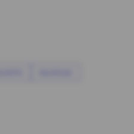
w all ETFs
View all funds