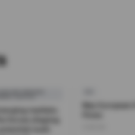
s
SIAN AND EMERGING
ETF
ARKET EQUITIES
May European 
merging markets:
Flows
he forces shaping
potential multi
15 JUNE 2026