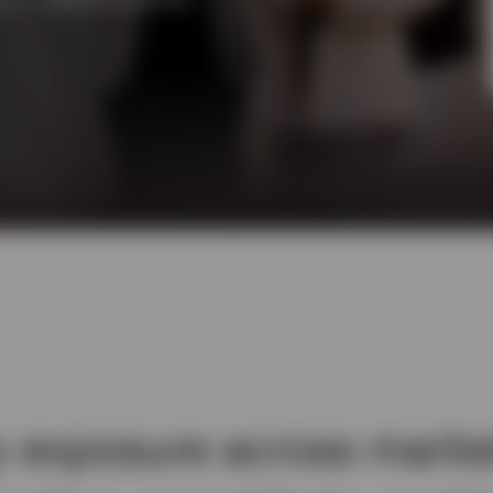
y exposure across marke