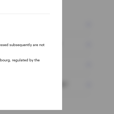
nts?
efits of equity investments?
ressed subsequently are not
bourg, regulated by the
 with equity investments?
ween public and private equity?