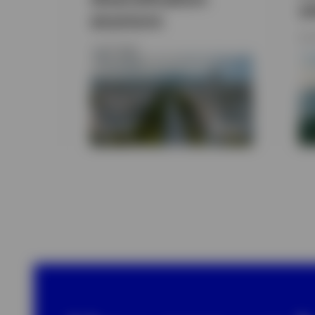
y
anymore
29 
3 JULY 2026