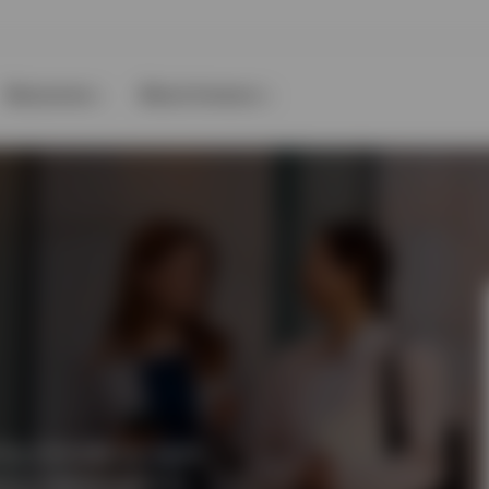
Resources
About Invesco
ing innovative, agile
ket capitalisations.