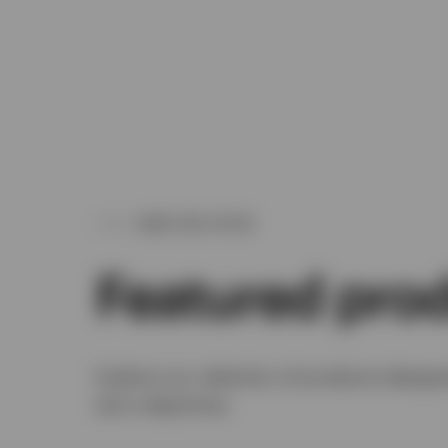
WHAT WE OFFER
Featured pro
Explore our selection of products designe
term objectives.