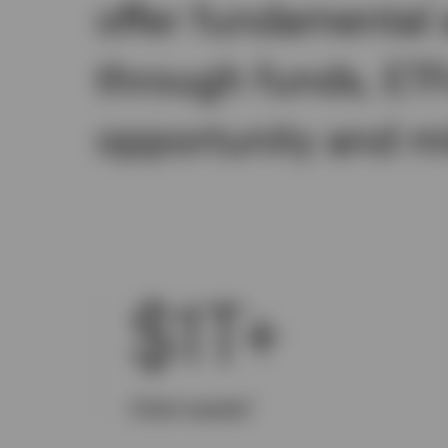
offer fundamental 
through funds, ET
opportunity and mit
$1T+
1
Client assets