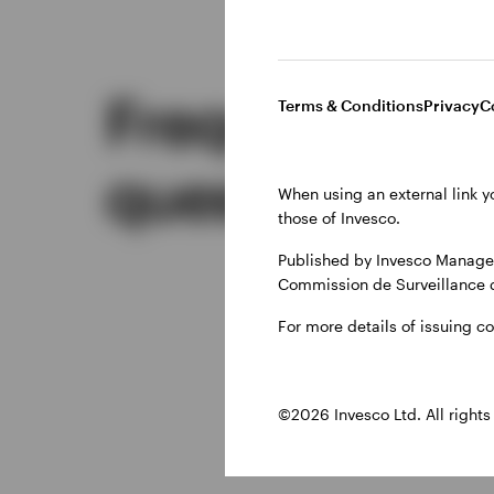
Frequently a
Terms & Conditions
Privacy
C
questions
When using an external link y
those of Invesco.
Published by Invesco Managem
Commission de Surveillance 
For more details of issuing c
©2026 Invesco Ltd. All rights