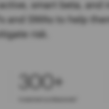
active, smart beta, and 
Fs and SMAs to help the
igate risk.
300+
1
Investment professionals