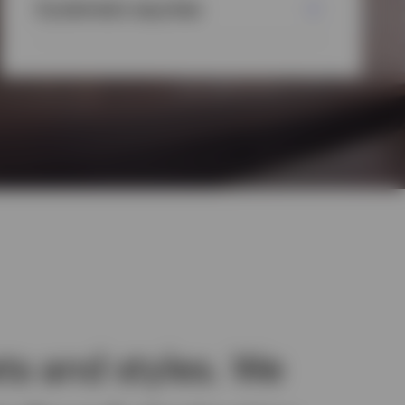
Systematic equities
ts and styles. We