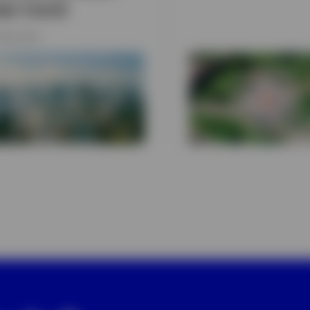
ear trend
JUNE 2026