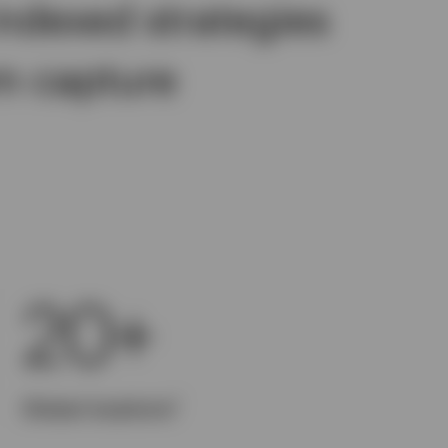
indexed strategies
m capture
20+
1
Global locations