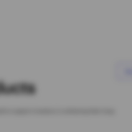
Vie
ducts
d to support investors in achieving their long-