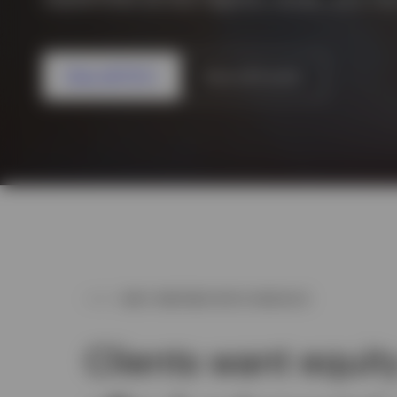
View All
View all ETFs
View all funds
WHY PARTNER WITH INVESCO
Clients want equit