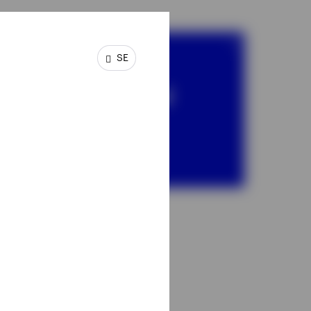
SE
SICAV
Invesco Global
Founders &
Owners Fund