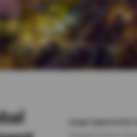
bal
Large opportunity 
The global investment univer