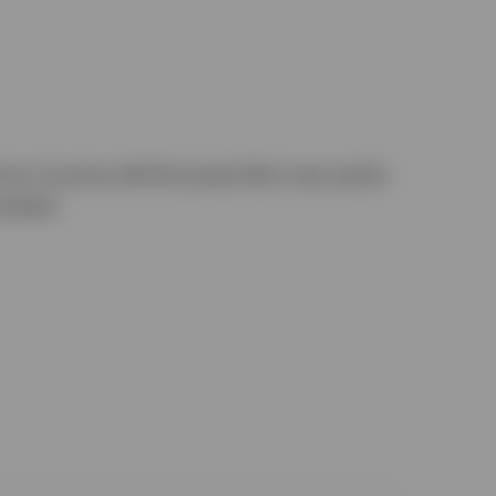
any income will fluctuate (this may partly
vested.