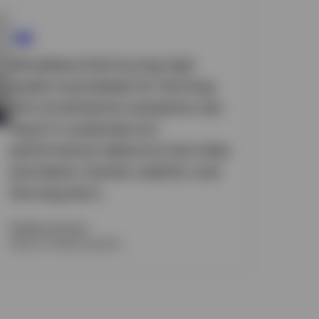
We believe that buying high
quality businesses for the long-
term at attractive valuations can
result in sustained out-
performance relative to the index
and below market volatility over
the long-term.
Stephen Anness
Head of Global Equities