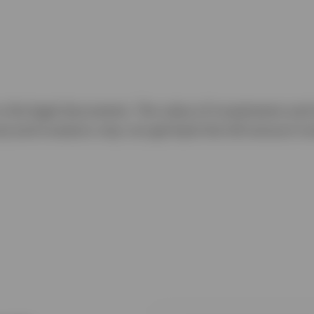
to the legal documents. The value of investments and 
ns) and investors may not get back the full amount in