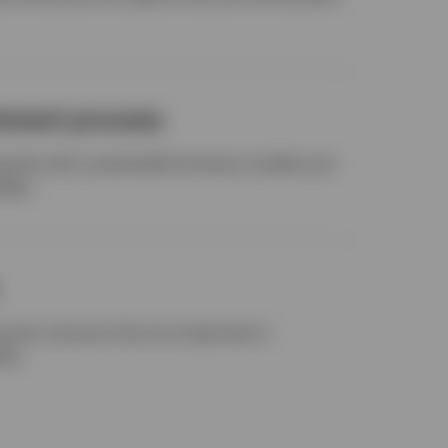
stment process
anies with sustainable business models and
elds.
g-term winners that are mispriced or
ket.