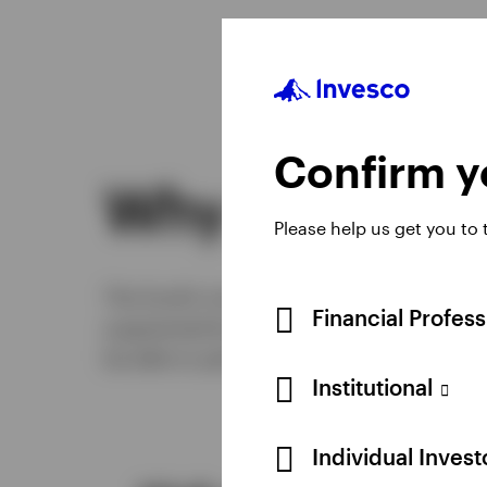
Confirm yo
Why this fun
Please help us get you to
The fund’s investment process is robust 
Financial Profes
augmented by collaboration and challenge.
be able to perform well through most mar
Institutional
Individual Inves