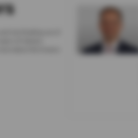
rs
and Joe Dowling out of
ears of industry
 more about the Invesco