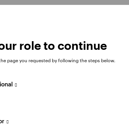
ur role to continue
d?
 the page you requested by following the steps below.
and repeatable. It focuses on bottom-up research and 
sional
 With no significant factor or style bias, the fund s
ket conditions.
tor