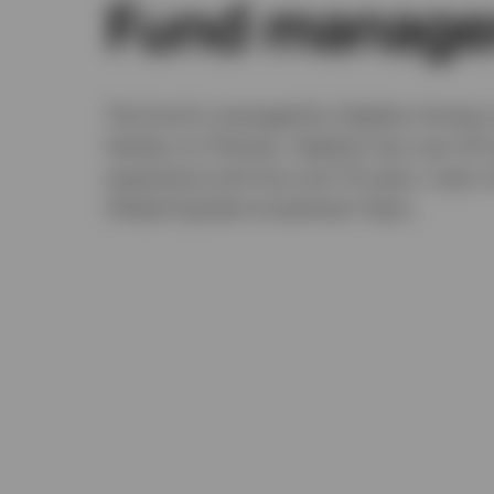
Fund manage
The fund is managed by Stephen Anness 
Henley-on-Thames. Stephen has over 20 y
experience and Joe over 10 years. Learn
Global Equities Investment Team.