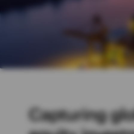
Capturing glo