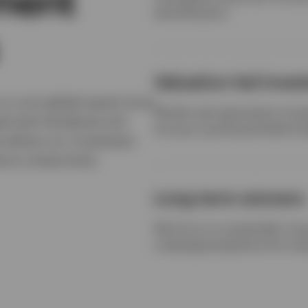
tment
diversification.
Valuation-led inve
 a core global equity fund
We like cash-generative comp
gh both dividends and
strong or growing dividend yi
e allows our investment
thout compromise.
Long-term winners
We focus on sustainable, lon
underappreciated by the mar