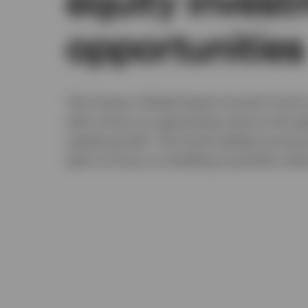
equity inves
opportunities
The Invesco Global Equity Income Fund is
with a focus on generating returns throu
capital growth. The fund's global univers
team to focus on building a portfolio wi