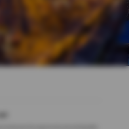
set
se enhances the opportunity set and benefits