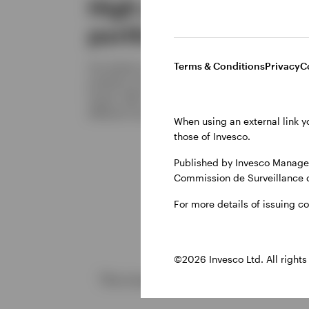
High conviction
portfolio
Terms & Conditions
Privacy
C
Our bottom-up approach results in a focused
portfolio of around 40-50carefully selected
stocks. With ~90% active share, it looks very
different from the index and peers.
When using an external link y
those of Invesco.
Published by Invesco Managem
Commission de Surveillance 
For more details of issuing c
©2026 Invesco Ltd. All rights
The investment concerns the acquisi