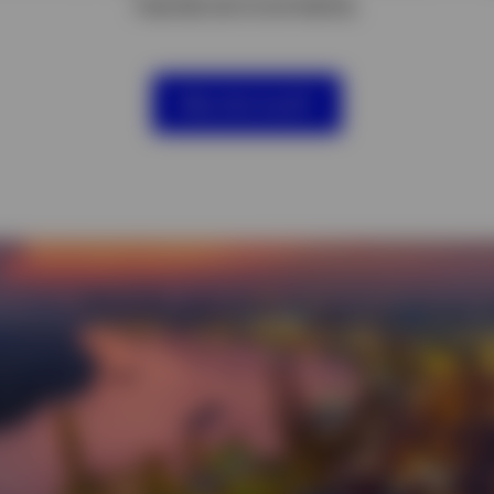
market environments.
Why this fund?