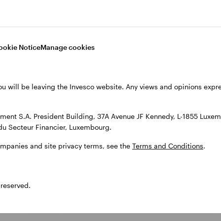
Strong focus on
risk mitigation
ookie Notice
Manage cookies
The strategy has shown resilience during
market downturns, helping to cushion the
impact of drawdowns and deliver a more
stable journey for investors. We aim to
ou will be leaving the Invesco website. Any views and opinions exp
mitigate downside risks by 1) rigorous
fundamental industry and company research
and 2) granular analysis of accounting
ent S.A. President Building, 37A Avenue JF Kennedy, L-1855 Luxem
quality and balance sheets.
du Secteur Financier, Luxembourg.
ompanies and site privacy terms, see the
Terms and Conditions
.
 reserved.
tion of units in an actively managed fund and not in