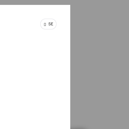
SE
is
hould