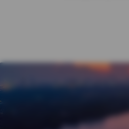
View All