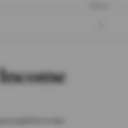
Contact us
y Income
ing to outperform in most