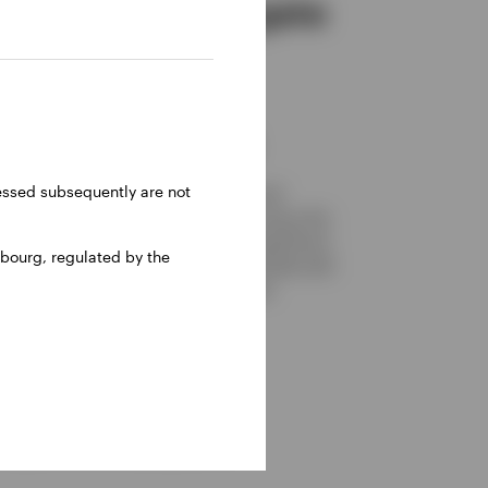
Set up to navigate
different
investment
environments
ressed subsequently are not
We focus on attractive dividend and
dividend growth characteristics versus the
market and the portfolio has no significant
bourg, regulated by the
style bias. These features should bode well
for navigating different investment
environments.
 a given underlying asset.