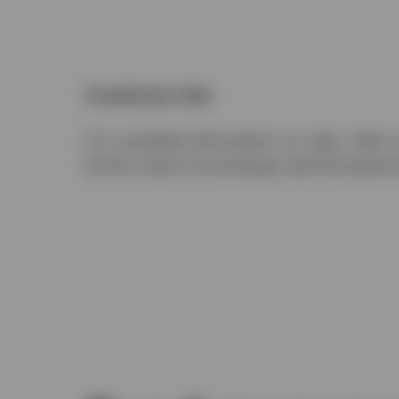
Investment risks
For complete information on risks, refer 
be the result of exchange-rate fluctuatio