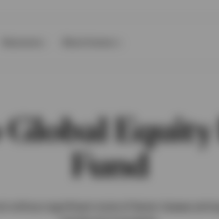
Resources
About Invesco
 Global Equit
Fund
d without significant style of factor biases aim