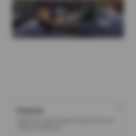
Discover more
Products
Explore our product ranges to help achieve your
investment objectives.