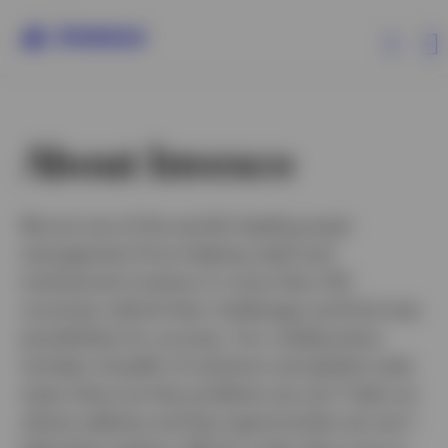
Products
About Invesco
Insights
We are one of the world’s leading asset
management firms helping retail and
Resources
institutional investors in more than 120
countries rethink their challenges and find new
About Invesco
possibilities for success. Our collaborative
mindset, breadth of solutions and global scale
mean there are few problems we can’t help our
clients address and few opportunities we can’t