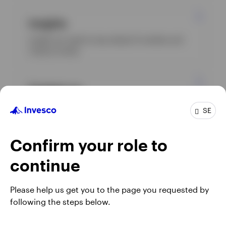
Insights
Insight you need to stay ahead of markets and
industry trends.
Contact us
Whether you're looking for more information or
SE
need assistance, please contact us, we’re here to
help.
Confirm your role to
continue
Please help us get you to the page you requested by
following the steps below.
Footnotes