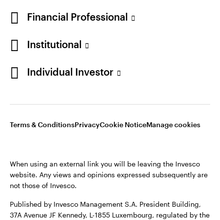
* AUM of $2,470.3 billion as of June 30, 2026
Financial Professional
Institutional
Individual Investor
Opens
Opens
Opens
Opens
Terms & conditions
Privacy
Cookie notice
Careers
Terms & Conditions
Privacy
Cookie Notice
Manage cookies
in
in
in
in
Manage cookies
a
a
a
a
new
new
new
new
When using an external link you will be leaving the Invesco
tab
tab
tab
tab
website. Any views and opinions expressed subsequently are
When using an external link you will be leaving the Invesco
not those of Invesco.
website. Any views and opinions expressed subsequently are
not those of Invesco.
Published by Invesco Management S.A. President Building,
37A Avenue JF Kennedy, L-1855 Luxembourg, regulated by the
Published by Invesco Management S.A. (Luxembourg)