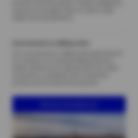
portfolio and risk analytics, market intelligence,
research and insights help our clients make
highly informed decisions.
Commitment to adding value
Our commitment to adding value goes beyond
our products, for example helping advisory
clients rethink how to elevate their own client
interactions, strengthen their investment
process and innovate their practices.
Find out more about us