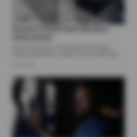
Quarterly Global Asset Allocation
2026 Outlook
Explore Paul Jackson’s Invesco Big Picture report,
covering 2026 themes, markets and asset allocation
1 APRIL 2026