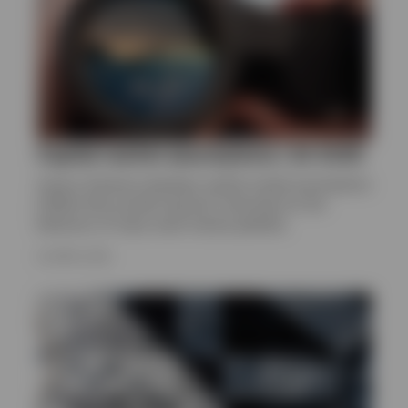
Capital market assumptions | Q1 2026
Invesco Solutions develops capital market assumptions
(CMAs) that provide long-term estimates for the
behaviour of major asset classes globally.
24 APRIL 2026