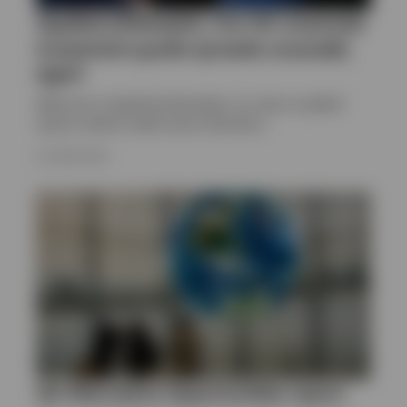
Applied philosophy: Are US corporate
investment grade spreads unusually
tight?
Welcome to Applied philosophy, our view on global
equity market model sector allocation.
23 JUNE 2025
Q2 Alternative Opportunities report