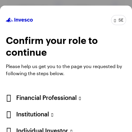
Markets and
Equity
economy
SE
Confirm your role to
Fixed income
continue
Please help us get you to the page you requested by
View all insights
following the steps below.
Financial Professional
Institutional
Individual Investor