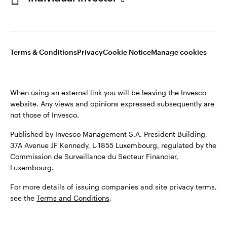
Opens
Opens
Opens
Opens
Terms & conditions
Privacy
Cookie notice
Careers
Terms & Conditions
Privacy
Cookie Notice
Manage cookies
in
in
in
in
Manage cookies
a
a
a
a
new
new
new
new
When using an external link you will be leaving the Invesco
tab
tab
tab
tab
website. Any views and opinions expressed subsequently are
When using an external link you will be leaving the Invesco
not those of Invesco.
website. Any views and opinions expressed subsequently are
not those of Invesco.
Published by Invesco Management S.A. President Building,
37A Avenue JF Kennedy, L-1855 Luxembourg, regulated by the
Published by Invesco Management S.A. (Luxembourg)
Commission de Surveillance du Secteur Financier,
Swedish Filial, c/o Convendum, Kungsgatan 9, Box 3359, 103
Luxembourg.
18 Stockholm, Sweden.
For more details of issuing companies and site privacy terms,
For more details of issuing companies and site privacy terms,
see the
Terms and Conditions
.
see the
Terms and conditions
.