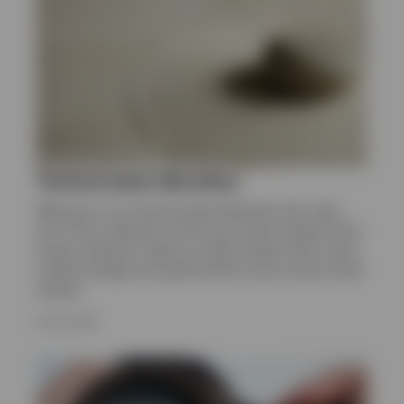
Sweden
Contact us
Tactical asset allocation
Welcome to our Tactical Asset Allocation hub. Here
you’ll find a selection of the most recent research from
Invesco Solutions. Read our latest analysis that covers
market strategy and opportunities across various asset
classes.
8 JULY 2026