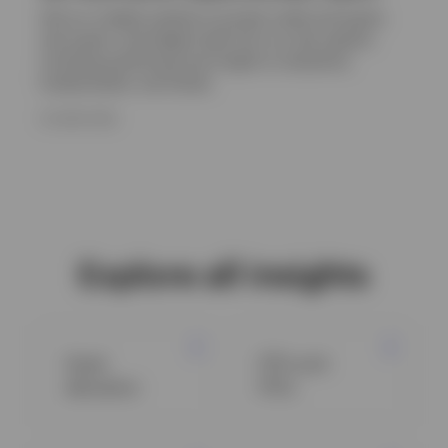
Get an in-depth outlook on private credit and equity,
real assets, and hedge funds from our alts experts,
including positioning and insight on valuations,
fundamentals, and trends.
16 JUNE 2026
Explore all insights
Asset
ETFs and
allocation
ETCs