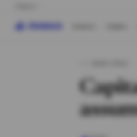
Belgium
Products
Insights
MARKET UPDATE
Capit
assum
View All
View All