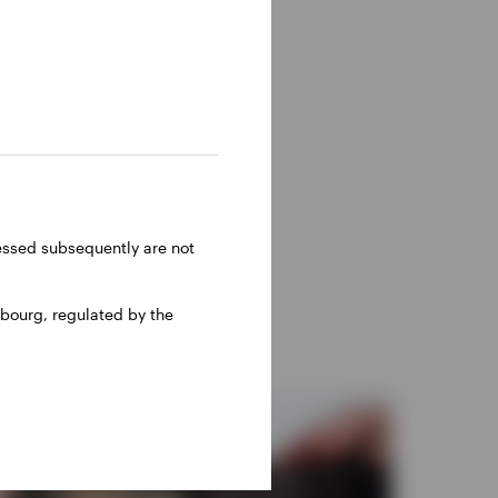
ressed subsequently are not
bourg, regulated by the