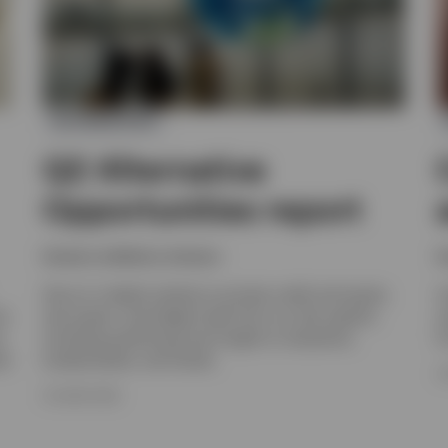
ALTERNATIVES
Q2 Alternative
Opportunities report
Invesco solutions, Invesco
I
Get an in-depth outlook on private credit and equity,
I
om
real assets, and hedge funds from our alts experts,
a
s
including positioning and insight on valuations,
f
et
fundamentals, and trends.
2
16 JUNE 2026