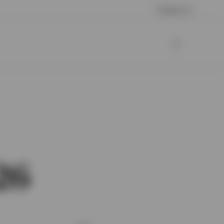
Contact us
26