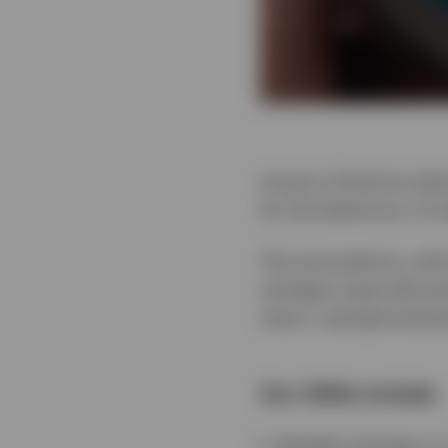
Invesco Solutions dev
for the behaviour of m
The assumptions, whic
strategic asset alloca
return, standard deviat
Our CMAs include:
Notable changes in 