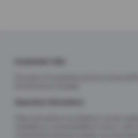
Investment risks
The value of investments and any income will fl
the full amount invested.
Important information
Views and opinions are based on current market 
intended as a recommendation to buy or sell any
investment/investment strategy recommendations