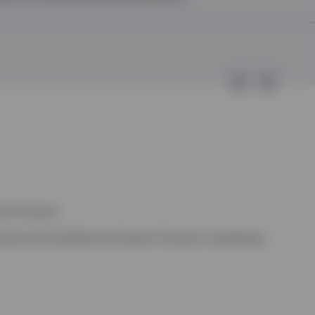
e of Invesco.
ssion de Surveillance du Secteur Financier, Luxembourg.