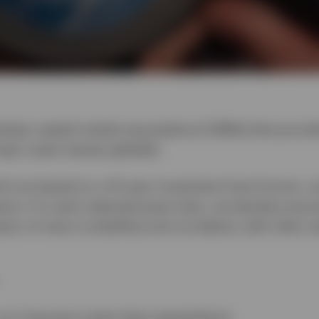
elops capital market assumptions (CMAs) that provid
ajor asset classes globally.
h are based on a 10-year investment time horizon, a
tions. For each selected asset class, we develop ass
ion of return (volatility) and correlation with other a
our long-term asset class expectations