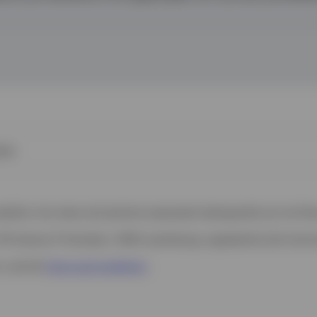
ies
 website. Any views and opinions expressed subsequently are not thos
37A Avenue JF Kennedy, L-1855 Luxembourg, regulated by the Commi
s, see the
Terms and conditions
.