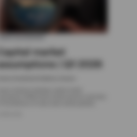
ASSET ALLOCATION
Capital market
assumptions | Q1 2026
nvesco Investment Solutions, Invesco
nvesco Solutions develops capital market
ssumptions (CMAs) that provide long-term estimates
or the behaviour of major asset classes globally.
4 APRIL 2026