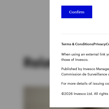
Confirm
Terms & Conditions
Privacy
C
When using an external link y
Related insig
those of Invesco.
Published by Invesco Managem
Commission de Surveillance 
For more details of issuing c
©2026 Invesco Ltd. All rights