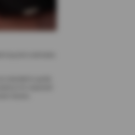
e long-term estimates
re intended to guide
umptions for expected
sset classes.