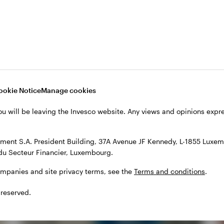
ookie Notice
Manage cookies
ou will be leaving the Invesco website. Any views and opinions exp
hts
ent S.A. President Building, 37A Avenue JF Kennedy, L-1855 Luxem
du Secteur Financier, Luxembourg.
ompanies and site privacy terms, see the
Terms and conditions
.
 reserved.