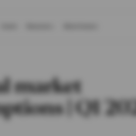
Events
Resources
About Invesco
al market
ptions | Q1 20