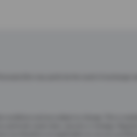
uctuate (this may partly be the result of exchange ra
conditions and are subject to change. This is marketi
 particular asset class, security or strategy. Regulat
 are therefore not applicable nor are any prohibiti