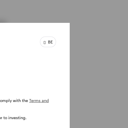
ons
BE
ptions
 comply with the
Terms and
 to investing.