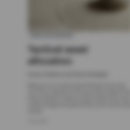
ASSET ALLOCATION
Tactical asset
allocation
Invesco Solutions and Custom Strategies
Welcome to our Tactical Asset Allocation hub. Here
you’ll find a selection of the most recent research fr
Invesco Solutions. Read our latest analysis that cover
market strategy and opportunities across various ass
classes.
8 JULY 2026