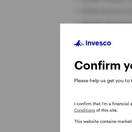
Global and local m
Strategic and tactic
10-year asset class 
Confirm yo
Read our l
Please help us get you to
United States Dollar
I confirm that I'm a financial
Conditions
of this site.
Pound Sterling (GBP
This website contains market
Euro (EUR)