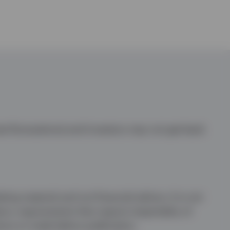
te fluctuations) and investors may not get back
ng material and not financial advice. It is not
ory requirements that require impartiality of
ons to trade before publication.