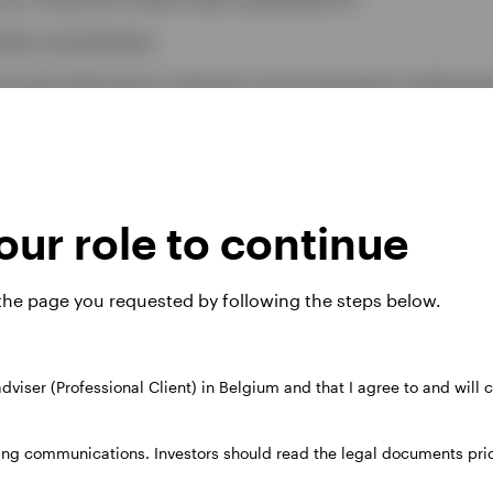
arket commentary
al asset allocation outlooks and investment implicati
estimated risk/return attribution analysis
ur role to continue
atest capital market assum
 the page you requested by following the steps below.
 (USD)
 adviser (Professional Client) in Belgium and that I agree to and will
)
ing communications. Investors should read the legal documents prior