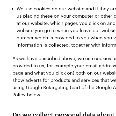
We use cookies on our website and if they ar
us placing these on your computer or other d
at our website, which pages you click on and
website you go to when you leave our website 
number which is provided to you when you vis
information is collected, together with info
As we have described above, we use cookies on
provided to us, for example your email address,
page and what you click on) both on our website
show adverts for products and services that we 
using Google Retargeting (part of the Google A
Policy below.
Do we collect personal data about 