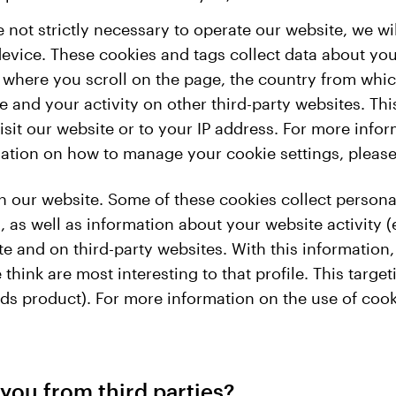
e not strictly necessary to operate our website, we 
evice. These cookies and tags collect data about you
 where you scroll on the page, the country from whi
and your activity on other third-party websites. This
it our website or to your IP address. For more info
rmation on how to manage your cookie settings, pleas
 our website. Some of these cookies collect persona
 as well as information about your website activity (
 and on third-party websites. With this information, 
think are most interesting to that profile. This targe
ds product). For more information on the use of cook
you from third parties?