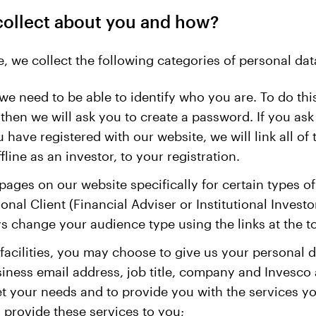
collect about you and how?
, we collect the following categories of personal dat
we need to be able to identify who you are. To do this
en we will ask you to create a password. If you ask u
have registered with our website, we will link all of
ine as an investor, to your registration.
ages on our website specifically for certain types o
ional Client (Financial Adviser or Institutional Inves
ys change your audience type using the links at the t
 facilities, you may choose to give us your personal 
siness email address, job title, company and Invesc
et your needs and to provide you with the services yo
o provide these services to you;