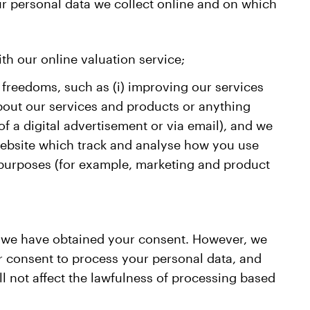
ur personal data we collect online and on which
ith our online valuation service;
 freedoms, such as (i) improving our services
bout our services and products or anything
of a digital advertisement or via email), and we
 website which track and analyse how you use
s purposes (for example, marketing and product
e we have obtained your consent. However, we
our consent to process your personal data, and
l not affect the lawfulness of processing based