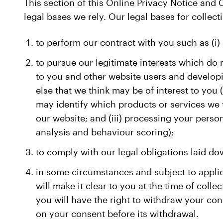
This section of this Online Privacy Notice and
legal bases we rely. Our legal bases for collect
to perform our contract with you such as (i) 
to pursue our legitimate interests which do 
to you and other website users and developi
else that we think may be of interest to you 
may identify which products or services we 
our website; and (iii) processing your pers
analysis and behaviour scoring);
to comply with our legal obligations laid do
in some circumstances and subject to appli
will make it clear to you at the time of coll
you will have the right to withdraw your con
on your consent before its withdrawal.