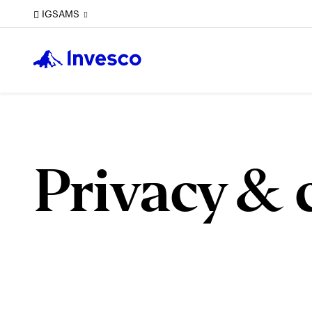
IGSAMS
Privacy & 