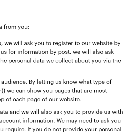
a from you:
, we will ask you to register to our website by
s for information by post, we will also ask
 the personal data we collect about you via the
f audience. By letting us know what type of
tor)) we can show you pages that are most
op of each page of our website.
data and we will also ask you to provide us with
o account information. We may need to ask you
u require. If you do not provide your personal