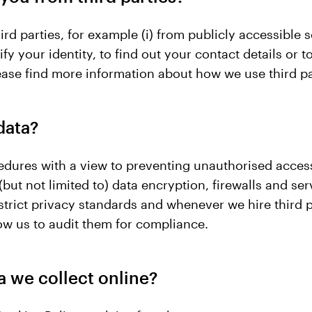
rd parties, for example (i) from publicly accessible s
fy your identity, to find out your contact details or t
 Please find more information about how we use third p
data?
edures with a view to preventing unauthorised acces
but not limited to) data encryption, firewalls and ser
 strict privacy standards and whenever we hire third 
ow us to audit them for compliance.
a we collect online?