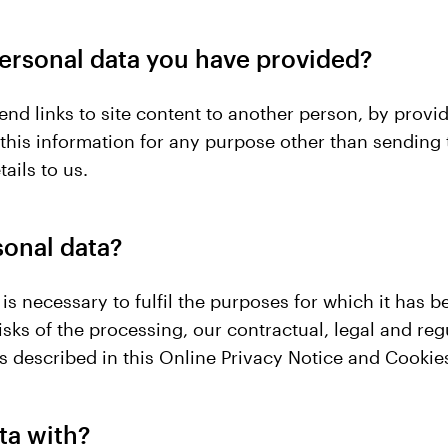
ersonal data you have provided?
 send links to site content to another person, by pr
e this information for any purpose other than sending
ails to us.
sonal data?
is necessary to fulfil the purposes for which it has
sks of the processing, our contractual, legal and regu
as described in this Online Privacy Notice and Cookies
ta with?