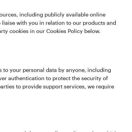
ources, including publicly available online
o liaise with you in relation to our products and
arty cookies in our Cookies Policy below.
s to your personal data by anyone, including
ver authentication to protect the security of
parties to provide support services, we require