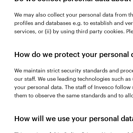
We may also collect your personal data from thi
profiles and databases e.g. to establish and veri
services, or (ii) by using third party cookies.
How do we protect your personal 
We maintain strict security standards and proc
our staff. We use leading technologies such as (
your personal data. The staff of Invesco follow
them to observe the same standards and to all
How will we use your personal dat