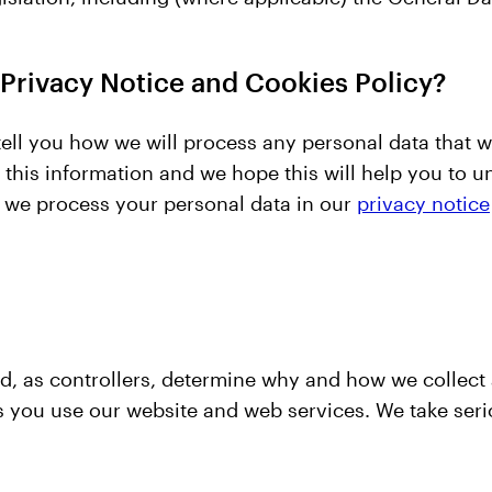
 Privacy Notice and Cookies Policy?
ell you how we will process any personal data that w
this information and we hope this will help you to 
 we process your personal data in our
privacy notice
nd, as controllers, determine why and how we collec
s you use our website and web services. We take serio