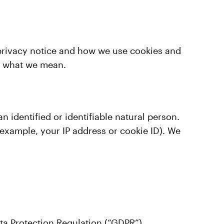
e privacy notice and how we use cookies and
r what we mean.
identified or identifiable natural person.
 example, your IP address or cookie ID). We
ta Protection Regulation (“GDPR”).