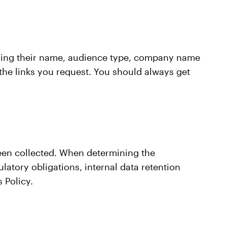
oviding their name, audience type, company name
 the links you request. You should always get
 been collected. When determining the
latory obligations, internal data retention
 Policy.