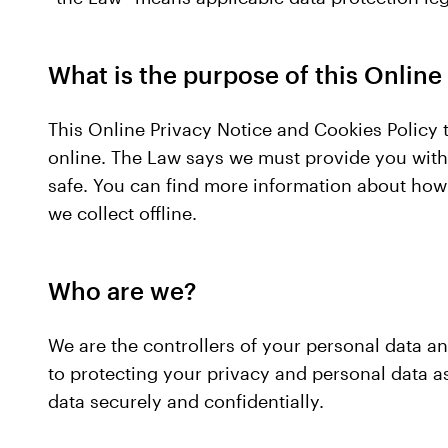
What is the purpose of this Online
This Online Privacy Notice and Cookies Policy t
online. The Law says we must provide you with 
safe. You can find more information about how
we collect offline.
Who are we?
We are the controllers of your personal data a
to protecting your privacy and personal data a
data securely and confidentially.