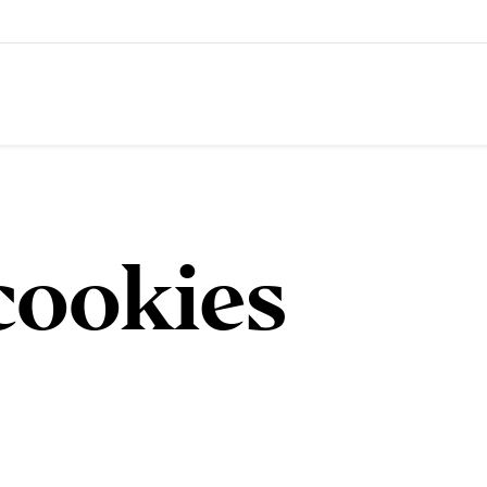
cookies