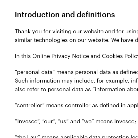
Introduction and definitions
Thank you for visiting our website and for usin
similar technologies on our website. We have 
In this Online Privacy Notice and Cookies Polic
“personal data” means personal data as defined
Such information may include, for example, info
also refer to personal data as “information abo
“controller” means controller as defined in appl
“Invesco”, “our”, “us” and “we” means Invesco;
“the Law” means applicable data protection leg