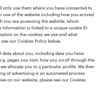
will only use them where you have consented to
r use of the website including how you arrived
ch you are accessing the website, which
 information is linked to a unique cookie ID
rmation on the cookies we use and what
e see our Cookies Policy below.
l data about you, including data you have
e.g. pages you visit, how you scroll through the
we allocate you to a particular profile. We then
ting of advertising is an automated process
ies on our website, please see our Cookies