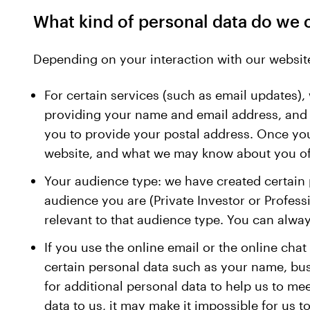
What kind of personal data do we 
Depending on your interaction with our website
For certain services (such as email updates), 
providing your name and email address, and th
you to provide your postal address. Once you 
website, and what we may know about you offl
Your audience type: we have created certain p
audience you are (Private Investor or Profess
relevant to that audience type. You can alwa
If you use the online email or the online chat
certain personal data such as your name, bu
for additional personal data to help us to me
data to us, it may make it impossible for us t