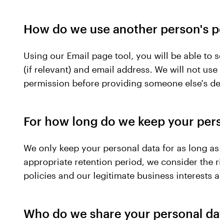
How do we use another person's p
Using our Email page tool, you will be able to
(if relevant) and email address. We will not us
permission before providing someone else's det
For how long do we keep your per
We only keep your personal data for as long as 
appropriate retention period, we consider the ri
policies and our legitimate business interests 
Who do we share your personal da