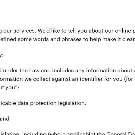
g our services. We’d like to tell you about our onlin
defined some words and phrases to help make it clea
y:
 under the Law and includes any information about an 
rmation we collect against an identifier for you (for
ut you”;
icable data protection legislation;
 and
islation, including (where applicable) the General Da