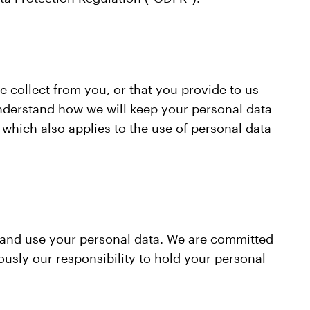
e collect from you, or that you provide to us
understand how we will keep your personal data
which also applies to the use of personal data
t and use your personal data. We are committed
usly our responsibility to hold your personal