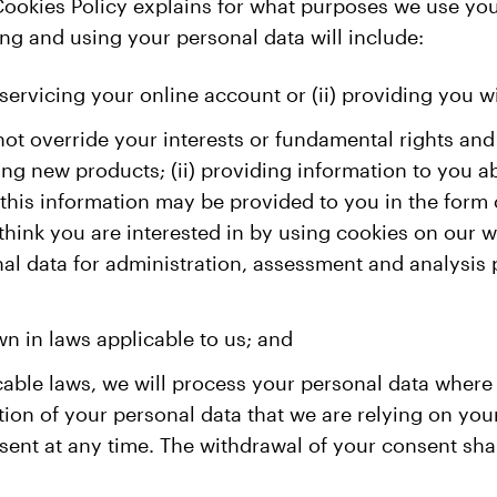
 Cookies Policy explains for what purposes we use yo
ing and using your personal data will include:
servicing your online account or (ii) providing you w
not override your interests or fundamental rights and
ng new products; (ii) providing information to you a
(this information may be provided to you in the form 
think you are interested in by using cookies on our
onal data for administration, assessment and analysi
wn in laws applicable to us; and
cable laws, we will process your personal data wher
ection of your personal data that we are relying on y
sent at any time. The withdrawal of your consent shal