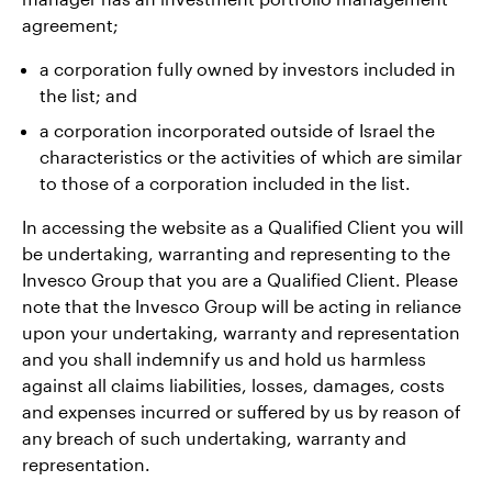
agreement;
a corporation fully owned by investors included in
the list; and
a corporation incorporated outside of Israel the
characteristics or the activities of which are similar
to those of a corporation included in the list.
In accessing the website as a Qualified Client you will
be undertaking, warranting and representing to the
Invesco Group that you are a Qualified Client. Please
note that the Invesco Group will be acting in reliance
upon your undertaking, warranty and representation
and you shall indemnify us and hold us harmless
against all claims liabilities, losses, damages, costs
and expenses incurred or suffered by us by reason of
any breach of such undertaking, warranty and
representation.