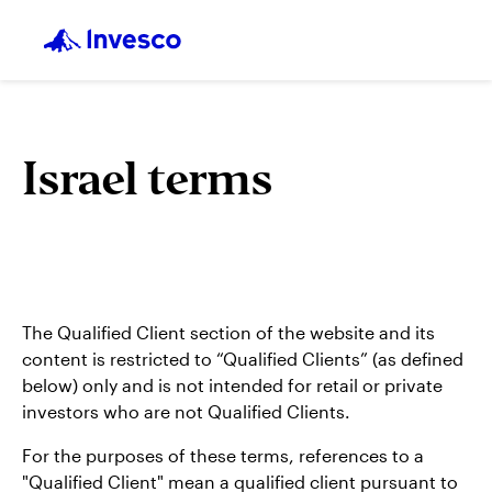
Israel terms
The Qualified Client section of the website and its
content is restricted to “Qualified Clients” (as defined
below) only and is not intended for retail or private
investors who are not Qualified Clients.
For the purposes of these terms, references to a
"Qualified Client" mean a qualified client pursuant to