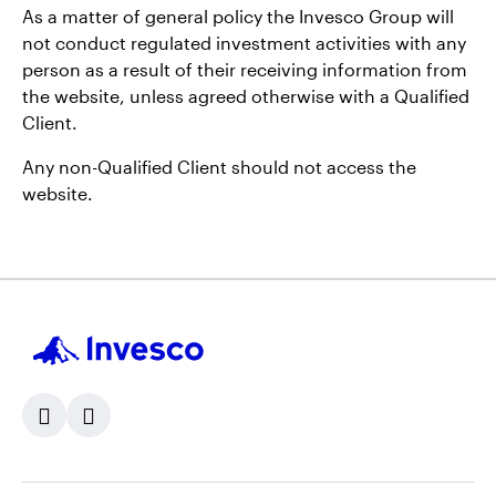
As a matter of general policy the Invesco Group will
not conduct regulated investment activities with any
person as a result of their receiving information from
the website, unless agreed otherwise with a Qualified
Client.
Any non-Qualified Client should not access the
website.