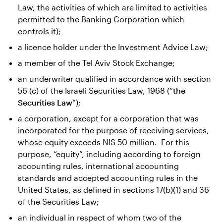
Law, the activities of which are limited to activities
permitted to the Banking Corporation which
controls it);
a licence holder under the Investment Advice Law;
a member of the Tel Aviv Stock Exchange;
an underwriter qualified in accordance with section
56 (c) of the Israeli Securities Law, 1968 (“
the
Securities Law
”);
a corporation, except for a corporation that was
incorporated for the purpose of receiving services,
whose equity exceeds NIS 50 million. For this
purpose, “equity”, including according to foreign
accounting rules, international accounting
standards and accepted accounting rules in the
United States, as defined in sections 17(b)(1) and 36
of the Securities Law;
an individual in respect of whom two of the