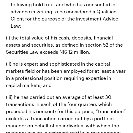
following hold true, and who has consented in
advance in writing to be considered a Qualified
Client for the purpose of the Investment Advice
Law:
(i) the total value of his cash, deposits, financial
assets and securities, as defined in section 52 of the
Securities Law exceeds NIS 12 million;
(ii) he is expert and sophisticated in the capital
markets field or has been employed for at least a year
in a professional position requiring expertise in
capital markets; and
(iii) he has carried out an average of at least 30
transactions in each of the four quarters which
preceded his consent; for this purpose, “transaction”
excludes a transaction carried out by a portfolio
manager on behalf of an individual with which the
manager has an investment portfolio management