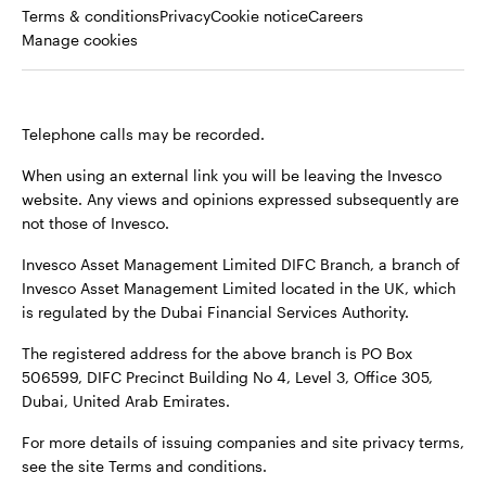
Opens
Opens
Opens
Terms & conditions
Privacy
Cookie notice
Careers
in
in
in
Manage cookies
a
a
a
new
new
new
tab
tab
tab
Telephone calls may be recorded.
When using an external link you will be leaving the Invesco
website. Any views and opinions expressed subsequently are
not those of Invesco.
Invesco Asset Management Limited DIFC Branch, a branch of
Invesco Asset Management Limited located in the UK, which
is regulated by the Dubai Financial Services Authority.
The registered address for the above branch is PO Box
506599, DIFC Precinct Building No 4, Level 3, Office 305,
Dubai, United Arab Emirates.
For more details of issuing companies and site privacy terms,
see the site Terms and conditions.