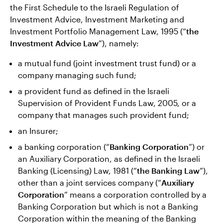
the First Schedule to the Israeli Regulation of
Investment Advice, Investment Marketing and
Investment Portfolio Management Law, 1995 (“
the
Investment Advice Law
”), namely:
a mutual fund (joint investment trust fund) or a
company managing such fund;
a provident fund as defined in the Israeli
Supervision of Provident Funds Law, 2005, or a
company that manages such provident fund;
an Insurer;
a banking corporation (“
Banking Corporation
”) or
an Auxiliary Corporation, as defined in the Israeli
Banking (Licensing) Law, 1981 (“
the Banking Law
”),
other than a joint services company (“
Auxiliary
Corporation
” means a corporation controlled by a
Banking Corporation but which is not a Banking
Corporation within the meaning of the Banking