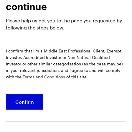
continue
Showing 15 of 31
Please help us get you to the page you requested by
following the steps below.
I confirm that I'm a Middle East Professional Client, Exempt
Investor, Accredited Investor or Non-Natural Qualified
Investor or other similar categorisation (as the case may be)
in your relevant jurisdiction, and I agree to and will comply
with the
Terms and Conditions
of this site.
Confirm
Opens
Opens
Opens
Terms & conditions
Privacy
Cookie notice
Careers
in
in
in
Manage cookies
a
a
a
new
new
new
tab
tab
tab