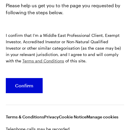
Please help us get you to the page you requested by
EMEA5583592
following the steps below.
I confirm that I'm a Middle East Professional Client, Exempt
Investor, Accredited Investor or Non-Natural Qualified
Investor or other similar categorisation (as the case may be)
in your relevant jurisdiction, and I agree to and will comply
with the
Terms and Conditions
of this site.
Confirm
Opens
Opens
Opens
Terms & conditions
Privacy
Cookie notice
Careers
in
in
in
Manage cookies
a
a
a
new
new
new
tab
tab
tab
Terms & Conditions
Privacy
Cookie Notice
Manage cookies
Telephone calls may be recorded.
Telephone calls may be recorded.