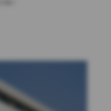
y day.*