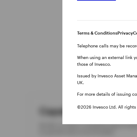
Terms & Conditions
Privacy
C
Telephone calls may be recor
When using an external link y
those of Invesco.
Issued by Invesco Asset Mana
UK.
For more details of issuing c
©2026 Invesco Ltd. All rights
Capabilities
We offer our clients a compelling range of inves
by specialist teams across the globe.