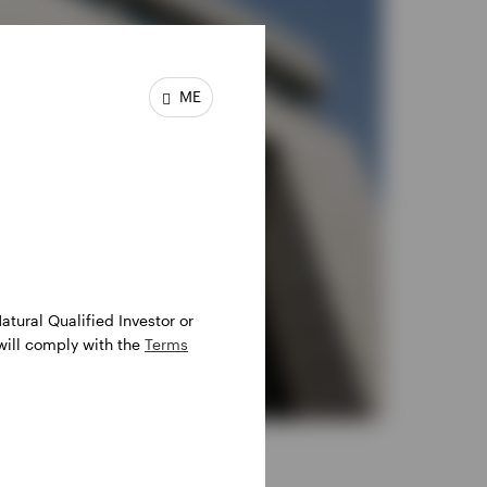
ME
atural Qualified Investor or
 will comply with the
Terms