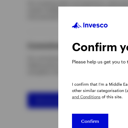
Our investing talent and experience, advanced 
market intelligence, research and insights hel
informed decisions.
Confirm yo
Commitment to adding value
Our commitment to adding value goes beyond
Please help us get you to
helping advisory clients rethink how to elevate
strengthen their investment process and innov
I confirm that I'm a Middle Ea
other similar categorisation (
and Conditions
of this site.
Find out more about us
Confirm