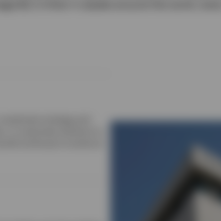
ge $2.2 trillion in assets around the world, ever
, investment strategy and
e, or customise solutions to
world continues to evolve at