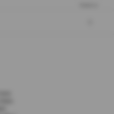
Contact us
 more
 there
hem