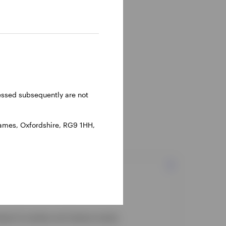
ressed subsequently are not
hames, Oxfordshire, RG9 1HH,
head of markets and industry trends.