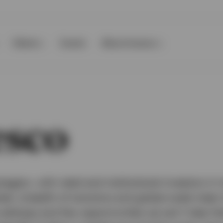
Clients
Events
About Invesco
esco
agers, with retail and institutional investors in
set, breadth of solutions and global scale mean
s address and few opportunities we can’t help t