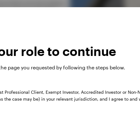
portfolio and risk analytics,
p our clients make highly
ur role to continue
 our products, for example
 the page you requested by following the steps below.
 their own client interactions,
ate their practices.
st Professional Client, Exempt Investor, Accredited Investor or Non-N
as the case may be) in your relevant jurisdiction, and I agree to and