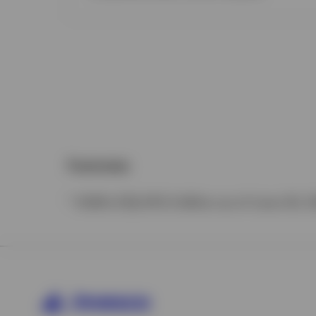
Footnotes
* AUM of $2,470.3 billion as of June 30, 