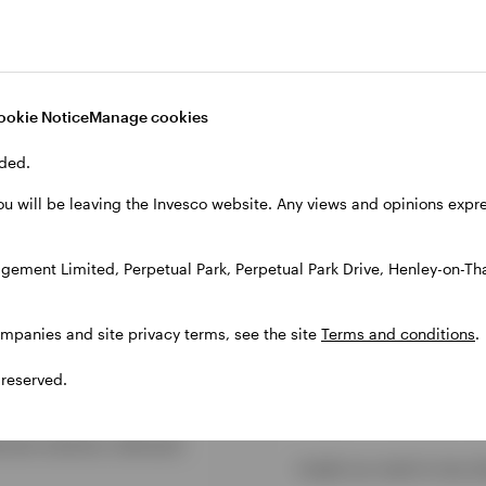
ookie Notice
Manage cookies
ded.
Discover more
ou will be leaving the Invesco website. Any views and opinions exp
gement Limited, Perpetual Park, Perpetual Park Drive, Henley-on-T
ompanies and site privacy terms, see the site
Terms and conditions
.
 reserved.
Insights
tment solutions, delivered
Insight you need to stay a