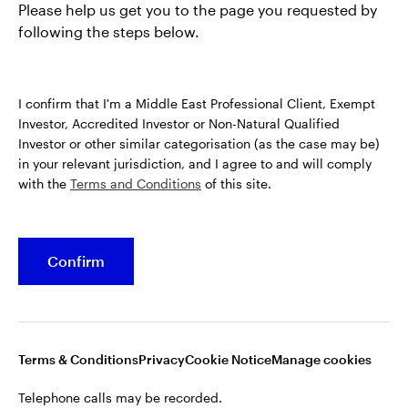
Please help us get you to the page you requested by
APRIL 20, 2026
following the steps below.
I confirm that I'm a Middle East Professional Client, Exempt
Investor, Accredited Investor or Non-Natural Qualified
Investor or other similar categorisation (as the case may be)
in your relevant jurisdiction, and I agree to and will comply
with the
Terms and Conditions
of this site.
Confirm
Opens
Opens
Opens
Terms & conditions
Privacy
Cookie notice
Careers
in
in
in
Manage cookies
a
a
a
new
new
new
tab
tab
tab
Terms & Conditions
Privacy
Cookie Notice
Manage cookies
Telephone calls may be recorded.
Telephone calls may be recorded.
When using an external link you will be leaving the Invesco