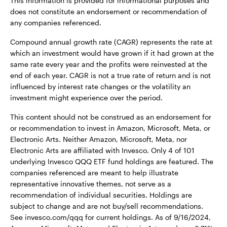
This information is provided for informational purposes and
does not constitute an endorsement or recommendation of
any companies referenced.
Compound annual growth rate (CAGR) represents the rate at
which an investment would have grown if it had grown at the
same rate every year and the profits were reinvested at the
end of each year. CAGR is not a true rate of return and is not
influenced by interest rate changes or the volatility an
investment might experience over the period.
This content should not be construed as an endorsement for
or recommendation to invest in Amazon, Microsoft, Meta, or
Electronic Arts. Neither Amazon, Microsoft, Meta, nor
Electronic Arts are affiliated with Invesco. Only 4 of 101
underlying Invesco QQQ ETF fund holdings are featured. The
companies referenced are meant to help illustrate
representative innovative themes, not serve as a
recommendation of individual securities. Holdings are
subject to change and are not buy/sell recommendations.
See invesco.com/qqq for current holdings. As of 9/16/2024,