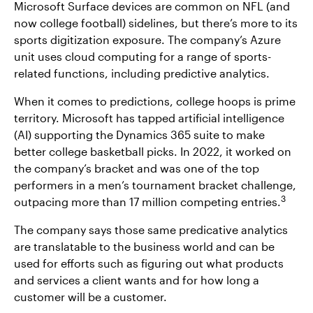
Microsoft Surface devices are common on NFL (and
now college football) sidelines, but there’s more to its
sports digitization exposure. The company’s Azure
unit uses cloud computing for a range of sports-
related functions, including predictive analytics.
When it comes to predictions, college hoops is prime
territory. Microsoft has tapped artificial intelligence
(AI) supporting the Dynamics 365 suite to make
better college basketball picks. In 2022, it worked on
the company’s bracket and was one of the top
performers in a men’s tournament bracket challenge,
3
outpacing more than 17 million competing entries.
The company says those same predicative analytics
are translatable to the business world and can be
used for efforts such as figuring out what products
and services a client wants and for how long a
customer will be a customer.