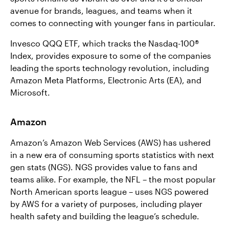
avenue for brands, leagues, and teams when it
comes to connecting with younger fans in particular.
Invesco QQQ ETF, which tracks the Nasdaq-100®
Index, provides exposure to some of the companies
leading the sports technology revolution, including
Amazon Meta Platforms, Electronic Arts (EA), and
Microsoft.
Amazon
Amazon’s Amazon Web Services (AWS) has ushered
in a new era of consuming sports statistics with next
gen stats (NGS). NGS provides value to fans and
teams alike. For example, the NFL – the most popular
North American sports league – uses NGS powered
by AWS for a variety of purposes, including player
health safety and building the league’s schedule.