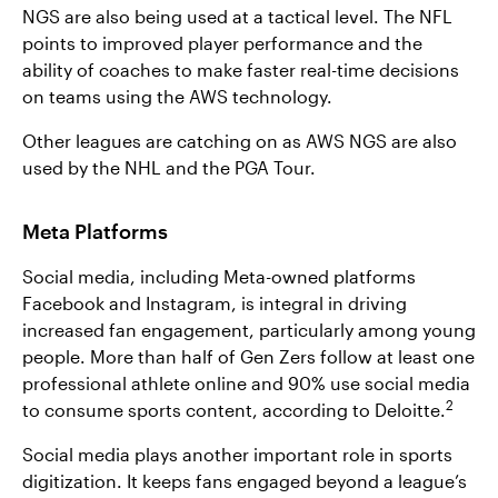
NGS are also being used at a tactical level. The NFL
points to improved player performance and the
ability of coaches to make faster real-time decisions
on teams using the AWS technology.
Other leagues are catching on as AWS NGS are also
used by the NHL and the PGA Tour.
Meta Platforms
Social media, including Meta-owned platforms
Facebook and Instagram, is integral in driving
increased fan engagement, particularly among young
people. More than half of Gen Zers follow at least one
professional athlete online and 90% use social media
2
to consume sports content, according to Deloitte.
Social media plays another important role in sports
digitization. It keeps fans engaged beyond a league’s