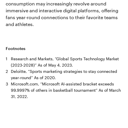
consumption may increasingly revolve around
immersive and interactive digital platforms, offering
fans year-round connections to their favorite teams
and athletes.
Footnotes
1
Research and Markets, “Global Sports Technology Market
(2023-2028)” As of May 4, 2023.
2
Deloitte, “Sports marketing strategies to stay connected
year-round” As of 2020.
3
Microsoft.com, “Microsoft AI-assisted bracket exceeds
99.9997% of others in basketball tournament” As of March
31, 2022.