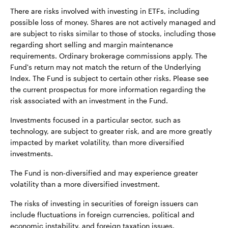
There are risks involved with investing in ETFs, including
possible loss of money. Shares are not actively managed and
are subject to risks similar to those of stocks, including those
regarding short selling and margin maintenance
requirements. Ordinary brokerage commissions apply. The
Fund's return may not match the return of the Underlying
Index. The Fund is subject to certain other risks. Please see
the current prospectus for more information regarding the
risk associated with an investment in the Fund.
Investments focused in a particular sector, such as
technology, are subject to greater risk, and are more greatly
impacted by market volatility, than more diversified
investments.
The Fund is non-diversified and may experience greater
volatility than a more diversified investment.
The risks of investing in securities of foreign issuers can
include fluctuations in foreign currencies, political and
economic instability, and foreign taxation issues.