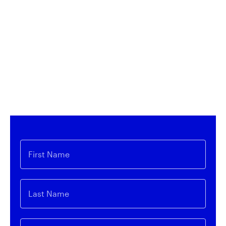
Access Innovation
Sign up for our monthly newsletter to receive
expert insights on innovative themes related to
Invesco QQQ and our expansive line-up of ETFs.
First Name
Last Name