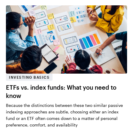
INVESTING BASICS
ETFs vs. index funds: What you need to
know
Because the distinctions between these two similar passive
indexing approaches are subtle, choosing either an index
fund or an ETF often comes down to a matter of personal
preference, comfort, and availability