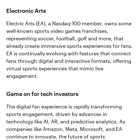
Electronic Arts
Electric Arts (EA), a Nasdaq-100 member, owns some
well-known sports video games franchises,
representing soccer, football, golf and more, that
already create immersive sports experiences for fans.
EA is continually evolving with features that connect
fans through digital and interactive formats, offering
virtual sports experiences that mimic live
engagement.
Game on for tech investors
The digital fan experience is rapidly transforming
sports engagement, driven by advances in
technology like AI, AR, and predictive analytics. As
companies like Amazon, Meta, Microsoft, and EA
continue to innovate, the future of sports