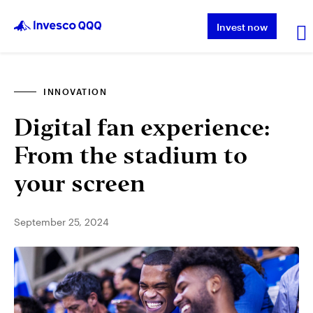
Invest now
INNOVATION
About QQQ
Digital fan experience:
Performance
From the stadium to
your screen
Insights & Education
September 25, 2024
About Invesco
Other ETFs