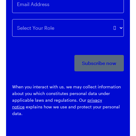
Email Address
Select Your Role
Subscribe now
When you interact with us, we may collect information
about you which constitutes personal data under
applicable laws and regulations. Our
privacy
notice
explains how we use and protect your personal
data.