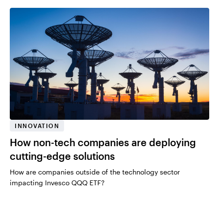
INNOVATION
How non-tech companies are deploying
cutting-edge solutions
How are companies outside of the technology sector
impacting Invesco QQQ ETF?