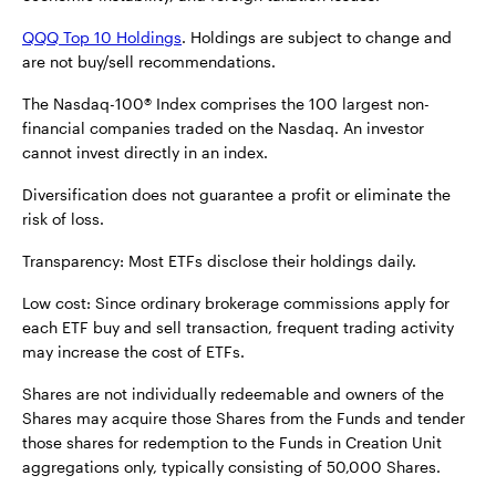
QQQ Top 10 Holdings
. Holdings are subject to change and
are not buy/sell recommendations.
The Nasdaq-100® Index comprises the 100 largest non-
financial companies traded on the Nasdaq. An investor
cannot invest directly in an index.
Diversification does not guarantee a profit or eliminate the
risk of loss.
Transparency: Most ETFs disclose their holdings daily.
Low cost: Since ordinary brokerage commissions apply for
each ETF buy and sell transaction, frequent trading activity
may increase the cost of ETFs.
Shares are not individually redeemable and owners of the
Shares may acquire those Shares from the Funds and tender
those shares for redemption to the Funds in Creation Unit
aggregations only, typically consisting of 50,000 Shares.