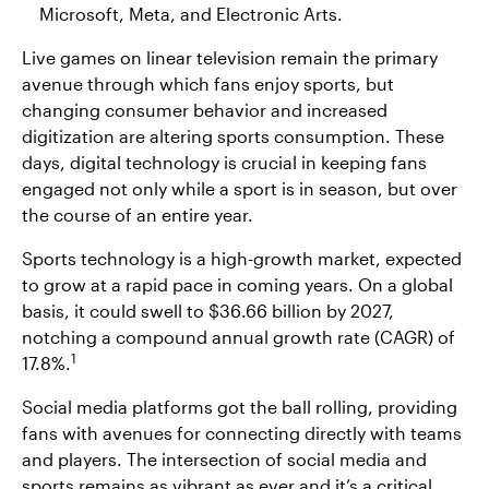
Microsoft, Meta, and Electronic Arts.
Live games on linear television remain the primary
avenue through which fans enjoy sports, but
changing consumer behavior and increased
digitization are altering sports consumption. These
days, digital technology is crucial in keeping fans
engaged not only while a sport is in season, but over
the course of an entire year.
Sports technology is a high-growth market, expected
to grow at a rapid pace in coming years. On a global
basis, it could swell to $36.66 billion by 2027,
notching a compound annual growth rate (CAGR) of
1
17.8%.
Social media platforms got the ball rolling, providing
fans with avenues for connecting directly with teams
and players. The intersection of social media and
sports remains as vibrant as ever and it’s a critical