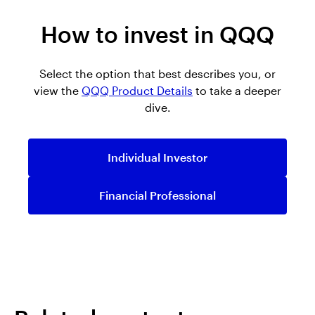
How to invest in QQQ
Select the option that best describes you, or
view the
QQQ Product Details
to take a deeper
dive.
Individual Investor
Financial Professional