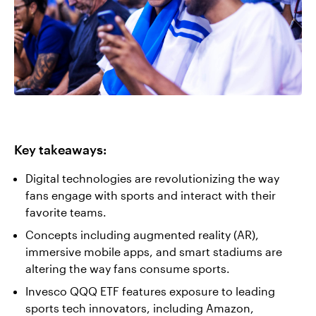
Key takeaways:
Digital technologies are revolutionizing the way
fans engage with sports and interact with their
favorite teams.
Concepts including augmented reality (AR),
immersive mobile apps, and smart stadiums are
altering the way fans consume sports.
Invesco QQQ ETF features exposure to leading
sports tech innovators, including Amazon,