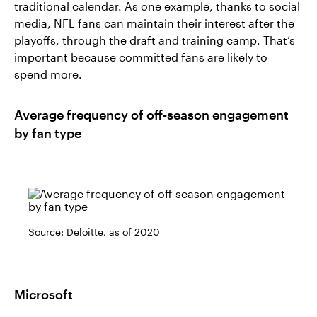
traditional calendar. As one example, thanks to social
media, NFL fans can maintain their interest after the
playoffs, through the draft and training camp. That’s
important because committed fans are likely to
spend more.
Average frequency of off-season engagement
by fan type
Source: Deloitte, as of 2020
Microsoft