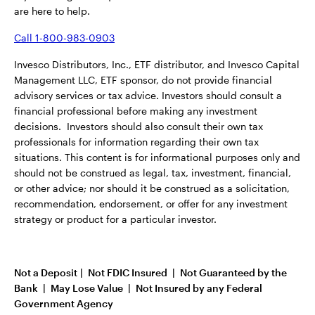
are here to help.
Call 1-800-983-0903
Invesco Distributors, Inc., ETF distributor, and Invesco Capital
Management LLC, ETF sponsor, do not provide financial
advisory services or tax advice. Investors should consult a
financial professional before making any investment
decisions. Investors should also consult their own tax
professionals for information regarding their own tax
situations. This content is for informational purposes only and
should not be construed as legal, tax, investment, financial,
or other advice; nor should it be construed as a solicitation,
recommendation, endorsement, or offer for any investment
strategy or product for a particular investor.
Not a Deposit | Not FDIC Insured | Not Guaranteed by the
Bank | May Lose Value | Not Insured by any Federal
Government Agency