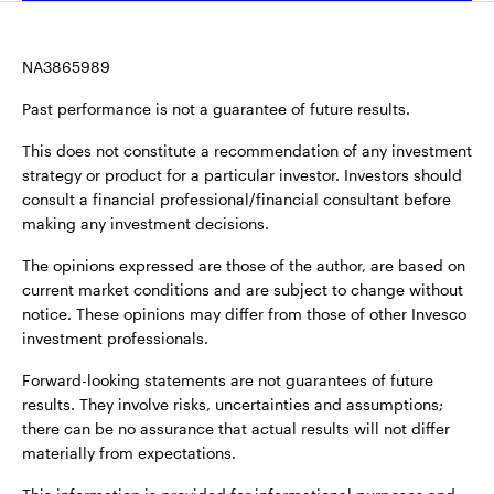
NA3865989
Past performance is not a guarantee of future results.
This does not constitute a recommendation of any investment
strategy or product for a particular investor. Investors should
consult a financial professional/financial consultant before
making any investment decisions.
The opinions expressed are those of the author, are based on
current market conditions and are subject to change without
notice. These opinions may differ from those of other Invesco
investment professionals.
Forward-looking statements are not guarantees of future
results. They involve risks, uncertainties and assumptions;
there can be no assurance that actual results will not differ
materially from expectations.