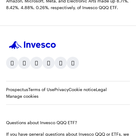
Amazon, Microsoft, Meta, and Electronic Arts made up 8.71%,
8.42%, 4.88%, 0.26%, respectively, of Invesco QQQ ETF.
Opens
Opens
Opens
Prospectus
Terms of Use
Privacy
Cookie notice
Legal
in
in
in
Manage cookies
a
a
a
new
new
new
tab
tab
tab
Questions about Invesco QQQ ETF?
If you have general questions about Invesco QQQ or ETFs, we