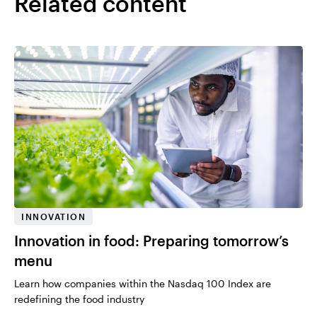
Related content
INNOVATION
Innovation in food: Preparing tomorrow’s
menu
Learn how companies within the Nasdaq 100 Index are
redefining the food industry