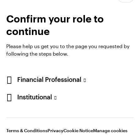
webinar 'Resilience and rebalancing', in which our
experts across equities, fixed income, and private
Confirm your role to
markets share their views on key opportunities for
the year ahead.
continue
Please help us get you to the page you requested by
following the steps below.
Financial Professional
Institutional
Opens
Opens
Opens
Opens
Terms & conditions
Privacy
Cookie notice
Careers
in
in
in
in
Manage cookies
Terms & Conditions
Privacy
Cookie Notice
Manage cookies
a
a
a
a