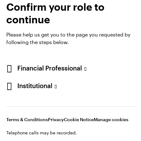
Confirm your role to
Mutual funds
continue
Netherlands
Please help us get you to the page you requested by
Dutch
following the steps below.
Contact us
Financial Professional
Institutional
Opens
Opens
Opens
Opens
Terms & conditions
Privacy
Cookie notice
Careers
in
in
in
in
Manage cookies
Terms & Conditions
Privacy
Cookie Notice
Manage cookies
a
a
a
a
new
new
new
new
Telephone calls may be recorded.
tab
tab
tab
tab