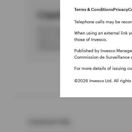
Terms & Conditions
Privacy
C
Liquidity
Telephone calls may be recor
Discover liquidity management from
When using an external link y
Invesco, offering a disciplined investment
those of Invesco.
approach, high quality products, and
distinguished client service and support.
Published by Invesco Managem
Commission de Surveillance 
For more details of issuing c
©2026 Invesco Ltd. All rights
Investment risks