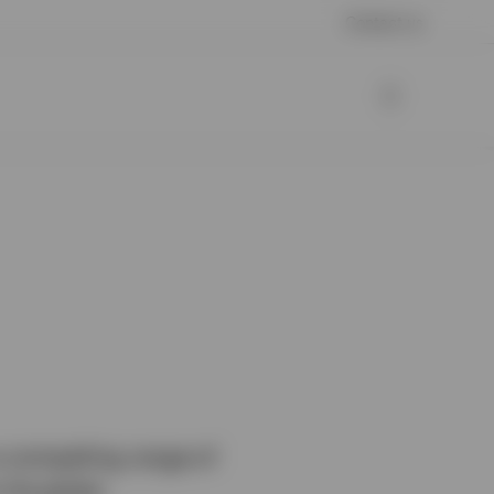
Contact us
a compelling range of
 the globe.