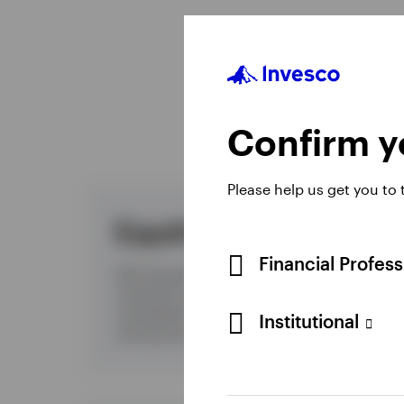
E
Confirm yo
Please help us get you to
Equities
Financial Profes
With decades of experience and a global
investment platform, we offer you a
comprehensive and evolving range of active
Institutional
and passive equity investment solutions.