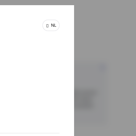
NL
es
Multi asset
Our fund-of-fund and model portfolio service
ranges combine diversification with robust
risk management to target more consistent
risk-adjusted returns.