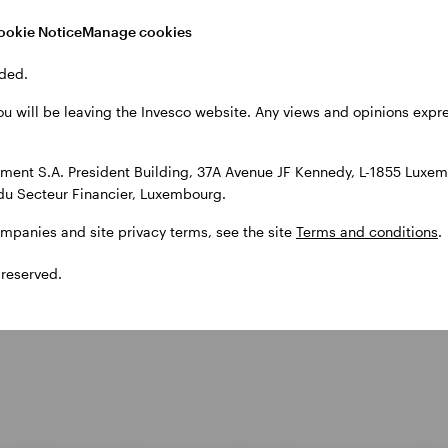
ookie Notice
Manage cookies
ded.
ou will be leaving the Invesco website. Any views and opinions exp
ent S.A. President Building, 37A Avenue JF Kennedy, L-1855 Luxem
du Secteur Financier, Luxembourg.
ompanies and site privacy terms, see the site
Terms and conditions
.
 reserved.