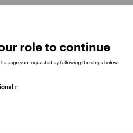
xplore our capabiliti
ur role to continue
 the page you requested by following the steps below.
Fixed income
sional
Find out more about the benefits fixed
income investments with Invesco and learn
how they can be helpful with portfolio
diversification and enhanced income.