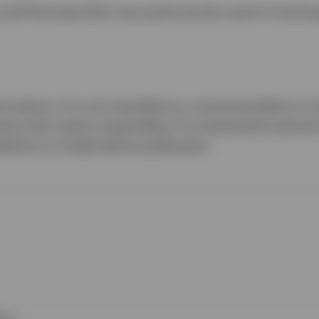
ill fluctuate (this may partly be the result of excha
al advice. It is not intended as a recommendation to b
ments that require impartiality of investment/invest
bitions to trade before publication.
ies