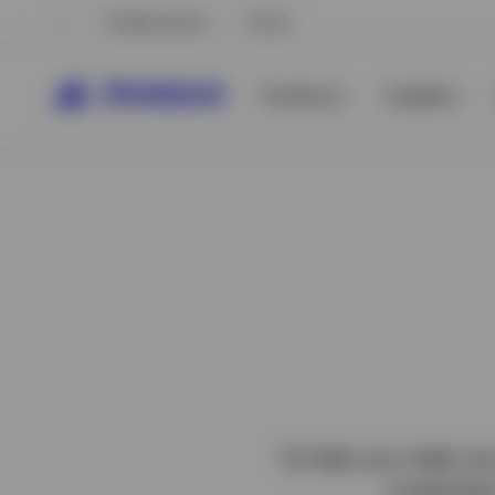
Netherlands
Dutch
Products
Insights
View All
View All
To help you meet you
investment