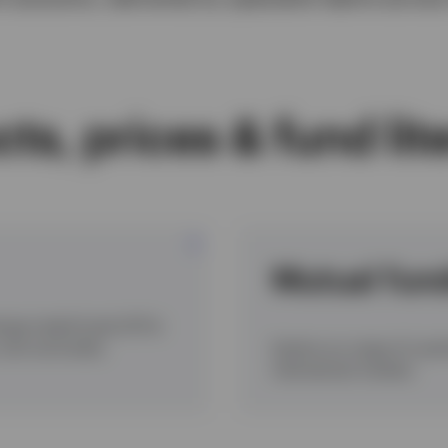
ts, prices & fund lit
Mutual fun
hange traded funds (ETFs)
e, and commodity
Explore our range of Luxe
international markets.