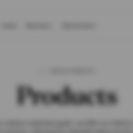
Events
Resources
About Invesco
INVESCO PRODUCTS
Products
r clients investment goals, we offer our clients 
 solutions, delivered by specialist teams across