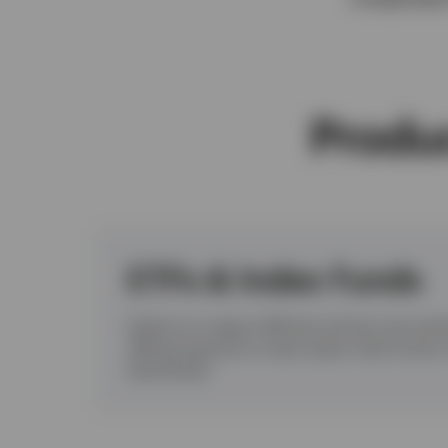
View All
Produc
ETFs & Index Funds
Explore our range of efficient and low-cost exc
offering exposure to major equity, fixed incom
benchmarks.