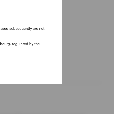
ressed subsequently are not
bourg, regulated by the