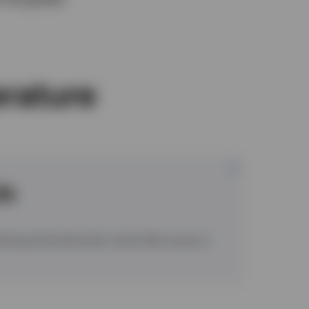
erature
ds
mbourg domiciled funds, which offer access to