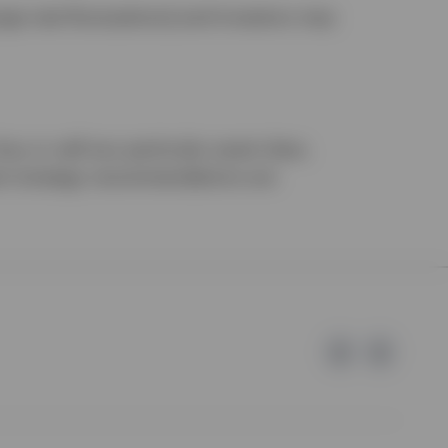
nge rate fluctuations) and investors may
uy or sell any particular asset class,
ment strategy recommendations are