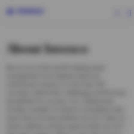
Products
About Invesco
Insights
We are one of the world’s leading asset
management firms helping retail and
Events
institutional investors in more than 120
countries rethink their challenges and find new
Resources
possibilities for success. Our collaborative
mindset, breadth of solutions and global scale
About Invesco
mean there are few problems we can’t help our
clients address and few opportunities we can’t