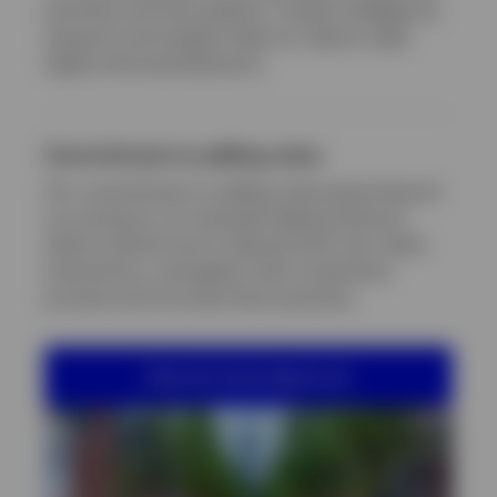
portfolio and risk analytics, market intelligence,
research and insights help our clients make
highly informed decisions.
Commitment to adding value
Our commitment to adding value goes beyond
our products, for example helping advisory
clients rethink how to elevate their own client
interactions, strengthen their investment
process and innovate their practices.
Find out more about us