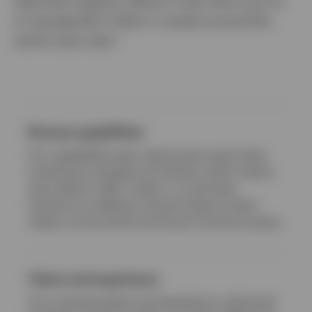
help them explore. Which is why they trust us
to manage $2.5 trillion in assets around the
world, every day.*
Netherlands
Dutch
Contact us
Diverse capabilities
Our capabilities span nearly every asset class,
investment strategy and vehicle, which means
we’re able to offer, create, or customise
solutions to address a broad range of client
needs, as the world continues to evolve at pace.
Talent and experience
Our investing talent and experience, advanced