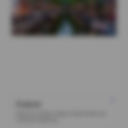
Discover more
Products
Explore our product ranges to help achieve your
investment objectives.