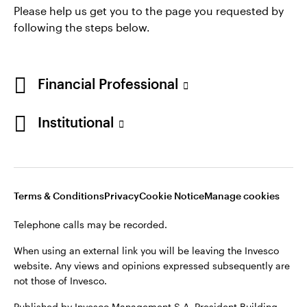
* AUM of $2,470.3 billion as of June 30, 2026
Please help us get you to the page you requested by
following the steps below.
Financial Professional
Institutional
Opens
Opens
Opens
Opens
Terms & conditions
Privacy
Cookie notice
Careers
in
in
in
in
Manage cookies
Terms & Conditions
Privacy
Cookie Notice
Manage cookies
a
a
a
a
new
new
new
new
Telephone calls may be recorded.
tab
tab
tab
tab
Telephone calls may be recorded.
When using an external link you will be leaving the Invesco
website. Any views and opinions expressed subsequently are
When using an external link you will be leaving the Invesco
not those of Invesco.
website. Any views and opinions expressed subsequently are
not those of Invesco.
Published by Invesco Management S.A. President Building,