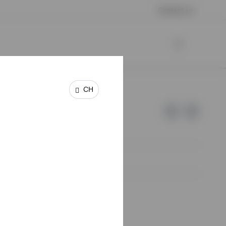
Contact us
CH
e of Invesco.