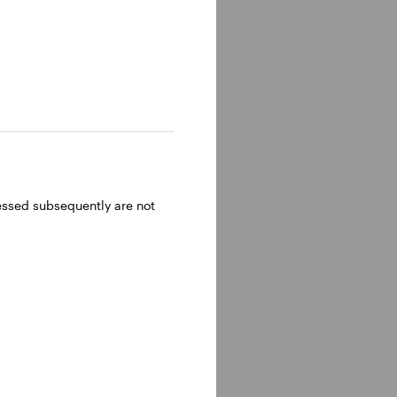
ressed subsequently are not