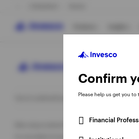
Switzerland
German
Products
Insights
Confirm yo
Please help us get you to
Opens
Opens
Opens
Opens
Terms & conditions
Privacy
Cookie notice
Imprint
Information 
View All
View All
in
in
in
in
a
a
a
a
View All
new
new
new
new
Financial Profes
When using an external link you will be leaving the Invesco
tab
tab
tab
tab
For more details of issuing companies and site privacy terms