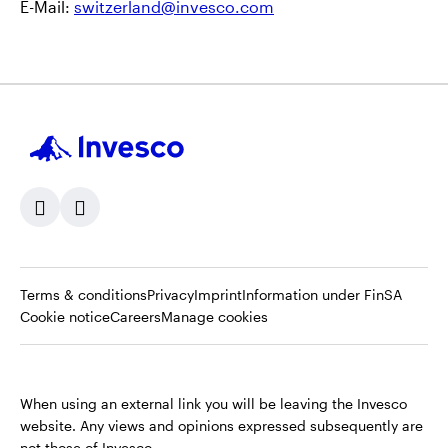
E-Mail:
switzerland@invesco.com
Opens
Opens
Opens
Opens
Terms & conditions
Privacy
Imprint
Information under FinSA
Opens
in
Opens
in
in
in
Cookie notice
Careers
Manage cookies
in
a
in
a
a
a
a
new
a
new
new
new
new
tab
new
tab
tab
tab
When using an external link you will be leaving the Invesco
tab
tab
website. Any views and opinions expressed subsequently are
not those of Invesco.