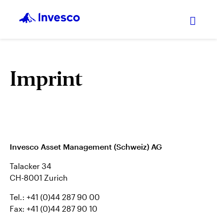
Expan
Imprint
Invesco Asset Management (Schweiz) AG
Talacker 34
CH-8001 Zurich
Tel.: +41 (0)44 287 90 00
Fax: +41 (0)44 287 90 10