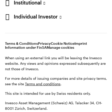
Institutional
For more details of issuing companies and site privacy terms,
see the site
Terms and conditions
.
Individual Investor
Switzerland
This site is intended for use by Swiss residents only.
Invesco Asset Management (Schweiz) AG, Talacker 34, CH-
German
8001 Zürich, Switzerland.
Terms & Conditions
Privacy
Cookie Notice
Imprint
Contact us
Information under FinSA
Manage cookies
©2026 Invesco Ltd. All rights reserved
When using an external link you will be leaving the Invesco
website. Any views and opinions expressed subsequently are
not those of Invesco.
For more details of issuing companies and site privacy terms,
see the site
Terms and conditions
.
This site is intended for use by Swiss residents only.
Invesco Asset Management (Schweiz) AG, Talacker 34, CH-
8001 Zürich, Switzerland.