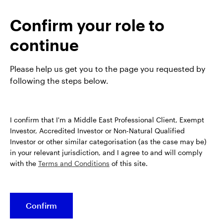
particular asset class, security or strategy. Regulatory
requirements that require impartiality of
Confirm your role to
investment/investment strategy recommendations
are therefore not applicable nor are any prohibitions
continue
to trade before publication.
Please help us get you to the page you requested by
EMEA5095649
following the steps below.
I confirm that I'm a Middle East Professional Client, Exempt
Investor, Accredited Investor or Non-Natural Qualified
Investor or other similar categorisation (as the case may be)
in your relevant jurisdiction, and I agree to and will comply
with the
Terms and Conditions
of this site.
Confirm
Opens
Opens
Opens
Terms & conditions
Privacy
Cookie notice
Careers
in
in
in
Manage cookies