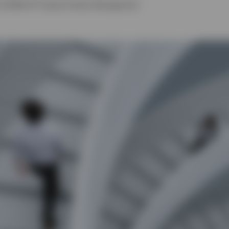
of EMEA ETF Equity Product Management