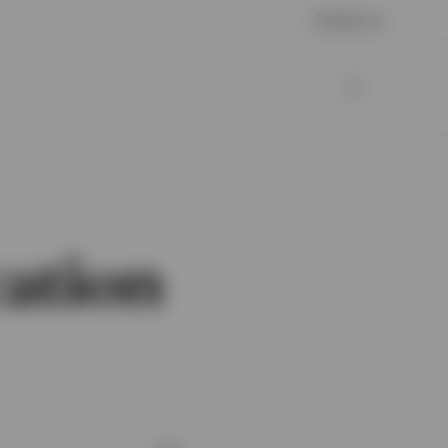
Contact us
cation