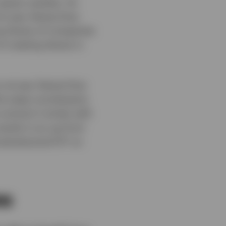
equity markets. An
d to pay Stamp Duty
ng shares of companies
of creating shares in
s not pay Stamp Duty
the swap counterparty
contract it writes with
sults in an up-front
iced physical ETF on
es