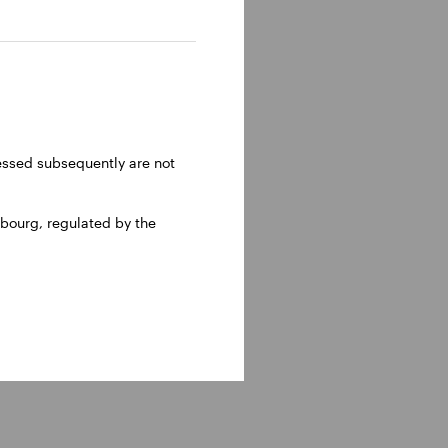
n receive the gross
ynthetic ETF domiciled
to a physically
ressed subsequently are not
bourg, regulated by the