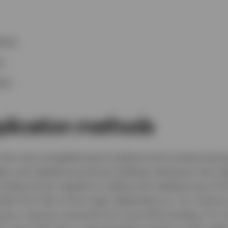
ices
s
ces
plication methods
s the most straightforward method and involves buyin
ndex and rebalancing those holdings whenever the in
cluding those related to trading and rebalancing of the
te from that of the index depending on, for instanc
 any revenue received from securities lending. For i