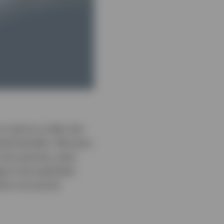
o track an index has
tial benefits. We have
more precise, each
e to be exploited.
inct structural