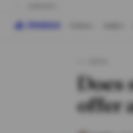
Netherlands
Products
Insights
ARTICLE
Does s
offer
View All
View All