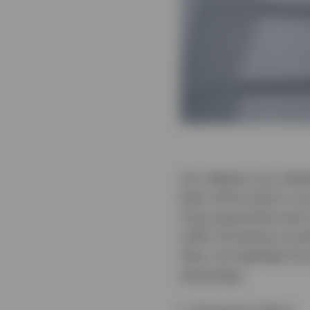
Any debate over whethe
been all but laid to r
long argued that each
index should be consi
Here, we highlight five
advantage.