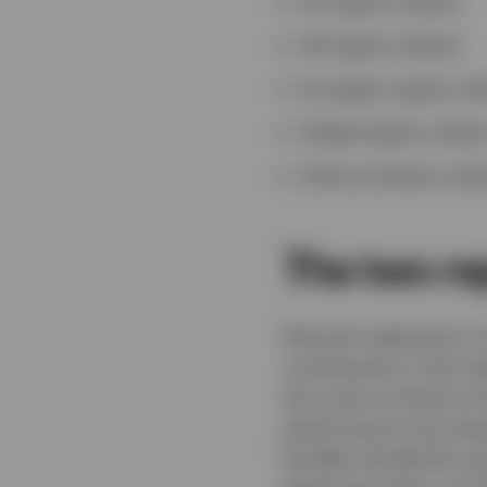
US equity indices
UK equity indices
European equity ind
Global equity indice
China A-shares indi
The two re
Physical replication i
constituents in the i
the costs involved, in
performance may devia
handles dividends and