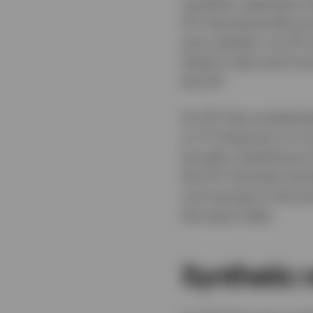
Synthetic replication
ETF that physically pu
and, similarly, an ET
listed in Italy and Fra
the ETF.
An ETF that synthetic
or FTT because it is n
(usually a bank) buys 
the ETF, the bank woul
cost savings to the en
the same index.
Synthetic r