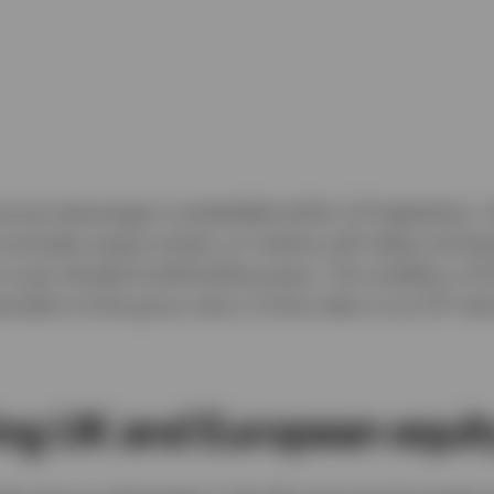
uctural advantage is embedded within US legislation. 
 excludes swaps written on indices with deep and liq
to pay dividend withholding taxes. This enables a US
ivalent of the gross return of the index to an ETF do
ing UK and European equit