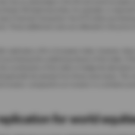
 also has an advantage in the UK and some European 
rchases UK-listed securities, for example, is require
F pays Financial Transaction Tax (FTT) when purchasi
nce. Those additional costs are reflected in the price 
ally replicates a UK or European index, however, doe
ot purchasing the underlying shares of the index. If 
the constituents of the index to hedge the derivative 
d generally be exempt from those same taxes. This re
d-investor, compared to an investor in a similarly pr
eplication for world equiti