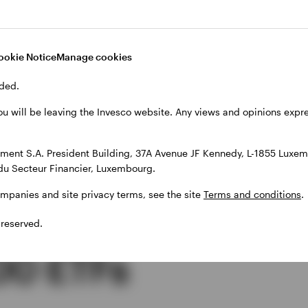
xes on the dividends it receives, a synthetic ETF ca
.E., with 0% dividend withholding tax. As a result, a s
 from an additional 15% of dividend values, compared 
ookie Notice
Manage cookies
miciled in Ireland.
ded.
ou will be leaving the Invesco website. Any views and opinions exp
ent S.A. President Building, 37A Avenue JF Kennedy, L-1855 Luxem
ive performance
du Secteur Financier, Luxembourg.
ompanies and site privacy terms, see the site
Terms and conditions
.
synthetic and
 reserved.
00 ETFs