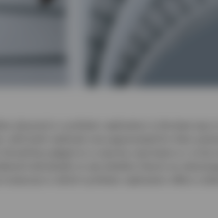
r physical or synthetic replication is the best way t
est, with both methods now appreciated for their poten
 should be judged on a case-by-case basis or, to be 
dered individually to see whether there’s an advantag
 instances in which synthetic replication offers a dist