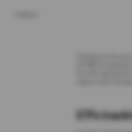
undefined
The basis for this str
US HIRE Act explicitly
from the requirement 
swap to return the equ
ETFs track