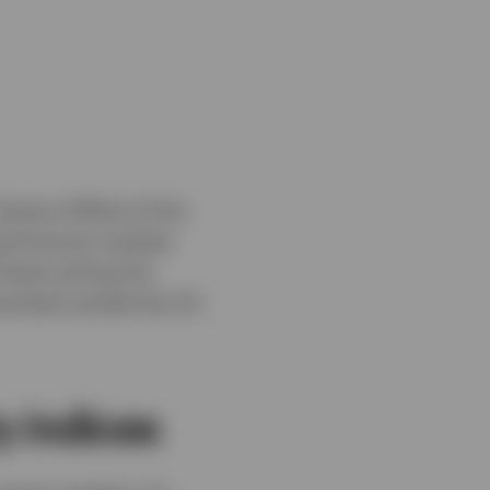
Section 871(m) of the
uid futures markets
 bank writing the
miciled outside the US.
y indices