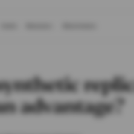
Events
Resources
About Invesco
ynthetic repli
 an advantage?