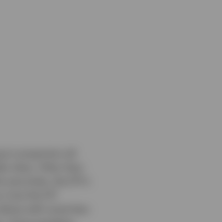
g in proportion all
dex does. Other than
 securities, the ETF’s
e, how the ETF
ndices with some less-