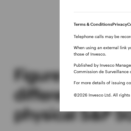
reduced withholding ta
return of the index, I
in Ireland can benefit
Terms & Conditions
Privacy
C
replicated ETF also do
Telephone calls may be recor
When using an external link y
those of Invesco.
Published by Invesco Managem
Figure 1: Relat
Commission de Surveillance 
For more details of issuing c
differential of 
©2026 Invesco Ltd. All rights
physical S&P 5