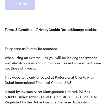
Confirm
Terms & Conditions
Privacy
Cookie Notice
Manage cookies
Terms & conditions
Privacy
Cookie notice
Careers
Telephone calls may be recorded.
Manage cookies
When using an external link you will be leaving the Invesco
website. Any views and opinions expressed subsequently are
not those of Invesco.
When using an external link you will be leaving the Invesco
This website is only directed at Professional Clients within
website. Any views and opinions expressed subsequently are
Dubai International Financial Centre, U.A.E.
not those of Invesco.
Issued by Invesco Asset Management Limited. PO Box
Issued by Invesco Asset Management Limited. PO Box
506599, Index Tower - Level 6, Unit 616, DIFC - Dubai, UAE.
506599, Index Tower - Level 6, Unit 616, DIFC - Dubai, UAE.
Regulated by the Dubai Financial Services Authority.
Regulated by the Dubai Financial Services Authority.