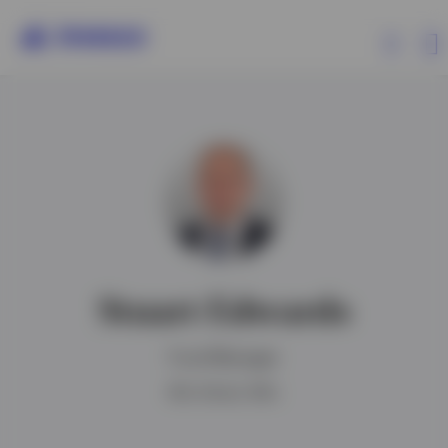
Products
Insights
Events
Stuart Edwards
Resources
Fund Manager
About Invesco
BSc (Hons), MSc