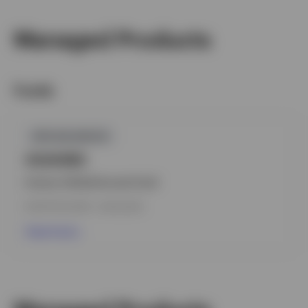
Managed Products
Funds
GPR,BALANCED
IGIAHMS
Invesco Global Income Fund
INCEPTION DATE : 04.03.2020
View Fund