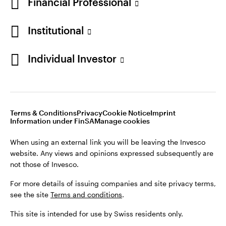
Financial Professional
Institutional
Individual Investor
Opens
Opens
Opens
Opens
Terms & conditions
Privacy
Cookie notice
Imprint
in
Opens
in
Opens
in
in
Information under FinSA
Careers
Manage cookies
a
in
a
in
a
a
new
a
new
a
new
new
Terms & Conditions
Privacy
Cookie Notice
Imprint
tab
new
tab
new
tab
tab
Information under FinSA
Manage cookies
When using an external link you will be leaving the Invesco
tab
tab
website. Any views and opinions expressed subsequently are
When using an external link you will be leaving the Invesco
not those of Invesco.
website. Any views and opinions expressed subsequently are
not those of Invesco.
For more details of issuing companies and site privacy terms,
see the site
Terms and conditions
.
For more details of issuing companies and site privacy terms,
see the site
Terms and conditions
.
This site is intended for use by Swiss residents only.
This site is intended for use by Swiss residents only.
Invesco Asset Management (Schweiz) AG, Talacker 34, CH-