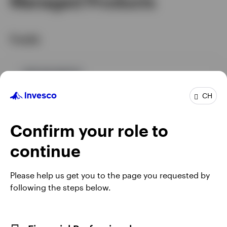
Managed Products
Funds
GPR,BALANCED
IGIAHMS
CH
Invesco Global Income Fund
Confirm your role to
INCEPTION DATE : 04.03.2020
View Fund
continue
Please help us get you to the page you requested by
following the steps below.