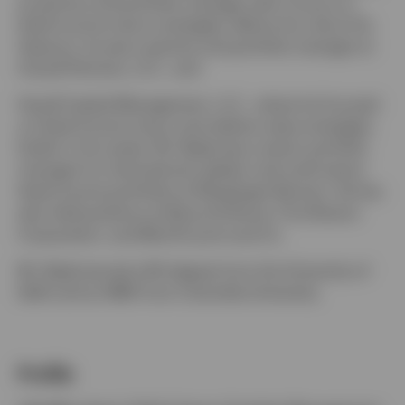
as partner and portfolio manager with a focus on
fixed income macro strategies. Before his role at Six
Seasons, he was a partner and portfolio manager at
Aravali Partners, LLC., and
Havell Capital Management, LLC., where he focused
on fixed income macro and relative value strategies.
Earlier in his career, Mr. Baijal was a senior portfolio
manager for international, global, and multi-sector
fixed income portfolios at Neuberger Berman. He has
also held positions at Banca Di Roma, First Boston
Corporation, and Merrill Lynch and Co.
Mr. Baijal earned a BA degree from the University of
Delhi and an MBA from Columbia University.
Profile