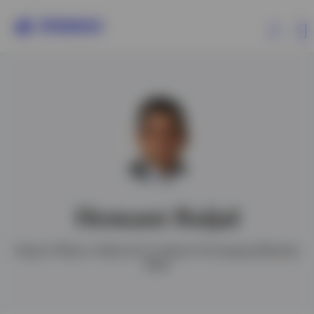
Capabilities
Insights
Events
Hemant Baijal
Resources
Head of Macro Alpha & Co-Head of Emerging Markets
Debt
About Invesco