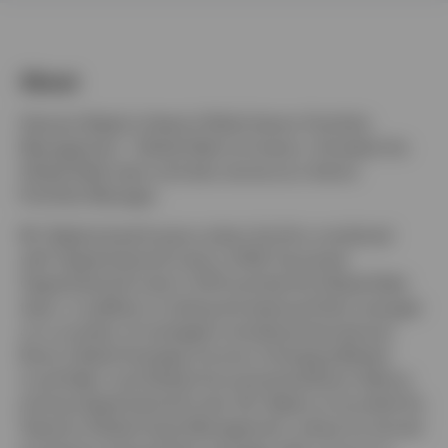
Middle East
About
Contact us
Hemant Baijal is Head of Multi-Sector Portfolio
Management - Global Debt at Invesco. He leads the
Global Debt team and also serves as a Senior
Portfolio Manager.
Mr. Baijal joined Invesco when the firm combined
with OppenheimerFunds in 2019. He joined
OppenheimerFunds in 2011 and led the Global Debt
team, in addition to being the lead portfolio manager
on a number of strategies including International
Bond, Global Strategic Income, Emerging Market
Local Debt, and Global Unconstrained Bond. Before
joining OppenheimerFunds, Mr. Baijal co-founded Six
Seasons Global Asset Management, where he served