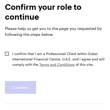
Confirm your role to
View Fund
continue
GPR,EMERGING MARKETS FIXED INCOME
Please help us get you to the page you requested by
IEMFAEH
following the steps below.
Invesco Emerging Market Flexible Bond Fund
INCEPTION DATE : 07-DEC-16
I confirm that I am a Professional Client within Dubai
View Fund
International Financial Centre, U.A.E. and I agree and will
comply with the
Terms and Conditions
of this site.
Confirm