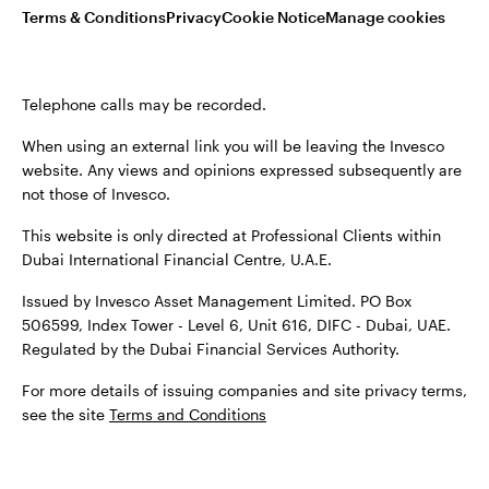
Terms & Conditions
Privacy
Cookie Notice
Manage cookies
Terms & conditions
Privacy
Cookie notice
Careers
Telephone calls may be recorded.
Manage cookies
When using an external link you will be leaving the Invesco
website. Any views and opinions expressed subsequently are
not those of Invesco.
When using an external link you will be leaving the Invesco
This website is only directed at Professional Clients within
website. Any views and opinions expressed subsequently are
Dubai International Financial Centre, U.A.E.
not those of Invesco.
Issued by Invesco Asset Management Limited. PO Box
Issued by Invesco Asset Management Limited. PO Box
506599, Index Tower - Level 6, Unit 616, DIFC - Dubai, UAE.
506599, Index Tower - Level 6, Unit 616, DIFC - Dubai, UAE.
Regulated by the Dubai Financial Services Authority.
Regulated by the Dubai Financial Services Authority.
For more details of issuing companies and site privacy terms,
For more details of issuing companied and site privacy
see the site
Terms and Conditions
terms, see the site
Terms and conditions
.