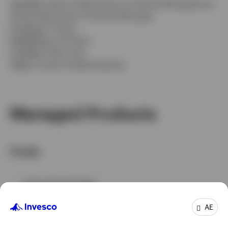
Job title:
Head of Multi-Sector Portfolio Management,
Global Debt Senior Portfolio Manager
In group:
11 Years
Experience:
30 Years
Location:
New York
Team:
Invesco Global Equities
Managed Products
Funds
GPR,FIXED INCOME
Invesco Emerging Markets Local Debt Fund
AE
INCEPTION DATE : 26-APR-23