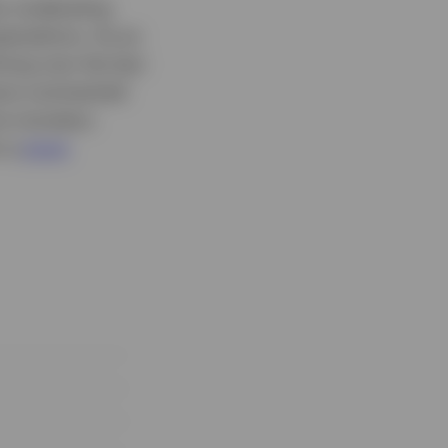
by moderating
pectations. As an
ing over the last
ave commented
ve monetary
o a
more