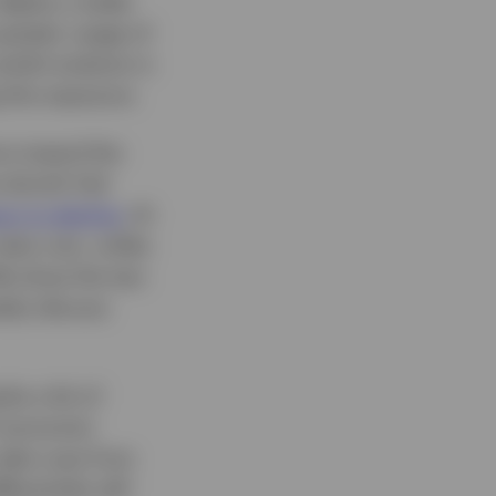
 deploy a wider
 greater usage of
reful analysis is
 this exposure.
ns toward the
e dovish Fed
un to decline
. At
ates cuts, unlike
 We show the two
tely discuss
ks a bit of
if economic
 take cues from
ferentials will