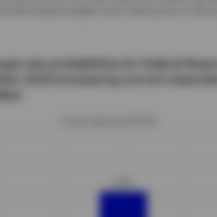
’ve discussed at length in prior discussions on this 
arget rate probabilities for Federal Res
ber 2024 (comparing current expectat
May)