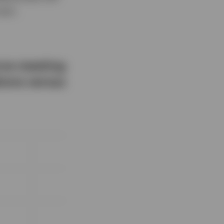
topic.
erve meeting
ions versus