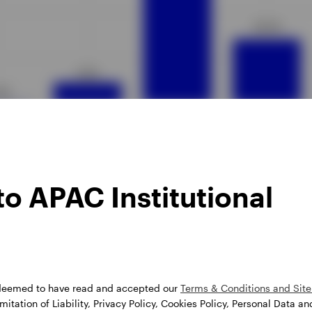
ata as of 26 July 2024.
o APAC Institutional
 deemed to have read and accepted our
Terms & Conditions and Site 
itation of Liability, Privacy Policy, Cookies Policy, Personal Data an