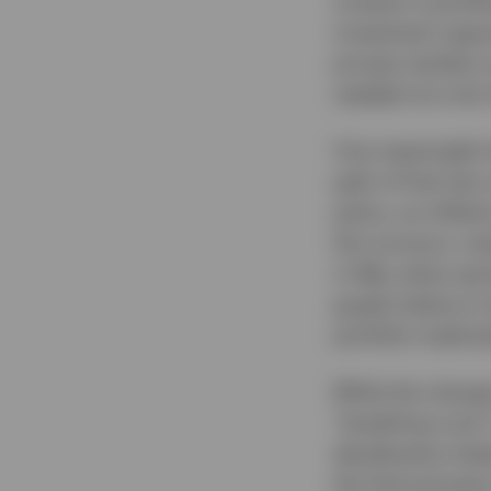
investor’s portfo
investment opport
private markets 
needed not only 
One meaningful s
path of Fed rate
policy, as infla
this juncture, ma
in May when part
graphs below to h
portfolio implicat
While the change 
“breathing room”
deceleration lead
the Fed and ease 