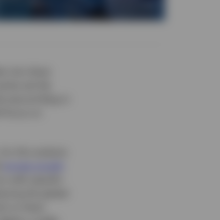
ts into Asian
eries set the
he second blog in
ll focus on
for this analysis
d
private growth
rs with specific
lyzing the global
ty to Asian