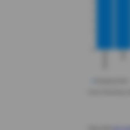
Source: Bloomberg, d
Since the
last pu