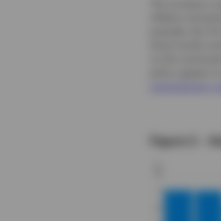
The increase in 
inflation and pe
example, the Cit
three months and 
on the continued
policy appears t
contractionary r
Figure 2 – A