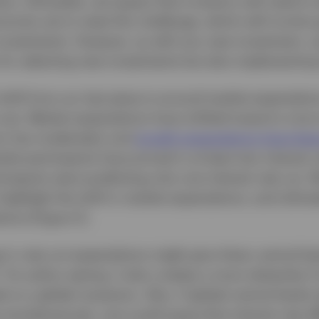
lios. Ultimately, we expect that investors will need to
unity set to meet this challenge, which will involve
investments. However, as with any new investment, ca
for selecting new investments but also implementing
hift from our last piece is around market expectatio
 cuts. Market expectations have shifted toward a mor
tion has moderated, and
growth expectations have beg
rket participants have priced in at least two interest r
icipants were predicting only one interest rate cut.
ighlight the shift in market expectations, and ultima
ions (Figure 1).
in rate cut expectations might give Asian central ban
 for policy easing, it also creates a more obstacles 
s to a global recession. Also, if global central banks
simultaneously, one could argue that interest rate dif