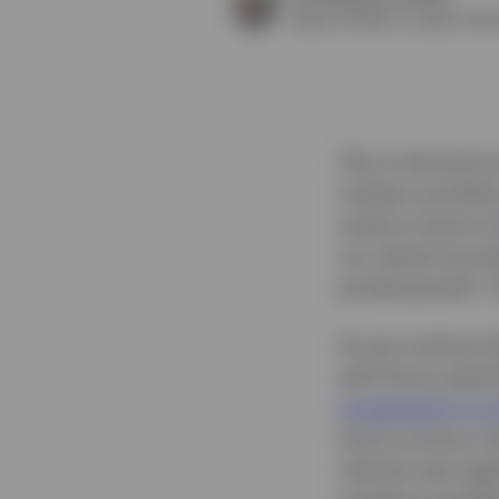
Head of APAC ex Japan Clien
This is the third
investor portfolio
scene in terms o
our series focus
private growth. O
As we continue th
we’ll focus spec
investments in p
local currency r
interest rate reg