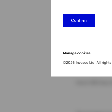
Confirm
Manage cookies
©2026 Invesco Ltd. All rights
Source: CME Group, d