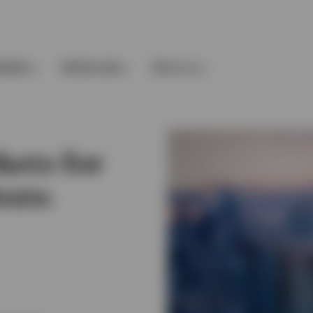
ilities
Multimedia
About us
kets for
ors: