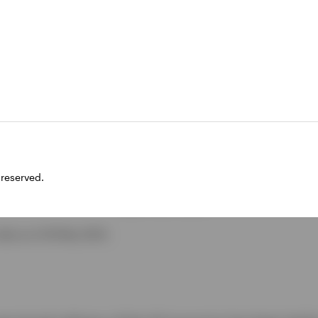
 reserved.
ata as of 28 May 2024.