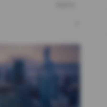
Contact Us