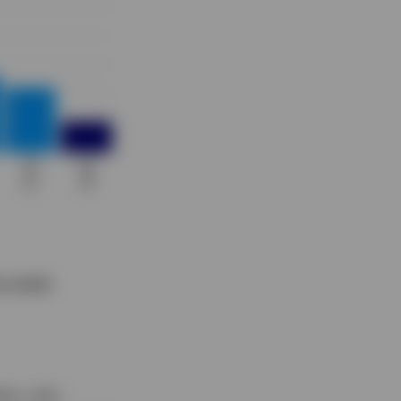
 results.
lds, with