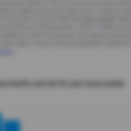
perceived softness of the US economy has been led 
rsisting negative economic data versus consensus ex
i US Economic Surprise Index has been steadily declin
1
at the time of writing stood at -30.1%.
While we h
 resilience of the US economy, the ongoing restricti
o have taken a firmer hold and pushed the market int
egime
.
sia Pacific and US 10-year bond yields