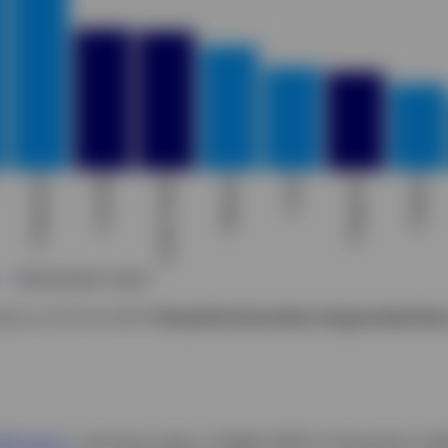
ata as of 26 July 2024.
Past performance does not guarantee future
blication
, we have seen a slight shift in long-term yie