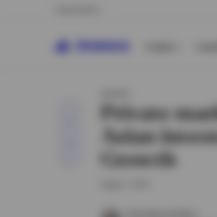
Asia Pacific
Insights
Capab
INSIGHT
Private mar
Share
Asian invest
Growth
August 1, 2024
Christopher Hamilton