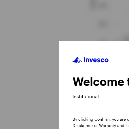
Source: CME Group, d
Welcome t
Institutional
By clicking Confirm, you are
Disclaimer of Warranty and Lim