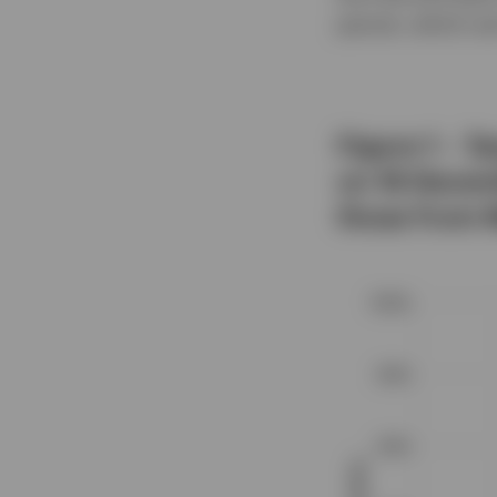
persist, which we
Figure 1 – T
on 18 Decem
those from 