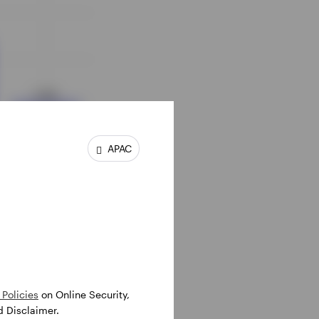
APAC
Policies
on Online Security,
d Disclaimer.