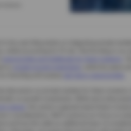
t Solutions
 of a four-part blog series on integrating private marke
s, while accounting for FX risk. The first blog in our s
f
opportunities and challenges for Asian investors
. T
ed on
private income investments
, while this piece wi
ur final blog will analyse
real return opportunities.
e discussion on private markets for Asian investors, 
ifically on growth investments. While we’ve discusse
rior pieces
, this series is geared toward Asian investo
eturn considerations. We’ll continue our focus on ana
ime and how this adds an additional layer of complexi