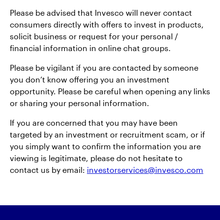
Please be advised that Invesco will never contact
中文
consumers directly with offers to invest in products,
solicit business or request for your personal /
Contact Us
financial information in online chat groups.
Please be vigilant if you are contacted by someone
Login
you don’t know offering you an investment
opportunity. Please be careful when opening any links
or sharing your personal information.
If you are concerned that you may have been
targeted by an investment or recruitment scam, or if
you simply want to confirm the information you are
viewing is legitimate, please do not hesitate to
contact us by email:
investorservices@invesco.com