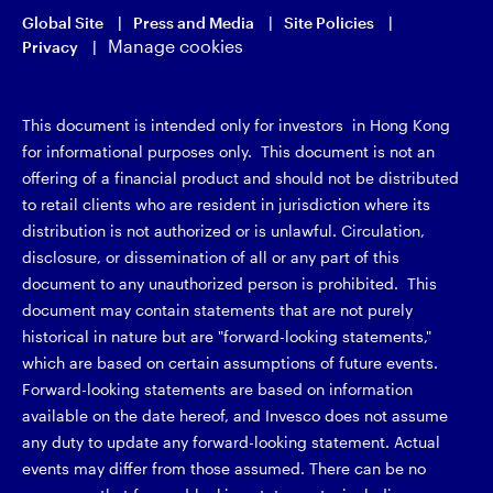
Global Site
Press and Media
Site Policies
Manage cookies
Privacy
This document is intended only for investors in Hong Kong
for informational purposes only. This document is not an
offering of a financial product and should not be distributed
to retail clients who are resident in jurisdiction where its
distribution is not authorized or is unlawful. Circulation,
disclosure, or dissemination of all or any part of this
document to any unauthorized person is prohibited. This
document may contain statements that are not purely
historical in nature but are "forward-looking statements,"
which are based on certain assumptions of future events.
Forward-looking statements are based on information
available on the date hereof, and Invesco does not assume
any duty to update any forward-looking statement. Actual
events may differ from those assumed. There can be no