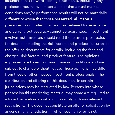
assurance that forward-looking statements, including any
projected returns, will materialize or that actual market
conditions and/or performance results will not be materially
different or worse than those presented. All material
presented is compiled from sources believed to be reliable
and current, but accuracy cannot be guaranteed. Investment
involves risk. Investors should read the relevant prospectus
for details, including the risk factors and product features; or
the offering documents for details, including the fees and
charges, risk factors, and product feature. The opinions
expressed are based on current market conditions and are
subject to change without notice. These opinions may differ
from those of other Invesco investment professionals. The
distribution and offering of this document in certain
jurisdictions may be restricted by law. Persons into whose
possession this marketing material may come are required to
inform themselves about and to comply with any relevant
restrictions. This does not constitute an offer or solicitation by
anyone in any jurisdiction in which such an offer is not