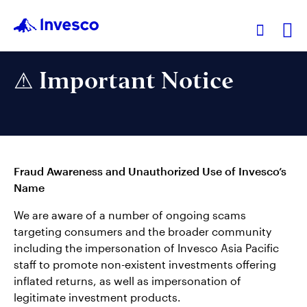
Ex
⚠ Important Notice
Our Funds
Investment Ideas
Fraud Awareness and Unauthorized Use of Invesco’s
Learn
Name
We are aware of a number of ongoing scams
About Us
targeting consumers and the broader community
including the impersonation of Invesco Asia Pacific
staff to promote non-existent investments offering
inflated returns, as well as impersonation of
legitimate investment products.
Hong Kong