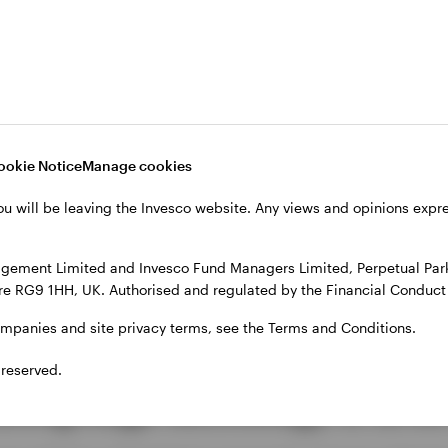
ng technology to create smoother, smarter interactio
1
as
. How? Through a series of innovations that blend
: Dedicated mobile order pickup lines and intelligent
ceive accurate wait-time estimates and a smoother c
ookie Notice
Manage cookies
 A personalised drive-thru system recognises Star
ou will be leaving the Invesco website. Any views and opinions exp
ecommendations based on their order history, turning 
gement Limited and Invesco Fund Managers Limited, Perpetual Park,
e RG9 1HH, UK. Authorised and regulated by the Financial Conduct 
: Flexible payment options allow customers to pay wit
2
app
, making transactions faster, easier, and more ac
ompanies and site privacy terms, see the Terms and Conditions.
 reserved.
tting-edge technology to drive 