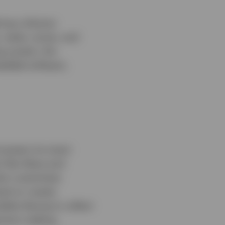
ing a diverse
 water, juices, and
ng system, the
bedded software,
 powers its smart
s like Alexa and
tem customises
ed on roaster
bles Keurig to collect
ision-making.