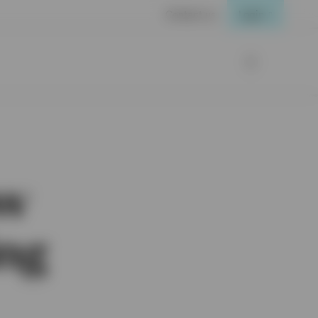
Contact us
Login
ow
ing