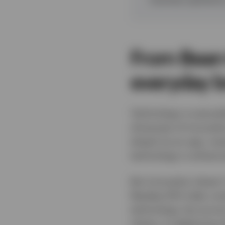
From Bean 
everyday 
Technology is everywh
showcase of innovatio
ahead via an app, rec
technology is enhanci
But innovation doesn’
Nasdaq-100 index comp
technology, but across
chains, to deploying 