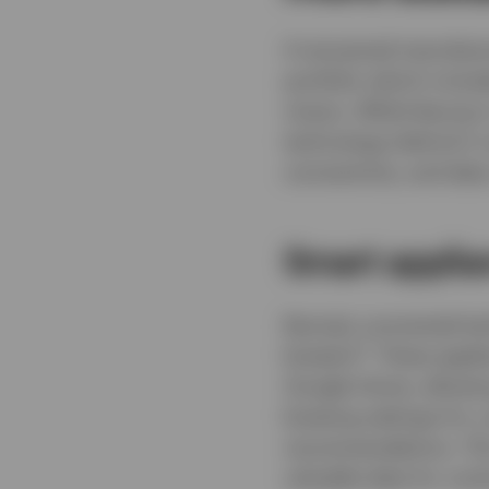
A
renowned manufactur
portfolio which includ
mixers. While Keurig i
technology behind it 
connectivity, and data
Smart applia
Keurig’s connected te
5
brewers
. These appli
Google Home, allowing
brewing settings for 
recommendations. This
valuable data for co