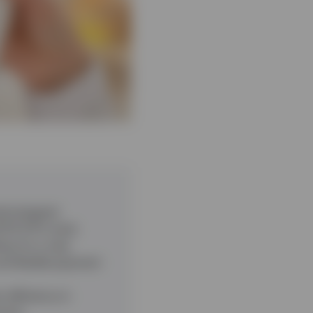
chnological
ITS ETFs track.
lows for a new
nd flexible payment
 efficiency in
pment.