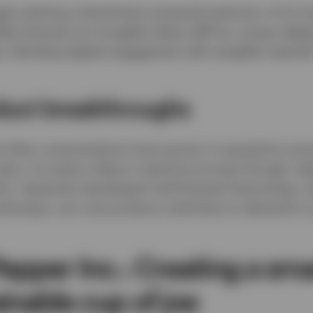
gan piloting a blockchain-powered extension of its l
ee-themed non-fungible tokens (NFTs), unique digital
s, blending digital engagement with tangible rewards
duct breakthroughs
 other customisations have grown in popularity amo
ears. It’s quite a labour-intensive process though, ta
is, Starbucks developed Cold Pressed Technology, w
echnique, can now produce cold brew on demand in 
Pepper Inc.: Creating a sm
inable cup of joe