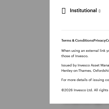
Starbucks is leveragi
Institutional
customers and barist
customisation:
Streamlined Pickup
ensure customers re
Terms & Conditions
Privacy
C
Tailored Drive-Thru
:
When using an external link y
and offers curated r
those of Invesco.
tailored moments.
Issued by Invesco Asset Mana
Henley-on-Thames, Oxfordshir
I
nclusive Payments
even the Starbucks 
For more details of issuing c
©2026 Invesco Ltd. All rights
Employing cu