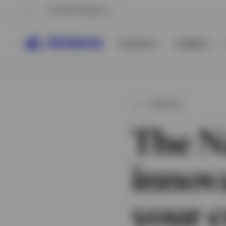
United Kingdom
Products
Insights
ARTICLE
The N
innov
View All
View All
your c
View All