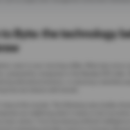
to Byte: the technology b
brew
ere, even in your morning coffee. What was once a s
n, powered by companies in the Nasdaq-100 index. W
eiving tailored promotions, or enjoying a seamless 
ng how we interact with brands.
t stop at the counter. The following case studies sh
anies are redefining what it means to be innovative,
 every sector. From harnessing artificial intelligenc
cloud computing and data science to forecast deman