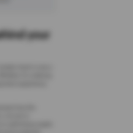
ehind your
imple ritual is now a
hether it’s ordering
payment experience,
owcase how the
 not just in
e to optimising supply
d and accelerate