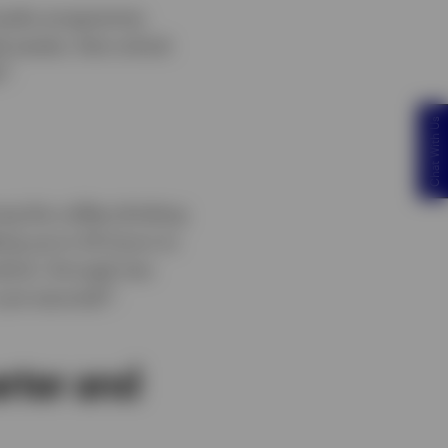
oyalty programme.
 assets, that unlock
3
.
Chat With Us
ng the coffee-drinking
king up to 20 hours to
hich, through low-
4
just seconds
.
arter and