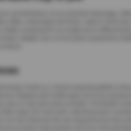
er and distributor of non-alcoholic beverages, offer
es coffee, carbonated soft drinks, ready-to-drink teas,
s widely recognised for its single-serve coffee brewi
reveals a deeper story of innovation powered by em
 science.
nces
chnology is built on a cloud-computing platform that
ances integrate with mobile apps and voice assistant
 users to start their brew remotely. The BrewID sys
a wide range of K-Cup® pods, optimising each cup bas
 not only enhances the user experience but also ena
ntinuous product improvement and more informed dec