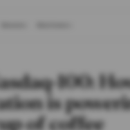
Resources
About Invesco
asdaq-100: H
ation is power
up of coffee