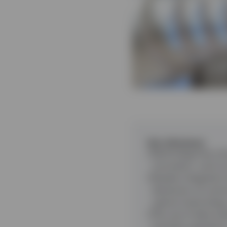
Key takeaways
Technology has a br
innovation, such a
Greater integration
dimension of custo
options technology 
The use of data ana
business operatio