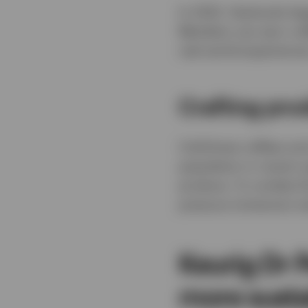
In 2022, Starbucks be
Members can earn coff
real-world experience
Crafting pro
Cold-brew coffees and
population in recent y
produce. To combat th
pressure immersion t
Keurig Dr 
more susta