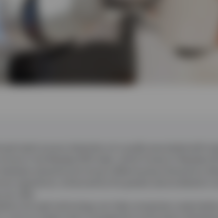
oad reach across industries not usually associated with te
s those in the Nasdaq-100 index, which Invesco’s Nasdaq UC
 between physical and virtual coffee-buying interactions al
mer experience, enhanced by the greater personalisation a
can offer.
lytics through technology can help companies create better
ns, such as supply chain management and product develo