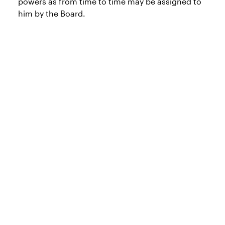
powers as from time to time may be assigned to
him by the Board.
Products and
services
At Invesco, we want to make sure you have
access to the right information, including
regional products, tools and insights. Explore
our capabilities, vehicles and other content by
selecting the appropriate region and role.