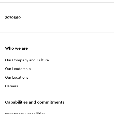
2070860
Who we are
Our Company and Culture
Our Leadership
Our Locations
Careers
Capabilities and commitments
Investment Capabilities