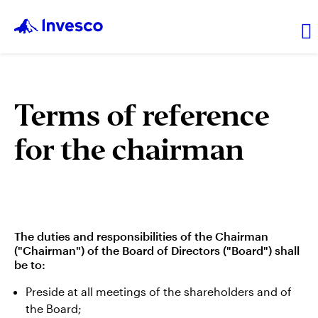
About Us
Terms of reference
for the chairman
News and Insights
Investor Relations
Careers
The duties and responsibilities of the Chairman
("Chairman") of the Board of Directors ("Board") shall
be to:
Preside at all meetings of the shareholders and of
the Board;
Explore products