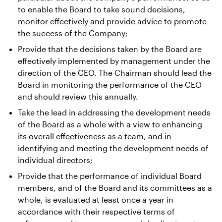
to enable the Board to take sound decisions,
monitor effectively and provide advice to promote
the success of the Company;
Provide that the decisions taken by the Board are
effectively implemented by management under the
direction of the CEO. The Chairman should lead the
Board in monitoring the performance of the CEO
and should review this annually.
Take the lead in addressing the development needs
of the Board as a whole with a view to enhancing
its overall effectiveness as a team, and in
identifying and meeting the development needs of
individual directors;
Provide that the performance of individual Board
members, and of the Board and its committees as a
whole, is evaluated at least once a year in
accordance with their respective terms of