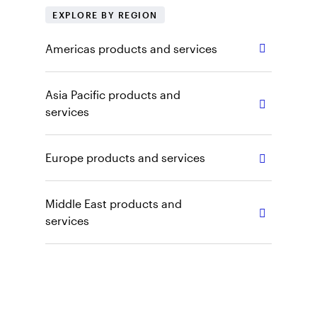
EXPLORE BY REGION
Americas products and services
Asia Pacific products and
services
Europe products and services
Middle East products and
services