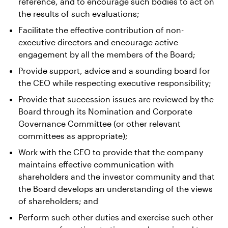
reference, and to encourage such bodies to act on
the results of such evaluations;
Facilitate the effective contribution of non-
executive directors and encourage active
engagement by all the members of the Board;
Provide support, advice and a sounding board for
the CEO while respecting executive responsibility;
Provide that succession issues are reviewed by the
Board through its Nomination and Corporate
Governance Committee (or other relevant
committees as appropriate);
Work with the CEO to provide that the company
maintains effective communication with
shareholders and the investor community and that
the Board develops an understanding of the views
of shareholders; and
Perform such other duties and exercise such other