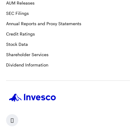
AUM Releases
SEC Filings
Annual Reports and Proxy Statements
Credit Ratings
Stock Data
Shareholder Services
Dividend Information