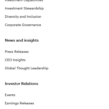
Investment Stewardship
Diversity and Inclusion
Corporate Governance
News and insights
Press Releases
CEO Insights
Global Thought Leadership
Investor Relations
Events
Earnings Releases