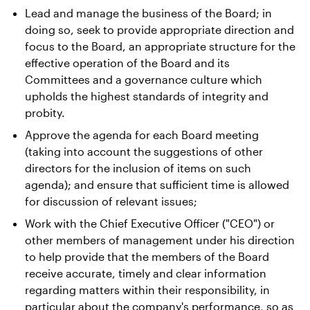
Lead and manage the business of the Board; in
Contact Us
doing so, seek to provide appropriate direction and
focus to the Board, an appropriate structure for the
effective operation of the Board and its
Committees and a governance culture which
upholds the highest standards of integrity and
probity.
Approve the agenda for each Board meeting
(taking into account the suggestions of other
directors for the inclusion of items on such
agenda); and ensure that sufficient time is allowed
for discussion of relevant issues;
Work with the Chief Executive Officer ("CEO") or
other members of management under his direction
to help provide that the members of the Board
receive accurate, timely and clear information
regarding matters within their responsibility, in
particular about the company's performance, so as