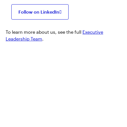
Follow on LinkedIn
Opens
in
a
new
To learn more about us, see the full
Executive
tab
Leadership Team
.
Products and
services
At Invesco, we want to make sure you have
access to the right information, including