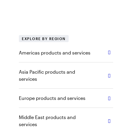
regional products, tools and insights. Explore
our capabilities, vehicles and other content by
selecting the appropriate region and role.
EXPLORE BY REGION
Americas products and services
Asia Pacific products and
services
Europe products and services
Middle East products and
services