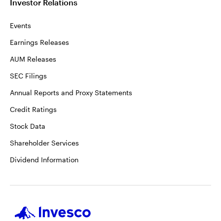
Investor Relations
Events
Earnings Releases
AUM Releases
SEC Filings
Annual Reports and Proxy Statements
Credit Ratings
Stock Data
Shareholder Services
Dividend Information