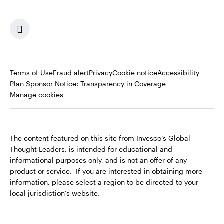
Terms of Use
Fraud alert
Privacy
Cookie notice
Accessibility
Opens
Plan Sponsor Notice: Transparency in Coverage
in
Manage cookies
a
new
tab
The content featured on this site from Invesco’s Global
Thought Leaders, is intended for educational and
informational purposes only, and is not an offer of any
product or service. If you are interested in obtaining more
information, please select a region to be directed to your
local jurisdiction’s website.