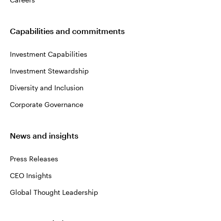
Capabilities and commitments
Investment Capabilities
Investment Stewardship
Diversity and Inclusion
Corporate Governance
News and insights
Press Releases
CEO Insights
Global Thought Leadership