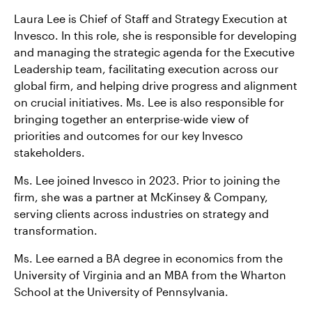
Laura Lee is Chief of Staff and Strategy Execution at
Contact Us
Invesco. In this role, she is responsible for developing
and managing the strategic agenda for the Executive
Leadership team, facilitating execution across our
global firm, and helping drive progress and alignment
on crucial initiatives. Ms. Lee is also responsible for
bringing together an enterprise-wide view of
priorities and outcomes for our key Invesco
stakeholders.
Ms. Lee joined Invesco in 2023. Prior to joining the
firm, she was a partner at McKinsey & Company,
serving clients across industries on strategy and
transformation.
Ms. Lee earned a BA degree in economics from the
University of Virginia and an MBA from the Wharton
School at the University of Pennsylvania.