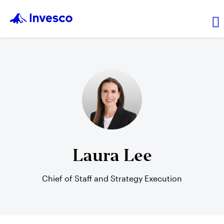
About Us
News and Insights
Investor Relations
Laura Lee
Careers
Chief of Staff and Strategy Execution
Explore products