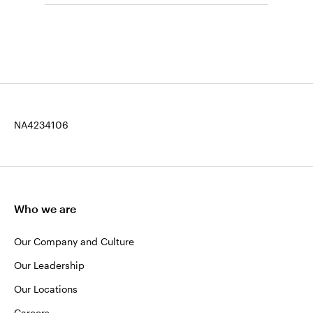
NA4234106
Who we are
Our Company and Culture
Our Leadership
Our Locations
Careers