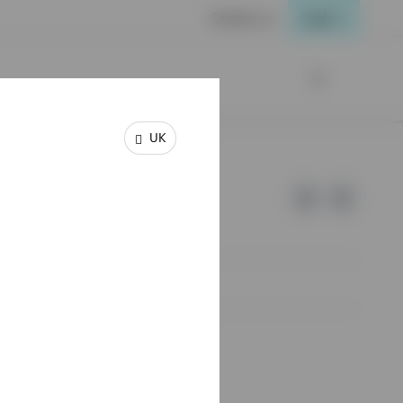
Contact us
Login
UK
e of Invesco.