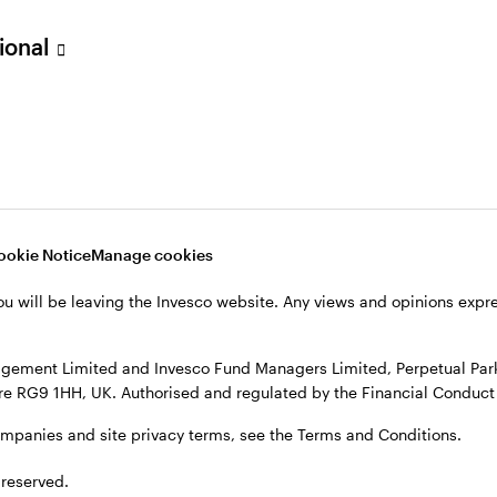
sional
verseas, not in the UK. The UK Financial Ombudsman Service is unli
o their management company or depositary are unlikely to be cove
nd Managers Limited, Perpetual Park, Perpetual Park Drive, Henley
, see the site
Terms and conditions
.
ookie Notice
Manage cookies
ou will be leaving the Invesco website. Any views and opinions exp
gement Limited and Invesco Fund Managers Limited, Perpetual Park,
e RG9 1HH, UK. Authorised and regulated by the Financial Conduct 
ompanies and site privacy terms, see the Terms and Conditions.
 reserved.