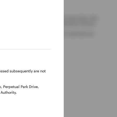
kely to be able to consider complaints about them, their
red by the UK Financial Services Compensation Scheme.
-on-Thames, Oxfordshire, RG9 1HH, UK. Authorised and
ressed subsequently are not
 Perpetual Park Drive,
Authority.