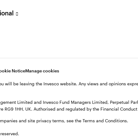
sional
verseas, not in the UK. The UK Financial Ombudsman Service is unli
o their management company or depositary are unlikely to be cove
nd Managers Limited, Perpetual Park, Perpetual Park Drive, Henley
, see the site
Terms and conditions
.
ookie Notice
Manage cookies
ou will be leaving the Invesco website. Any views and opinions exp
gement Limited and Invesco Fund Managers Limited, Perpetual Park,
e RG9 1HH, UK. Authorised and regulated by the Financial Conduct 
ompanies and site privacy terms, see the Terms and Conditions.
 reserved.