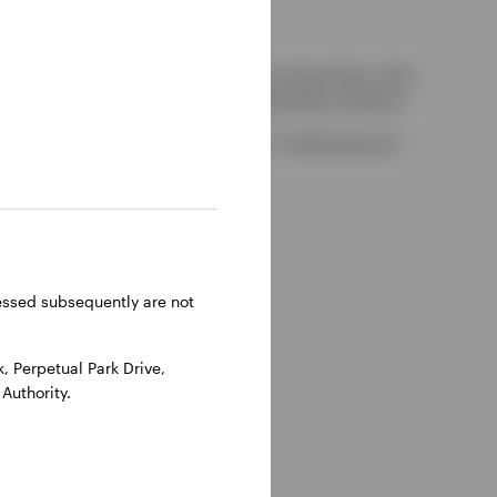
kely to be able to consider complaints about them, their
red by the UK Financial Services Compensation Scheme.
-on-Thames, Oxfordshire, RG9 1HH, UK. Authorised and
ressed subsequently are not
 Perpetual Park Drive,
Authority.