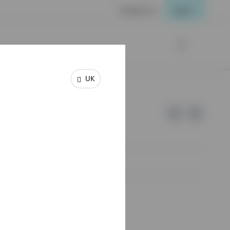
Contact us
Login
UK
e of Invesco.