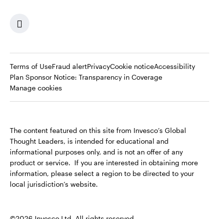
Terms of Use
Fraud alert
Privacy
Cookie notice
Accessibility
Opens
Plan Sponsor Notice: Transparency in Coverage
in
Manage cookies
a
new
tab
The content featured on this site from Invesco’s Global
Thought Leaders, is intended for educational and
informational purposes only, and is not an offer of any
product or service. If you are interested in obtaining more
information, please select a region to be directed to your
local jurisdiction’s website.
©2026 Invesco Ltd. All rights reserved