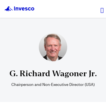
About Us
News and Insights
Investor Relations
G. Richard Wagoner Jr.
Careers
Chairperson and Non-Executive Director (USA)
Explore products