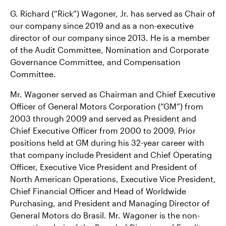
G. Richard (“Rick”) Wagoner, Jr. has served as Chair of
Contact Us
our company since 2019 and as a non-executive
director of our company since 2013. He is a member
of the Audit Committee, Nomination and Corporate
Governance Committee, and Compensation
Committee.
Mr. Wagoner served as Chairman and Chief Executive
Officer of General Motors Corporation (“GM”) from
2003 through 2009 and served as President and
Chief Executive Officer from 2000 to 2009. Prior
positions held at GM during his 32-year career with
that company include President and Chief Operating
Officer, Executive Vice President and President of
North American Operations, Executive Vice President,
Chief Financial Officer and Head of Worldwide
Purchasing, and President and Managing Director of
General Motors do Brasil. Mr. Wagoner is the non-