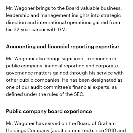
Mr. Wagoner brings to the Board valuable business,
leadership and management insights into strategic
direction and international operations gained from
his 32-year career with GM.
Accounting and financial reporting expertise
Mr. Wagoner also brings significant experience in
public company financial reporting and corporate
governance matters gained through his service with
other public companies. He has been designated as
one of our audit committee’s financial experts, as
defined under the rules of the SEC.
Public company board experience
Mr. Wagoner has served on the Board of Graham
Holdings Company (audit committee) since 2010 and