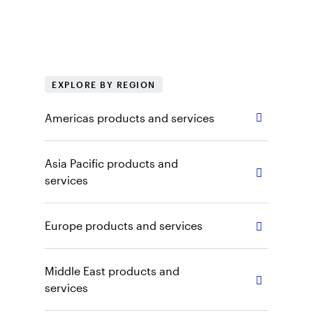
regional products, tools and insights. Explore
our capabilities, vehicles and other content by
selecting the appropriate region and role.
EXPLORE BY REGION
Americas products and services
Asia Pacific products and
services
Europe products and services
Middle East products and
services