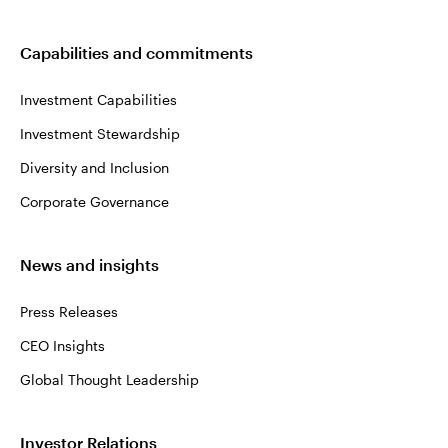
Capabilities and commitments
Investment Capabilities
Investment Stewardship
Diversity and Inclusion
Corporate Governance
News and insights
Press Releases
CEO Insights
Global Thought Leadership
Investor Relations