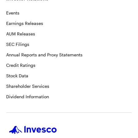
Events
Earnings Releases
AUM Releases
SEC Filings
Annual Reports and Proxy Statements
Credit Ratings
Stock Data
Shareholder Services
Dividend Information