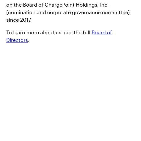
on the Board of ChargePoint Holdings, Inc.
(nomination and corporate governance committee)
since 2017.
To learn more about us, see the full
Board of
Directors
.
Products and
services
At Invesco, we want to make sure you have
access to the right information, including