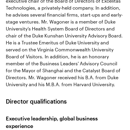
executive chair of the Board of Directors of Excelitas
Technologies, a privately-held company. In addition,
he advises several financial firms, start-ups and early-
stage ventures. Mr. Wagoner is a member of Duke
University’s Health System Board of Directors and
chair of the Duke Kunshan University Advisory Board.
He is a Trustee Emeritus of Duke University and
served on the Virginia Commonwealth University
Board of Visitors. In addition, he is an honorary
member of the Business Leaders' Advisory Council
for the Mayor of Shanghai and the Catalyst Board of
Directors. Mr. Wagoner received his B.A. from Duke
University and his M.B.A. from Harvard University.
Director qualifications
Executive leadership, global business
experience