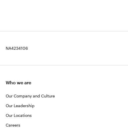
NA4234106
Who we are
Our Company and Culture
Our Leadership
Our Locations
Careers