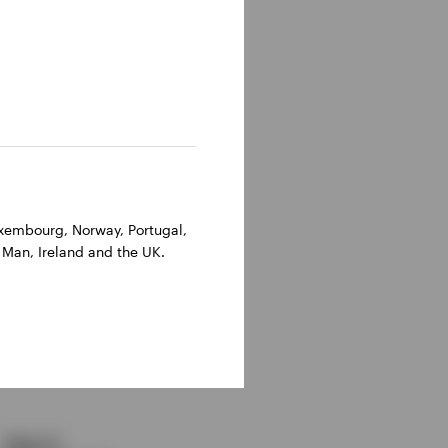
Luxembourg, Norway, Portugal,
cal example
 Man, Ireland and the UK.