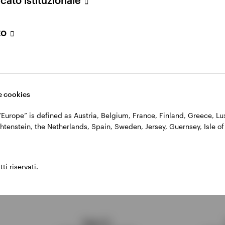
profiles
to align with financial goals
to
 risk
by holding bonds to maturity
t potentially higher yields when rates rise
lding bonds
when rates fall
 cookies
, “Europe” is defined as Austria, Belgium, France, Finland, Greece, 
adders work: a hypotheti
htenstein, the Netherlands, Spain, Sweden, Jersey, Guernsey, Isle of
ti riservati.