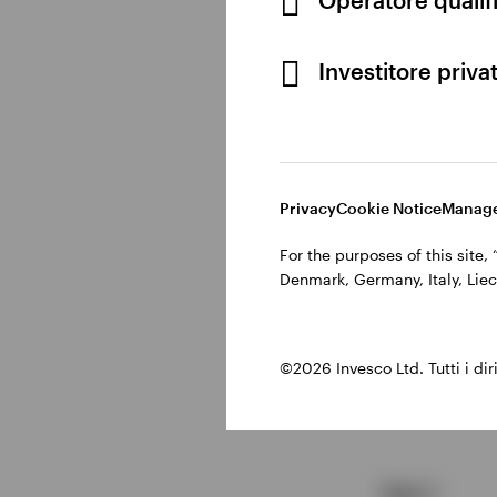
Customise maturity 
Investitore priva
Reduce interest rate
Reinvest proceeds
a
Maintain higher-yie
Privacy
Cookie Notice
Manage
For the purposes of this site
How bond l
Denmark, Germany, Italy, Liec
©2026 Invesco Ltd. Tutti i dirit