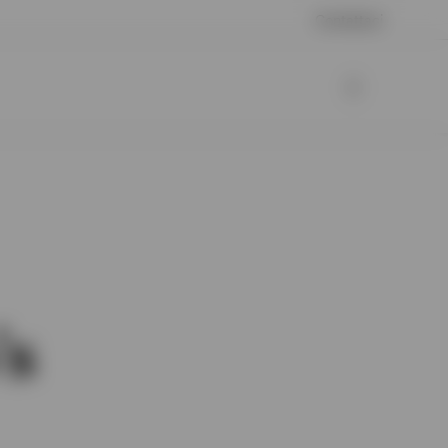
Contattaci
’s