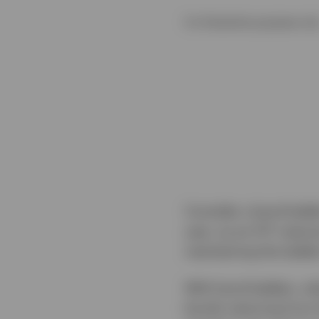
For illustrative purposes onl
Consider a bond ladde
year, as an ETF mature
maintaining the ladder
With bond ladders, whe
bonds maturing from th