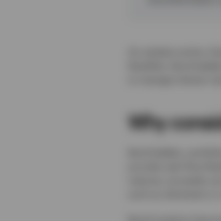
As markets evolve, fix
flexibility. Bond ladd
to manage interest rat
Why consid
Bond ladders, portfoli
provide cash flow flex
matures, proceeds can 
such as retirement or
Bond investors have e