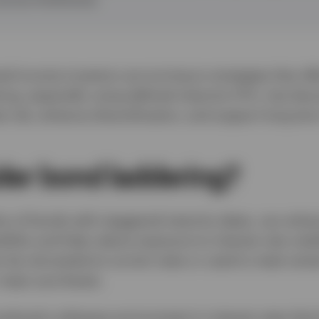
ed-income investors are turning to strategies that off
ering, especially using defined maturity ETFs, has be
e risk, enhance diversification, and support long-te
er bond laddering?
os of bonds with staggered maturity dates, can enhan
ibility and help reduce exposure to interest rate vola
be reinvested at current rates or used to meet certai
 major purchases.
ndured a whipsaw environment in interest rates tha