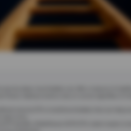
maturity dates, bond ladders can offer a measure of stabili
sh flows), helping investors stay on course regardless of int
efined maturity ETFs to build bond ladders that can help pr
e rates move.
ETF benefits, BulletShares UCITS ETFs make it easier to bui
 across timeframes.