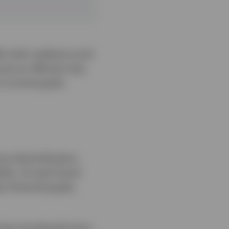
er both resilience and
come an efficient way
rm income goals.
ce diversification,
tility. As each bond
n financial goals,
t has introduced more