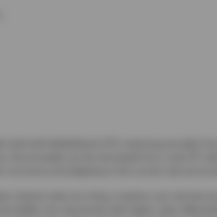
y.
r built with BulletShares ETFs maturing annually fro
s, the proceeds can be reinvested into a new ETF with
’s structure and adapting to the current rate enviro
n interest rates are rising, investors can reinvest 
e ladder into new bonds with higher rates. Meanwhile,