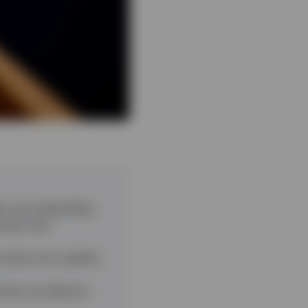
ty and adaptability
erest rate
ovide some stability
ld cost-efficient,