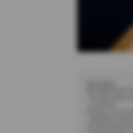
Punti chiave
By staggering bond 
(through regular ca
movements.
Investors can use d
regardless of wher
Combining bond and 
diversified ladders