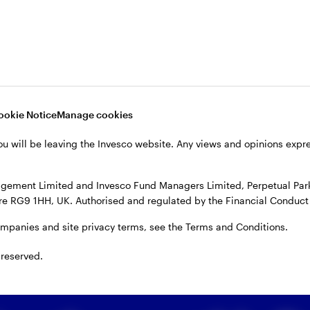
ors track inflation and central
ten’ policy by raising interest rates. This is done to 
After the pandemic, inflation rose as pent-up dema
ookie Notice
Manage cookies
ere cleared. Russia’s invasion of Ukraine further spur
ou will be leaving the Invesco website. Any views and opinions exp
entral banks responded with a series of rate hikes, w
rate inflation.
gement Limited and Invesco Fund Managers Limited, Perpetual Park,
e RG9 1HH, UK. Authorised and regulated by the Financial Conduct 
ompanies and site privacy terms, see the Terms and Conditions.
 reserved.