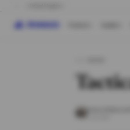
United Kingdom
Products
Insights
INSIGHT
Tactic
View All
View All
Invesco Solutions an
8 July 2026