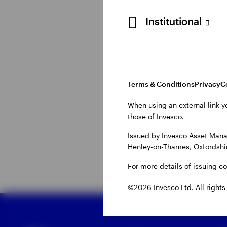
Institutional
Why do invest
Central banks can ‘tigh
overheating economy. 
Terms & Conditions
Privacy
C
supply chains issues w
When using an external link y
higher energy costs. C
those of Invesco.
generally used to mode
Issued by Invesco Asset Mana
Henley-on-Thames, Oxfordshir
For more details of issuing c
©2026 Invesco Ltd. All rights