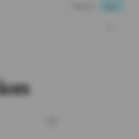
Contact us
Login
tion