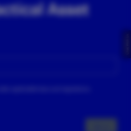
ctical Asset
Chat With Us
nder applicable laws and regulations.
Sign up