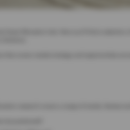
l Asset Allocation hub. Here you’ll find a selection 
 Solutions.
is that covers market strategy and opportunities acr
ocation research covers a range of trends, themes an
os be positioned?