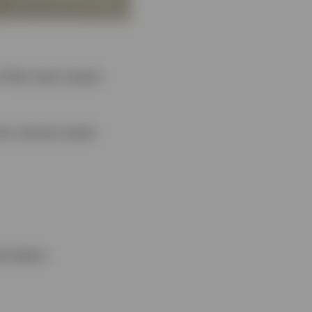
of the most recent
oss various asset
d topics.