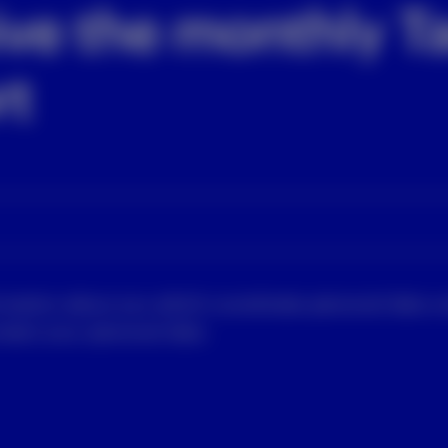
ive the monthly Ta
rt
rmation about you which constitutes personal data u
tect your personal data.