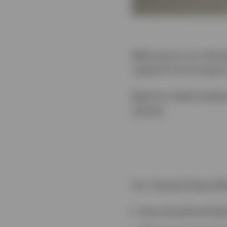
Welcome to our Tactica
research from Invesco
Read our latest analys
classes.
Our Tactical Asset All
How should portfoli