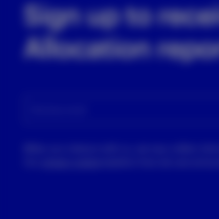
Sign up to rece
Allocation repo
Business email
When you interact with us, we may collect info
Our
privacy notice
explains how we use and pro