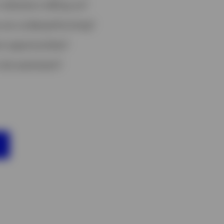
ndicators telling us?
 are underperforming?
t opportunities?
risk sentiment?