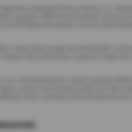
dependent market performance remains on a relative
ated companies. While these businesses continue to 
s of profit-taking and valuation concerns demonstrat
ation remains above target and central banks continue
 interest rates could remain in place for longer than
, in our view diversification remains important. Main
 regions, sectors and investment styles may help inve
adership, policy uncertainty and evolving economic 
esources