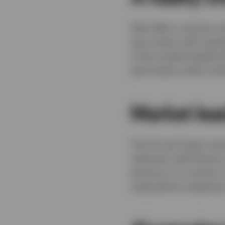
After May’s cautious 
was mixed, with equit
of the market leadersh
particularly within te
Market lea
The US and Japan man
relatively well thank
pressure. In contrast
impacted by weakness