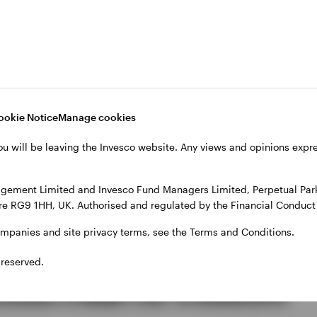
ntinues to ease, policymakers remain cautious about d
or interest rates to remain higher for longer continue
d retreat
ookie Notice
Manage cookies
ou will be leaving the Invesco website. Any views and opinions exp
o weakened during June. Oil prices fell sharply as m
S-Iran peace framework and lower demand expectatio
gement Limited and Invesco Fund Managers Limited, Perpetual Park,
 but weighed on energy-heavy equity markets. Gold pr
e RG9 1HH, UK. Authorised and regulated by the Financial Conduct 
ed and investors remained willing to maintain expos
tainty.
ompanies and site privacy terms, see the Terms and Conditions.
 reserved.
could mean for investors