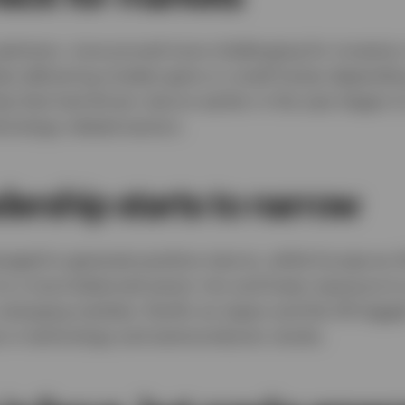
optimism, June proved more challenging for investor
ies delivering modest gains or small losses dependi
ip that had driven returns earlier in the year began t
chnology-related sectors.
dership starts to narrow
aged to generate positive returns, while Europe ex
s to a more balanced sector mix and lower exposure t
, emerging markets, Pacific ex-Japan and the UK lagg
 in technology and semiconductor stocks.