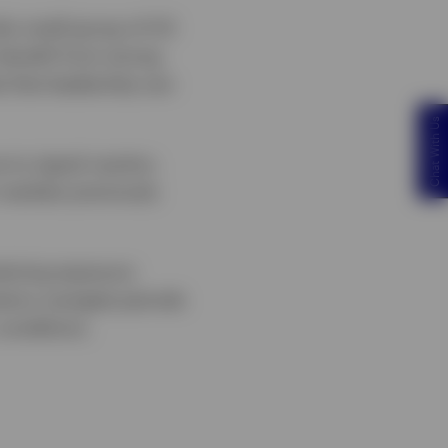
ly small group of US
benefit from strong
e that leadership can
Chat With Us
 to signal caution,
 markets previously
taining exposure
stors navigate periods
conditions.