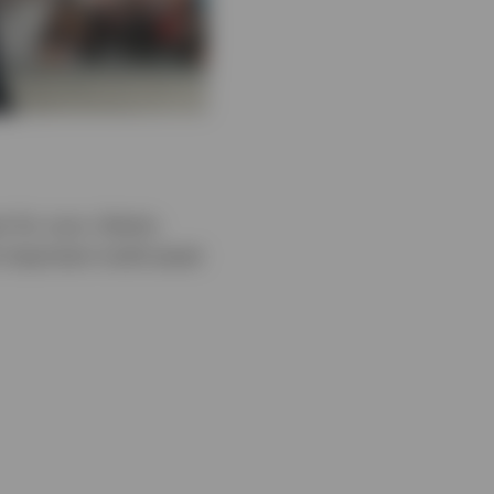
 for your clients.
important multi‑asset