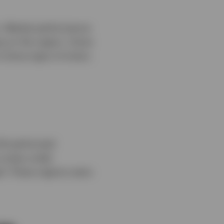
s. Market performance
ng on the region. Some
o show signs of strain,
-UK performed
o areas under
ed. These regions were