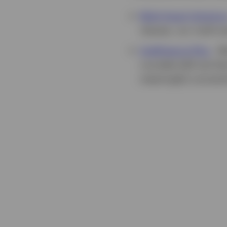
Multi-Asset Solution
classes, our multi-a
Intelligence Plus
-
We
rounded skill set th
meaningful connectio