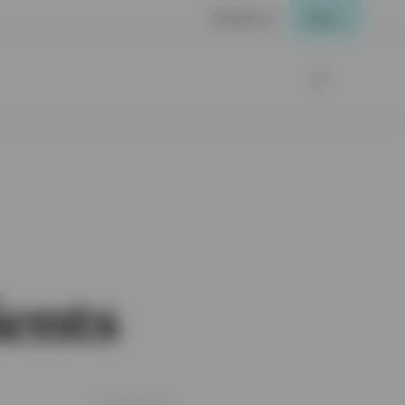
Contact us
Login
ients