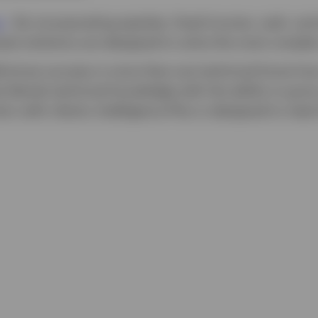
s
-
By incorporating equities, fixed income, cash, and
sset solutions are designed to solve the most comple
 know success is more than just technical know-how.
at blends technical knowledge with the ability to gro
n with clients. Intelligence Plus is designed to meet