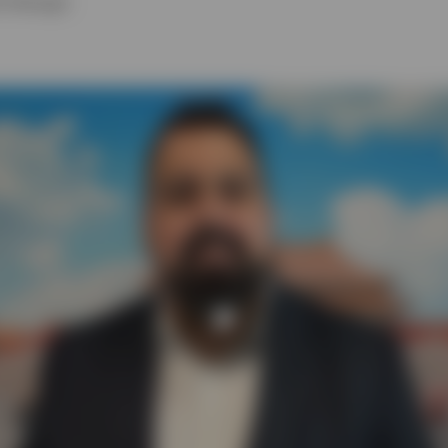
lio Manager
Play