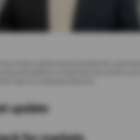
Video
 last month’s market events and what this could mean
es beyond headlines to break down the month’s most 
hey mean for investment decisions.
et update
heck for markets