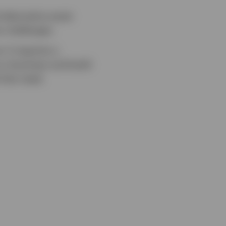
 alternative asset
x challenges.
 It requires a
w a business and build
 that need.