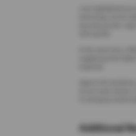
June highlighted how 
technology and AI-rel
earnings growth, sign
shift quickly.
At the same time, infl
suggesting that higher
expected.
Against this backdrop
across asset classes,
of changing market le
Additional R