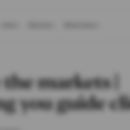
Events
Resources
About Invesco
 the markets |
g you guide cl