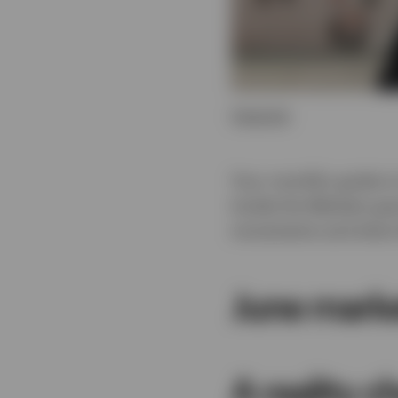
Transcript
Your monthly guide to
Inside the Markets go
movements and what t
June mark
A reality c