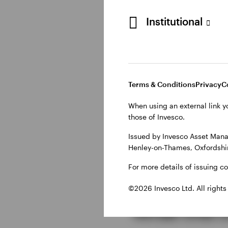
Although inflation co
result, expectations f
Institutional
sentiment.
Oil and gol
Terms & Conditions
Privacy
C
When using an external link y
Commodity markets als
those of Invesco.
progress towards a U
Issued by Invesco Asset Mana
the inflation outlook
Henley-on-Thames, Oxfordshir
safe-haven demand eas
despite ongoing uncer
For more details of issuing c
©2026 Invesco Ltd. All rights
What this 