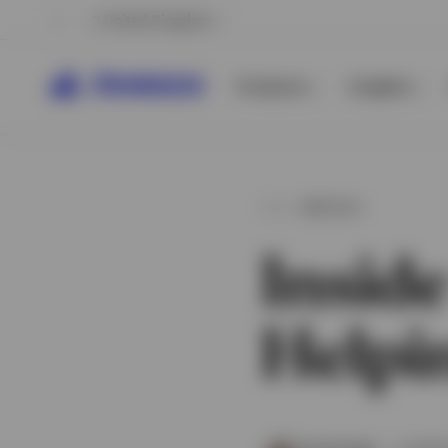
United Kingdom
Products
Insights
ARTICLE
Inside
Helpin
View All
View All