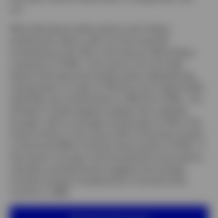
cut.
What did swing market opinion was Friday’s
employment report, with non-farm payrolls
increasing by only 73k in July (versus a Bloomberg
consensus of 104k). Even worse, the June data
(which had reassured markets when released) was
revised down to a gain of 14k (from the original 147k),
while May was revised down to 19K (from 144k). The
US labour market appears weaker than originally
thought, with an average monthly gain of 35k in the
three months to July versus 127k in the three months
to April and 209k in the last three months of 2024. If
that weren’t enough, the Household Survey (used to
calculate unemployment) suggests the average
monthly change in employment in the last three
months is -288k.