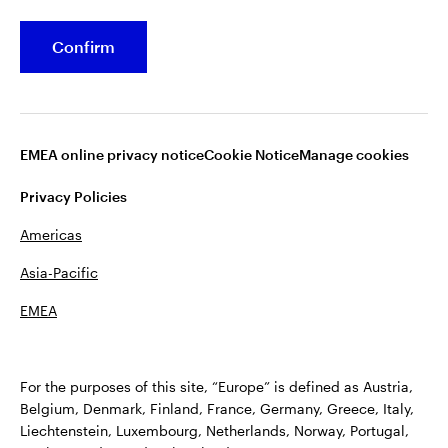
Stock Data
Confirm
Shareholder Services
Dividend Information
EMEA online privacy notice
Cookie Notice
Manage cookies
Privacy Policies
Americas
Asia-Pacific
EMEA
Terms of Use
Fraud alert
Privacy
Cookie notice
Accessibility
Opens
Plan Sponsor Notice: Transparency in Coverage
For the purposes of this site, “Europe” is defined as Austria,
in
Manage cookies
Belgium, Denmark, Finland, France, Germany, Greece, Italy,
a
Liechtenstein, Luxembourg, Netherlands, Norway, Portugal,
new