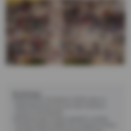
Contact Us
Key takeaways
Falling fertility
:
The decline in fertility rates is a
global phenomenon and such rates continue to
surprise to the downside.
Shrinking Europe
:
Europe’s population is already
shrinking, despite sizeable net immigration (a factor