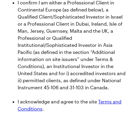
I confirm I am either a Professional Client in
Continental Europe (as defined below), a
News and insights
Qualified Client/Sophisticated Investor in Israel
or a Professional Client in Dubai, Ireland, Isle of
Press Releases
Man, Jersey, Guernsey, Malta and the UK, a
CEO Insights
Professional or Qualified
Institutional/Sophisticated Investor in Asia
Global Thought Leadership
Pacific (as defined in the section “Additional
information on site issuers” under Terms &
Investor Relations
Conditions), an Institutional Investor in the
United States and for i) accredited investors and
Events
ii) permitted clients, as defined under National
Instrument 45-106 and 31-103 in Canada.
Earnings Releases
AUM Releases
I acknowledge and agree to the site
Terms and
SEC Filings
Conditions
.
Annual Reports and Proxy Statements
Credit Ratings