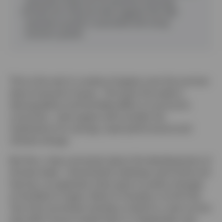
expected to keep the US population growing).
Growth link
:
Historical data suggests that high
population growth is associated with strong
economic growth.
This is the next in a series of papers over the summer
about long-term issues. The topic this week is
demographics and the likely effect on economic
outcomes. Later papers will consider the
implications for savings, asset performance and
climate change.
But first, a few comments about the developments of
the last week. Central bank meetings came thick and
fast but, as expected, there were no policy changes
at the Bank of Japan, Bank of Canada or at the Fed.
Two Fed committee members voted for a rate cut but
that didn’t boost market faith in a September rate