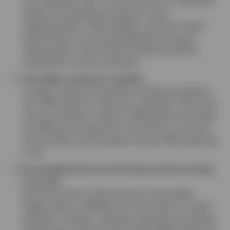
the “Liberation Day” announcement of reciprocal
tariffs and subsequent pauses in their
implementation. Nevertheless, we favor broad
diversification across geographies and asset
classes given continuing uncertainty and the
potential for further surprises.
The dollar continues to weaken
Foreign investors have been recycling surpluses
into USD assets for well over a decade. That trend
may be starting to reverse. 2025 growth forecasts
are falling more quickly in the US than in the rest
of the world, and we expect further USD weakness
in H2.
An exceptional run for US stocks may be coming
to an end
US stocks have outearned and commanded
higher equity multiples than their peers in recent
decades. However, valuation premiums are being