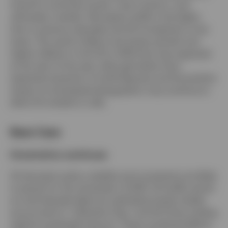
travel for some key trends, macro factors, and,
ultimately, markets. We expect tariffs to be higher
than in previous decades and US immigration to be
lower. The result is likely to be slower growth and
higher inflation in the US in 2025 than was expected
at the start of the year, although better-than-
expected resolution of tariff disputes and the positive
impact of anticipated deregulation may continue to
allow US markets to rally.
Base Case
Uncertainty continues
US domestic policy volatility and uncertainty are likely
to persist for the remainder of 2025. US tariffs remain
at multi-decade highs but well below levels initially
announced on “Liberation Day,” and US-China trading
relations gradually improve. These combined effects