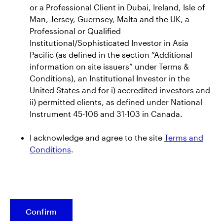
or a Professional Client in Dubai, Ireland, Isle of
Press Releases
Man, Jersey, Guernsey, Malta and the UK, a
CEO Insights
Professional or Qualified
Institutional/Sophisticated Investor in Asia
Global Thought Leadership
Pacific (as defined in the section “Additional
information on site issuers” under Terms &
Investor Relations
Conditions), an Institutional Investor in the
United States and for i) accredited investors and
Events
ii) permitted clients, as defined under National
Instrument 45-106 and 31-103 in Canada.
Earnings Releases
AUM Releases
I acknowledge and agree to the site
Terms and
SEC Filings
Conditions
.
Annual Reports and Proxy Statements
Credit Ratings
Stock Data
Confirm
Shareholder Services