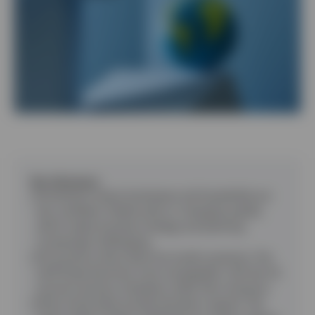
Contact Us
Key takeaways
Uncertainty means businesses and households are
less confident
:
Global policy is changing rapidly,
which makes business strategy and planning
increasingly challenging.
US economy slows down but avoids recession
:
The
tariff threat becomes more manageable, with the US
economy facing a slowdown rather than recession.
China and Europe provide domestic support
:
The