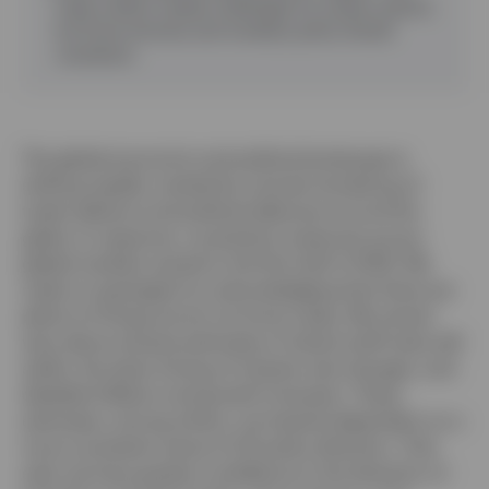
trade conflict creates challenges for surplus nations,
but fiscal stimulus and monetary policy should
counteract.
The global economic and political landscape is
shifting rapidly, marked by a broad reordering of
trade relations and political alliances around the
globe. In response, uncertainty measures across
global markets soared in the first half of 2025. We
make no apologies for acknowledging that there are
plenty of things we do not know today. We remain
wary about precise estimates of where tariff rates will
settle, the exact timing of interest rate changes, and
detailed inflation and growth forecasts. These
estimates, among others, are heavily dependent on a
more consistent sense of US policy direction. That
said, we have greater confidence in the direction of