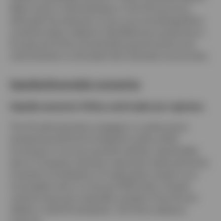
likely cause a mild slowdown in the US economy,
although the extension of tax cuts and deregulation
could provide a tailwind. Disinflationary pressures in
Europe and China should allow governments and
central banks to stimulate their domestic economies.
Upside/downside scenarios
Upside scenario: Policy and trade war reprieve
The US administration engages in a policy pivot,
tempering tariff and immigration policy while
focusing on more pro-growth policies. (potentially
due to Congress reining in executive trade authority).
A partial normalization of trade policy results in an
incomplete return to the pre-2025 state. Growth
outlook improves materially outside of the US and
offsets a mild US slowdown. US-China relations