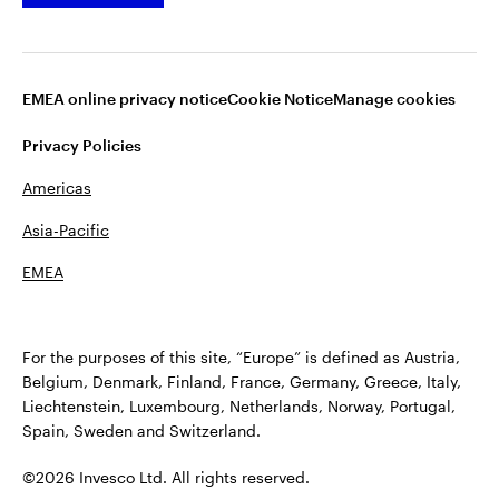
Dividend Information
EMEA online privacy notice
Cookie Notice
Manage cookies
Privacy Policies
Americas
Asia-Pacific
EMEA
Terms of Use
Fraud alert
Privacy
Cookie notice
Accessibility
Opens
Plan Sponsor Notice: Transparency in Coverage
For the purposes of this site, “Europe” is defined as Austria,
in
Manage cookies
Belgium, Denmark, Finland, France, Germany, Greece, Italy,
a
Liechtenstein, Luxembourg, Netherlands, Norway, Portugal,
new
Spain, Sweden and Switzerland.
tab
©2026 Invesco Ltd. All rights reserved
©2026 Invesco Ltd. All rights reserved.