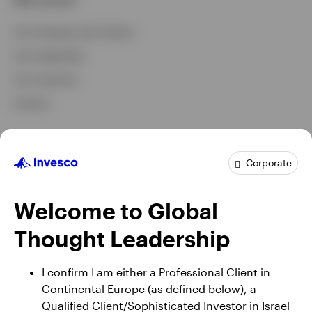
Our Company and Culture
Our Leadership
Our Locations
Careers
Capabilities and commitments
Corporate
Investment Capabilities
Investment Stewardship
Welcome to Global
Diversity and Inclusion
Thought Leadership
Corporate Governance
I confirm I am either a Professional Client in
Continental Europe (as defined below), a
News and insights
Qualified Client/Sophisticated Investor in Israel