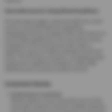
improve.
Downside scenario: Geopolitical breakdown
US trade policy triggers reciprocal tariffs from other
nations, and limited deals are negotiated.
Geopolitical tensions escalate further with imports to
the US falling significantly. This may entail a further
breakdown of the international order and/or a
significant rupture of relations between the US and
China. The US enters a recession, and global growth
experiences a significant slowdown, while tariffs
elsewhere push up prices outside of the US.
Investment themes
Positioning for uncertainty
Markets appear to have recovered much of their
poise after a period of extreme volatility following