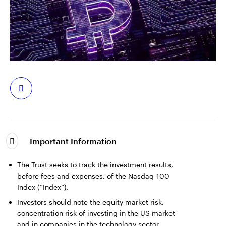
中文
Contact Us
Login
Share
Important Information
The Trust seeks to track the investment results,
before fees and expenses, of the Nasdaq-100
Index (“Index”).
Investors should note the equity market risk,
concentration risk of investing in the US market
and in companies in the technology sector,