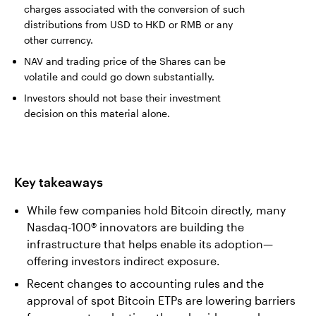
charges associated with the conversion of such
distributions from USD to HKD or RMB or any
other currency.
NAV and trading price of the Shares can be
volatile and could go down substantially.
Investors should not base their investment
decision on this material alone.
Key takeaways
While few companies hold Bitcoin directly, many
Nasdaq-100® innovators are building the
infrastructure that helps enable its adoption—
offering investors indirect exposure.
Recent changes to accounting rules and the
approval of spot Bitcoin ETPs are lowering barriers