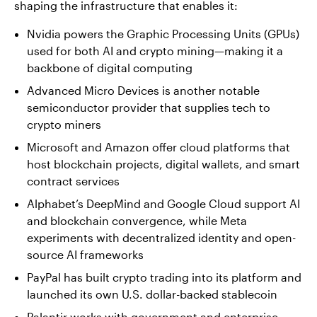
shaping the infrastructure that enables it:
Nvidia powers the Graphic Processing Units (GPUs)
used for both AI and crypto mining—making it a
backbone of digital computing
Advanced Micro Devices is another notable
semiconductor provider that supplies tech to
crypto miners
Microsoft and Amazon offer cloud platforms that
host blockchain projects, digital wallets, and smart
contract services
Alphabet’s DeepMind and Google Cloud support AI
and blockchain convergence, while Meta
experiments with decentralized identity and open-
source AI frameworks
PayPal has built crypto trading into its platform and
launched its own U.S. dollar-backed stablecoin
Palantir works with government and enterprise