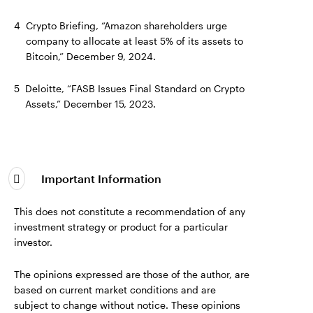
4
Crypto Briefing, “Amazon shareholders urge
company to allocate at least 5% of its assets to
Bitcoin,” December 9, 2024.
5
Deloitte, “FASB Issues Final Standard on Crypto
Assets,” December 15, 2023.
Important Information
This does not constitute a recommendation of any
investment strategy or product for a particular
investor.
The opinions expressed are those of the author, are
based on current market conditions and are
subject to change without notice. These opinions