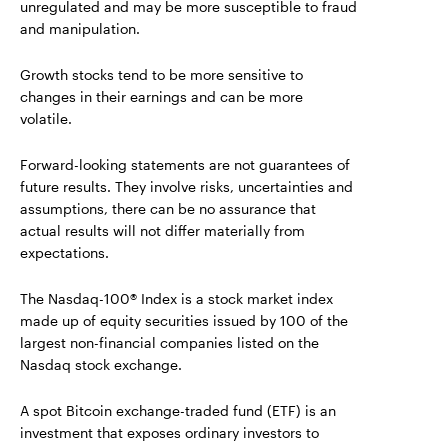
unregulated and may be more susceptible to fraud
and manipulation.
Growth stocks tend to be more sensitive to
changes in their earnings and can be more
volatile.
Forward-looking statements are not guarantees of
future results. They involve risks, uncertainties and
assumptions, there can be no assurance that
actual results will not differ materially from
expectations.
The Nasdaq-100® Index is a stock market index
made up of equity securities issued by 100 of the
largest non-financial companies listed on the
Nasdaq stock exchange.
A spot Bitcoin exchange-traded fund (ETF) is an
investment that exposes ordinary investors to