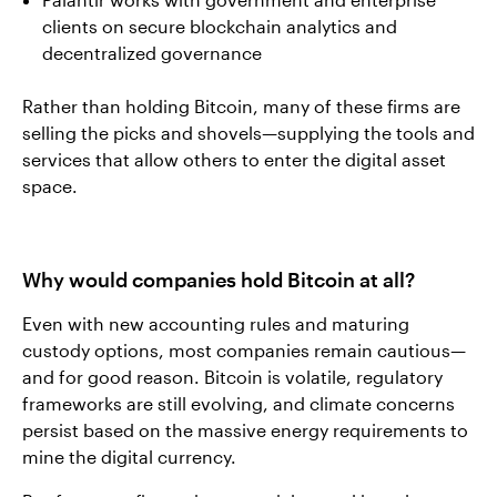
clients on secure blockchain analytics and
decentralized governance
Rather than holding Bitcoin, many of these firms are
selling the picks and shovels—supplying the tools and
services that allow others to enter the digital asset
space.
Why would companies hold Bitcoin at all?
Even with new accounting rules and maturing
custody options, most companies remain cautious—
and for good reason. Bitcoin is volatile, regulatory
frameworks are still evolving, and climate concerns
persist based on the massive energy requirements to
mine the digital currency.