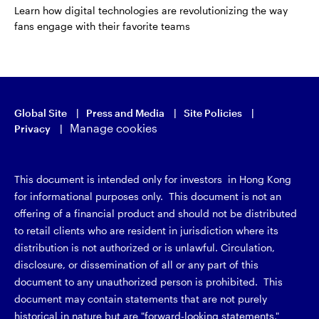
Learn how digital technologies are revolutionizing the way
fans engage with their favorite teams
Global Site
Press and Media
Site Policies
Manage cookies
Privacy
This document is intended only for investors in Hong Kong
for informational purposes only. This document is not an
offering of a financial product and should not be distributed
to retail clients who are resident in jurisdiction where its
distribution is not authorized or is unlawful. Circulation,
disclosure, or dissemination of all or any part of this
document to any unauthorized person is prohibited. This
document may contain statements that are not purely
historical in nature but are "forward-looking statements,"