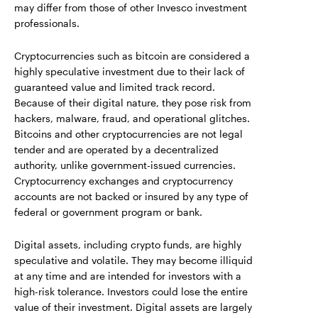
may differ from those of other Invesco investment
professionals.
Cryptocurrencies such as bitcoin are considered a
highly speculative investment due to their lack of
guaranteed value and limited track record.
Because of their digital nature, they pose risk from
hackers, malware, fraud, and operational glitches.
Bitcoins and other cryptocurrencies are not legal
tender and are operated by a decentralized
authority, unlike government-issued currencies.
Cryptocurrency exchanges and cryptocurrency
accounts are not backed or insured by any type of
federal or government program or bank.
Digital assets, including crypto funds, are highly
speculative and volatile. They may become illiquid
at any time and are intended for investors with a
high-risk tolerance. Investors could lose the entire
value of their investment. Digital assets are largely