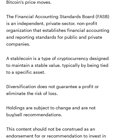
Bitcoin's price moves.
The Financial Accounting Standards Board (FASB)
is an independent, private-sector, non-profit
organization that establishes financial accounting
and reporting standards for public and private
companies.
A stablecoin is a type of cryptocurrency designed
to maintain a stable value, typically by being tied
to a specific asset.
Diversification does not guarantee a profit or
eliminate the risk of loss.
Holdings are subject to change and are not
buy/sell recommendations.
This content should not be construed as an
endorsement for or recommendation to invest in