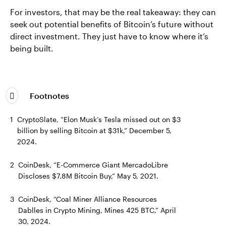
For investors, that may be the real takeaway: they can
seek out potential benefits of Bitcoin’s future without
direct investment. They just have to know where it’s
being built.
Footnotes
1
CryptoSlate, “Elon Musk’s Tesla missed out on $3
billion by selling Bitcoin at $31k,” December 5,
2024.
2
CoinDesk, “E-Commerce Giant MercadoLibre
Discloses $7.8M Bitcoin Buy,” May 5, 2021.
3
CoinDesk, “Coal Miner Alliance Resources
Dablles in Crypto Mining, Mines 425 BTC,” April
30, 2024.