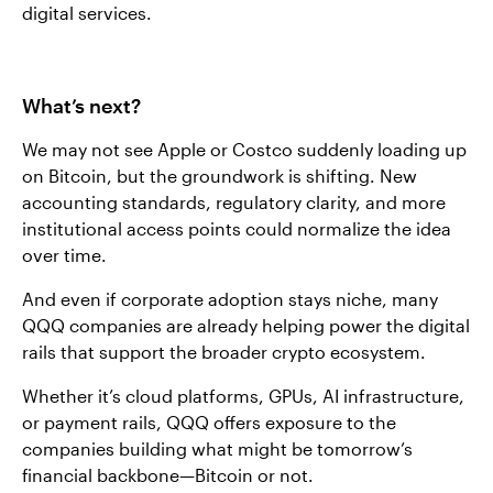
digital services.
What’s next?
We may not see Apple or Costco suddenly loading up
on Bitcoin, but the groundwork is shifting. New
accounting standards, regulatory clarity, and more
institutional access points could normalize the idea
over time.
And even if corporate adoption stays niche, many
QQQ companies are already helping power the digital
rails that support the broader crypto ecosystem.
Whether it’s cloud platforms, GPUs, AI infrastructure,
or payment rails, QQQ offers exposure to the
companies building what might be tomorrow’s
financial backbone—Bitcoin or not.