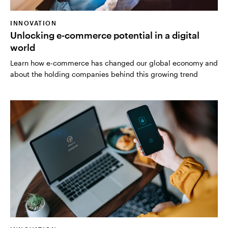
INNOVATION
Unlocking e-commerce potential in a digital
world
Learn how e-commerce has changed our global economy and
about the holding companies behind this growing trend