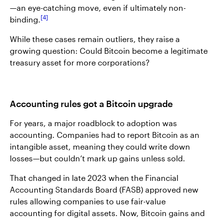
—an eye-catching move, even if ultimately non-
4
binding.
While these cases remain outliers, they raise a
growing question: Could Bitcoin become a legitimate
treasury asset for more corporations?
Accounting rules got a Bitcoin upgrade
For years, a major roadblock to adoption was
accounting. Companies had to report Bitcoin as an
intangible asset, meaning they could write down
losses—but couldn’t mark up gains unless sold.
That changed in late 2023 when the Financial
Accounting Standards Board (FASB) approved new
rules allowing companies to use fair-value
accounting for digital assets. Now, Bitcoin gains and