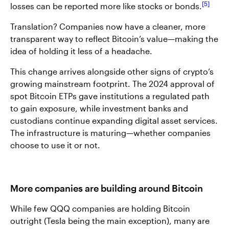
5
losses can be reported more like stocks or bonds.
Translation? Companies now have a cleaner, more
transparent way to reflect Bitcoin’s value—making the
idea of holding it less of a headache.
This change arrives alongside other signs of crypto’s
growing mainstream footprint. The 2024 approval of
spot Bitcoin ETPs gave institutions a regulated path
to gain exposure, while investment banks and
custodians continue expanding digital asset services.
The infrastructure is maturing—whether companies
choose to use it or not.
More companies are building around Bitcoin
While few QQQ companies are holding Bitcoin
outright (Tesla being the main exception), many are