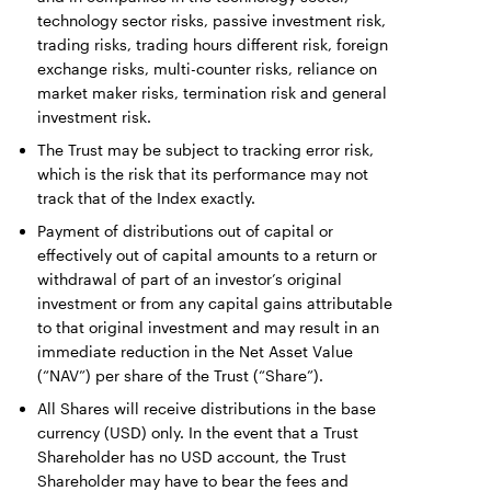
technology sector risks, passive investment risk,
trading risks, trading hours different risk, foreign
exchange risks, multi-counter risks, reliance on
market maker risks, termination risk and general
investment risk.
The Trust may be subject to tracking error risk,
which is the risk that its performance may not
track that of the Index exactly.
Payment of distributions out of capital or
effectively out of capital amounts to a return or
withdrawal of part of an investor’s original
investment or from any capital gains attributable
to that original investment and may result in an
immediate reduction in the Net Asset Value
(“NAV”) per share of the Trust (“Share”).
All Shares will receive distributions in the base
currency (USD) only. In the event that a Trust
Shareholder has no USD account, the Trust
Shareholder may have to bear the fees and