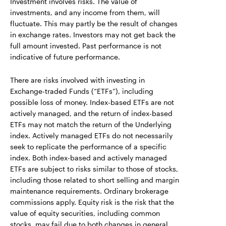
Investment involves risks. The value of
investments, and any income from them, will
fluctuate. This may partly be the result of changes
in exchange rates. Investors may not get back the
full amount invested. Past performance is not
indicative of future performance.
There are risks involved with investing in
Exchange-traded Funds (“ETFs”), including
possible loss of money. Index-based ETFs are not
actively managed, and the return of index-based
ETFs may not match the return of the Underlying
index. Actively managed ETFs do not necessarily
seek to replicate the performance of a specific
index. Both index-based and actively managed
ETFs are subject to risks similar to those of stocks,
including those related to short selling and margin
maintenance requirements. Ordinary brokerage
commissions apply. Equity risk is the risk that the
value of equity securities, including common
stocks, may fail due to both changes in general