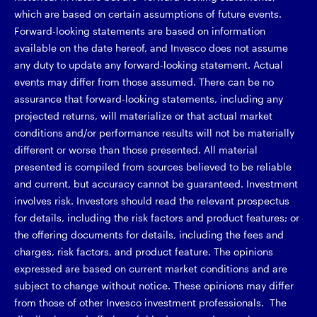
which are based on certain assumptions of future events.
Forward-looking statements are based on information
available on the date hereof, and Invesco does not assume
any duty to update any forward-looking statement. Actual
events may differ from those assumed. There can be no
assurance that forward-looking statements, including any
projected returns, will materialize or that actual market
conditions and/or performance results will not be materially
different or worse than those presented. All material
presented is compiled from sources believed to be reliable
and current, but accuracy cannot be guaranteed. Investment
involves risk. Investors should read the relevant prospectus
for details, including the risk factors and product features; or
the offering documents for details, including the fees and
charges, risk factors, and product feature. The opinions
expressed are based on current market conditions and are
subject to change without notice. These opinions may differ
from those of other Invesco investment professionals. The