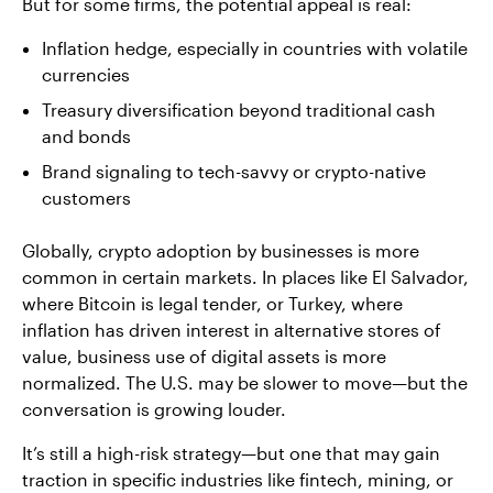
But for some firms, the potential appeal is real:
Inflation hedge, especially in countries with volatile
currencies
Treasury diversification beyond traditional cash
and bonds
Brand signaling to tech-savvy or crypto-native
customers
Globally, crypto adoption by businesses is more
common in certain markets. In places like El Salvador,
where Bitcoin is legal tender, or Turkey, where
inflation has driven interest in alternative stores of
value, business use of digital assets is more
normalized. The U.S. may be slower to move—but the
conversation is growing louder.
It’s still a high-risk strategy—but one that may gain
traction in specific industries like fintech, mining, or