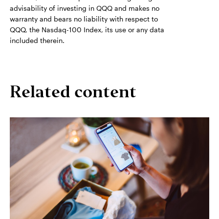
advisability of investing in QQQ and makes no
warranty and bears no liability with respect to
QQQ, the Nasdaq-100 Index, its use or any data
included therein.
Related content