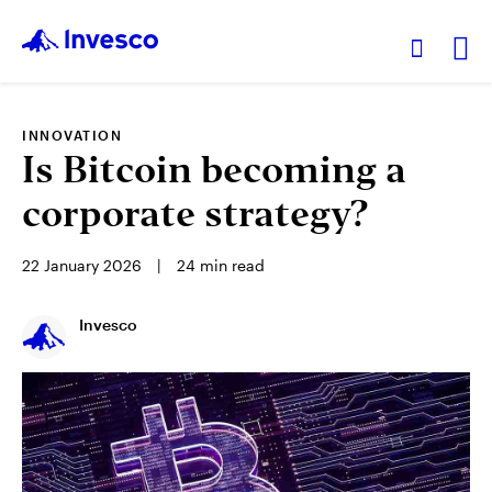
Ex
INNOVATION
Our Funds
Is Bitcoin becoming a
corporate strategy?
Investment Ideas
22 January 2026
24
min read
Learn
Invesco
About Us
Hong Kong