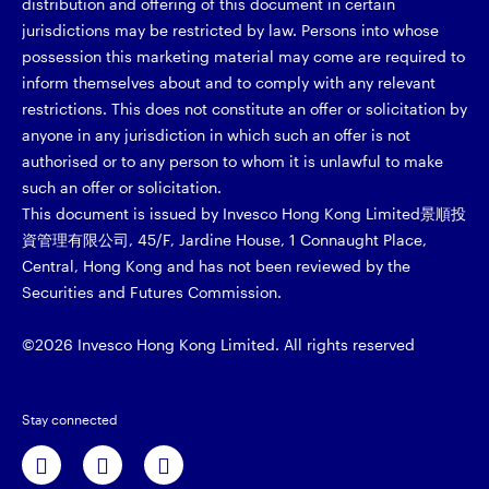
distribution and offering of this document in certain
jurisdictions may be restricted by law. Persons into whose
possession this marketing material may come are required to
inform themselves about and to comply with any relevant
restrictions. This does not constitute an offer or solicitation by
anyone in any jurisdiction in which such an offer is not
authorised or to any person to whom it is unlawful to make
such an offer or solicitation.
This document is issued by Invesco Hong Kong Limited景順投
資管理有限公司, 45/F, Jardine House, 1 Connaught Place,
Central, Hong Kong and has not been reviewed by the
Securities and Futures Commission.
©2026 Invesco Hong Kong Limited. All rights reserved
Stay connected