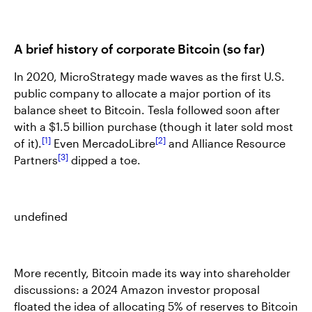
A brief history of corporate Bitcoin (so far)
In 2020, MicroStrategy made waves as the first U.S.
public company to allocate a major portion of its
balance sheet to Bitcoin. Tesla followed soon after
with a $1.5 billion purchase (though it later sold most
1
2
of it).
Even MercadoLibre
and Alliance Resource
3
Partners
dipped a toe.
undefined
More recently, Bitcoin made its way into shareholder
discussions: a 2024 Amazon investor proposal
floated the idea of allocating 5% of reserves to Bitcoin