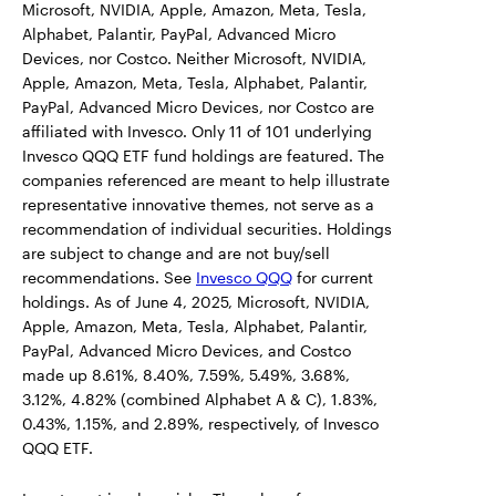
Microsoft, NVIDIA, Apple, Amazon, Meta, Tesla,
Alphabet, Palantir, PayPal, Advanced Micro
Devices, nor Costco. Neither Microsoft, NVIDIA,
Apple, Amazon, Meta, Tesla, Alphabet, Palantir,
PayPal, Advanced Micro Devices, nor Costco are
affiliated with Invesco. Only 11 of 101 underlying
Invesco QQQ ETF fund holdings are featured. The
companies referenced are meant to help illustrate
representative innovative themes, not serve as a
recommendation of individual securities. Holdings
are subject to change and are not buy/sell
recommendations. See
Invesco QQQ
for current
holdings. As of June 4, 2025, Microsoft, NVIDIA,
Apple, Amazon, Meta, Tesla, Alphabet, Palantir,
PayPal, Advanced Micro Devices, and Costco
made up 8.61%, 8.40%, 7.59%, 5.49%, 3.68%,
3.12%, 4.82% (combined Alphabet A & C), 1.83%,
0.43%, 1.15%, and 2.89%, respectively, of Invesco
QQQ ETF.