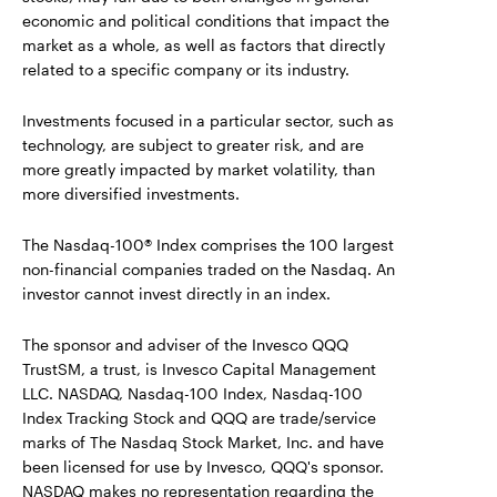
economic and political conditions that impact the
market as a whole, as well as factors that directly
related to a specific company or its industry.
Investments focused in a particular sector, such as
technology, are subject to greater risk, and are
more greatly impacted by market volatility, than
more diversified investments.
The Nasdaq-100® Index comprises the 100 largest
non-financial companies traded on the Nasdaq. An
investor cannot invest directly in an index.
The sponsor and adviser of the Invesco QQQ
TrustSM, a trust, is Invesco Capital Management
LLC. NASDAQ, Nasdaq-100 Index, Nasdaq-100
Index Tracking Stock and QQQ are trade/service
marks of The Nasdaq Stock Market, Inc. and have
been licensed for use by Invesco, QQQ's sponsor.
NASDAQ makes no representation regarding the