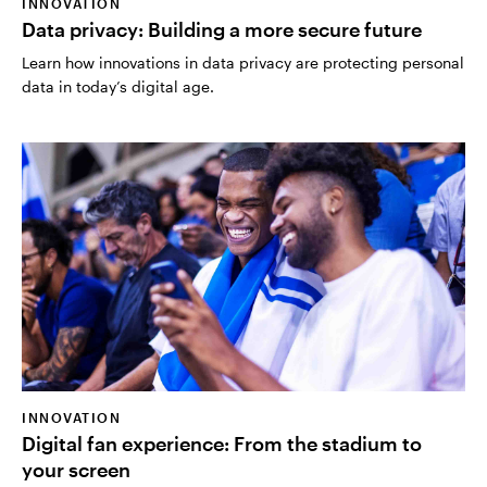
INNOVATION
Data privacy: Building a more secure future
Learn how innovations in data privacy are protecting personal
data in today’s digital age.
INNOVATION
Digital fan experience: From the stadium to
your screen