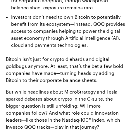
for corporate adoption, though widespread
balance sheet exposure remains rare.
Investors don’t need to own Bitcoin to potentially
benefit from its ecosystem—instead, QQQ provides
access to companies helping to power the digital
asset economy through Artificial Intelligence (AI),
cloud and payments technologies.
Bitcoin isn’t just for crypto diehards and digital
goldbugs anymore. At least, that’s the bet a few bold
companies have made—turning heads by adding
Bitcoin to their corporate balance sheets.
But while headlines about MicroStrategy and Tesla
sparked debates about crypto in the C-suite, the
bigger question is still unfolding: Will more
companies follow? And what role could innovation
leaders—like those in the Nasdaq-100® Index, which
Invesco QQQ tracks—play in that journey?