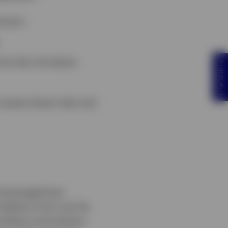
loans.
 but also introduce
Chat With Us
assess these risks and
 leveraged loan
 believe CLOs can be
ortfolios and achieve