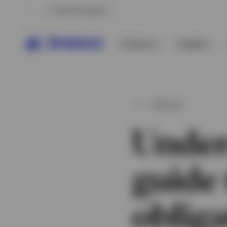
United Kingdom
Products
Insights
ARTICLE
Under
guide 
View All
View All
obliga