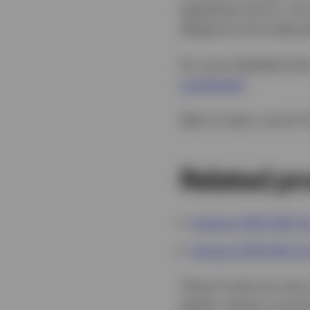
appealing returns. As 
diligence and underst
For more detailed info
Landscape
.
Want to learn more? 
Related pr
Invesco USD AAA C
Invesco EUR AAA C
These Funds are only s
details, please consu