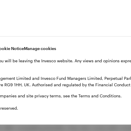
 work
ool of 200–400 unique borrowers, typically compani
 transactions. These loans are bundled into a special
ookie Notice
Manage cookies
nches—from AAA-rated debt to equity.
ou will be leaving the Invesco website. Any views and opinions exp
l ensures that payments flow first to senior tranches,
o equity holders. This structure allows CLOs to offer d
gement Limited and Invesco Fund Managers Limited, Perpetual Park,
 for enhanced yield.
e RG9 1HH, UK. Authorised and regulated by the Financial Conduct 
ompanies and site privacy terms, see the Terms and Conditions.
rations for investors
 reserved.
 offer compelling benefits, they also come with comp