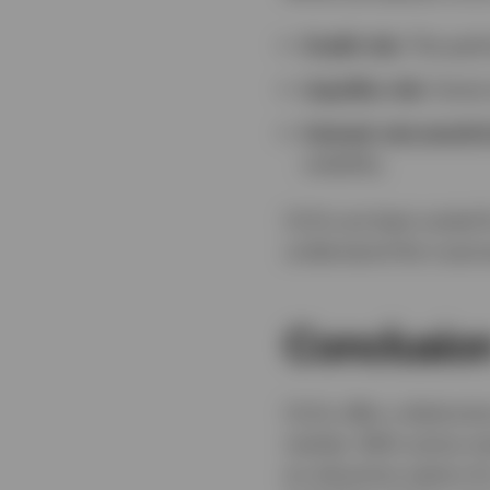
Credit risk:
The perfo
Liquidity risk:
Some t
Interest rate sensitiv
volatility.
CLOs are best suited 
understand the nuance
Conclusio
CLOs offer a distinct
market. With active m
an attractive option f