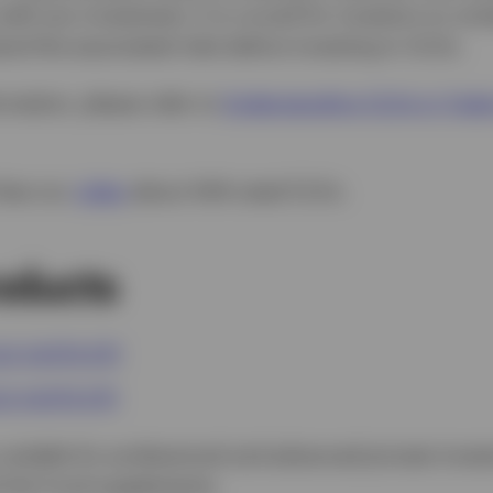
with any investment, it is crucial for investors to c
and the associated risks before investing in CLOs.
rmation, please refer to
Understanding CLOs in Today
View our
video
about AAA-rated CLOs.
oducts
LO UCITS ETF
LO UCITS ETF
uitable for professional and advanced private invest
lt the Fund supplements.