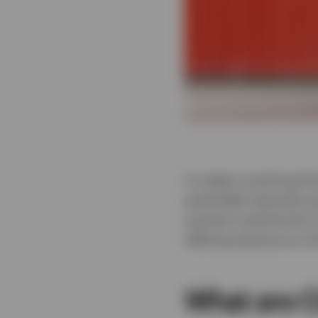
In today’s evolving fi
potentially diversify 
arsenal could be the 
offering exposure to 
What are C