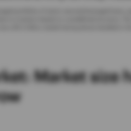
aged portfolios of senior secured leveraged loans, 
lows to investors based on a predefined structure. T
ow a $1.3 trillion market having almost doubled in the
ket: Market size 
row