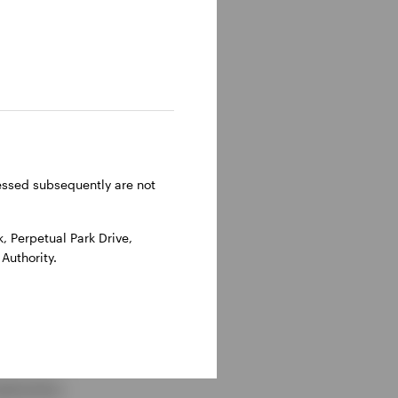
es involved in M&A or
 purpose vehicle
ressed subsequently are not
 then to junior
ifferentiated risk
 Perpetual Park Drive,
Authority.
lexities: