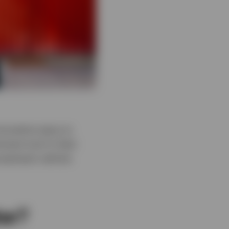
nnovative ways to
inent tool in their
vestment vehicle
er?