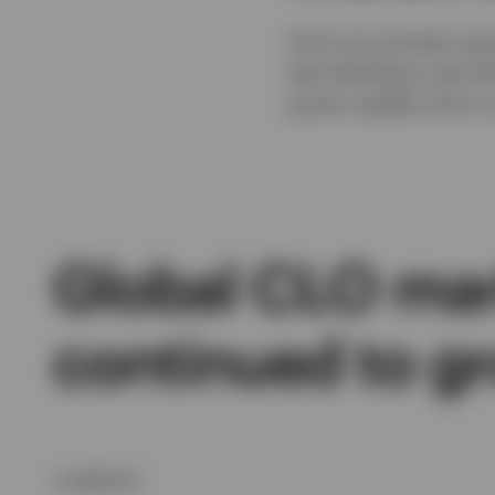
CLOs are actively man
that distribute cash f
grown rapidly and is n
Global CLO mar
continued to g
undefined