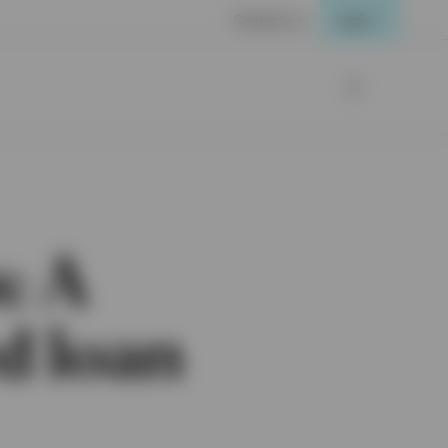
Contact us
Login
: A
ed loan