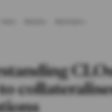
Events
Resources
About Invesco
standing CLOs
to collateralis
tions