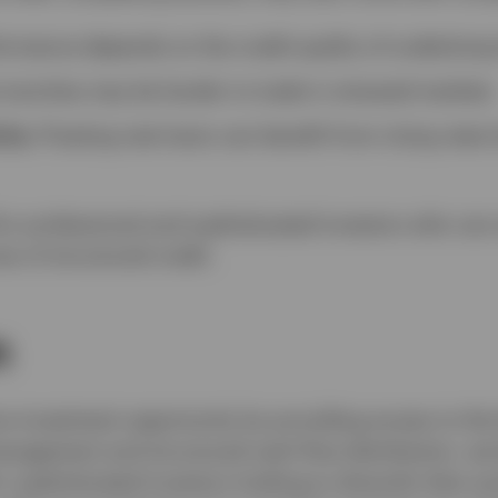
rmance depends on the credit quality of underlying 
ranches may be harder to trade in stressed markets.
ity:
Floating-rate loans can benefit from rising rates
for professional and sophisticated investors who can 
s of structured credit.
n
ive investment opportunity by providing access to the
anagement and structured cash flow distribution, we
or sophisticated investors looking to diversify their p