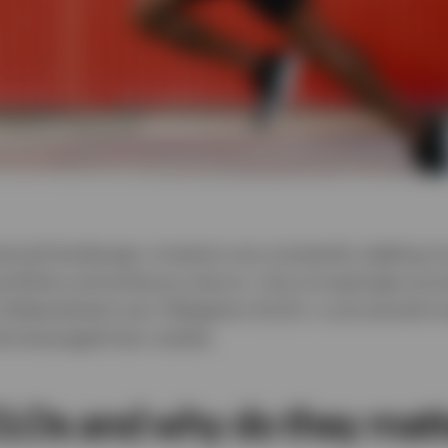
nancial landscape, investors are constantly seeking i
portfolios and enhance returns. One increasingly prom
Collateralised Loan Obligation (CLO)—a structured in
the leveraged loan market.
LOs and why do they matt