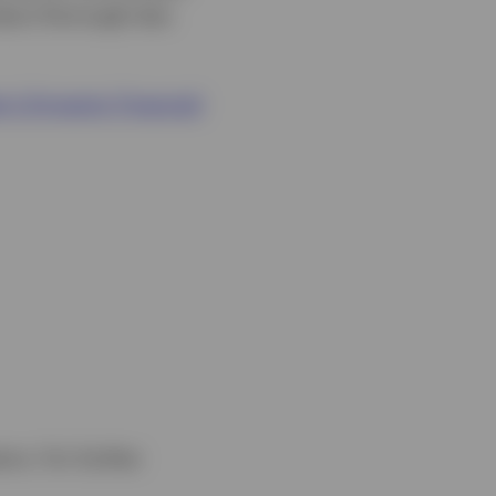
onduct thorough due
’s Dynamic Financial
ors. For further