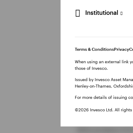
Institutional
How CLOs
A CLO begins with a p
private equity-backed
Terms & Conditions
Privacy
C
(SPV) and sold in tra
When using an external link y
those of Invesco.
The cash flow waterfal
tranches, and finally t
Issued by Invesco Asset Mana
profiles and potential
Henley-on-Thames, Oxfordshir
For more details of issuing c
Key conside
©2026 Invesco Ltd. All rights
While we believe CLOs