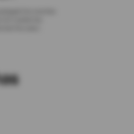
packaged into tranches
he CLO market has
 last five years.
has