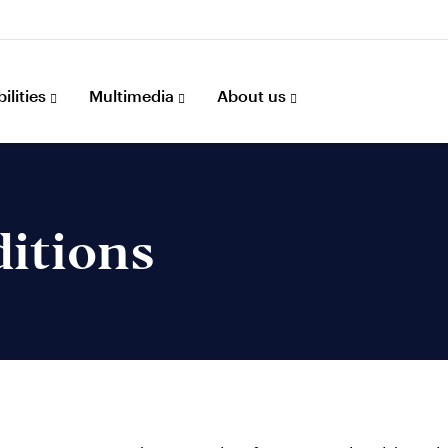
ilities
Multimedia
About us
itions