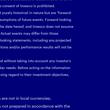
 consent of Invesco is prohibited.
purely historical in nature but are "forward-
ssumptions of future events. Forward-looking
the date hereof, and Invesco does not assume
 Actual events may differ from those
looking statements, including any projected
ditions and/or performance results will not be
d without taking into account any investor’s
cular needs. Before acting on the information
ving regard to their investment objectives,
re not in local currencies;
s not prepared in accordance with the