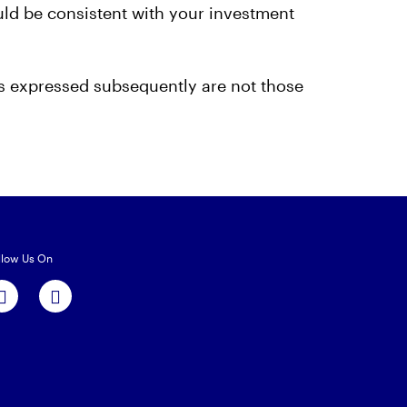
ould be consistent with your investment
ns expressed subsequently are not those
llow Us On