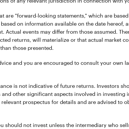
ons of any relevant jurisdiction in connection with yo
at are "forward-looking statements," which are based
 based on information available on the date hereof,
t. Actual events may differ from those assumed. The
cted returns, will materialize or that actual market 
e than those presented.
advice and you are encouraged to consult your own la
ance is not indicative of future returns. Investors sh
ks and other significant aspects involved in investin
e relevant prospectus for details and are advised to 
u should not invest unless the intermediary who sell