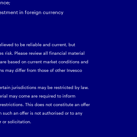
ence;
estment in foreign currency
lieved to be reliable and current, but
 risk. Please review all financial material
d are based on current market conditions and
ns may differ from those of other Invesco
rtain jurisdictions may be restricted by law.
erial may come are required to inform
strictions. This does not constitute an offer
h such an offer is not authorised or to any
or solicitation.