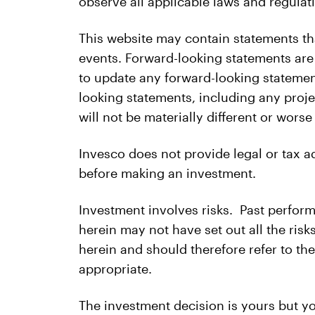
observe all applicable laws and regulati
This website may contain statements th
events. Forward-looking statements are
to update any forward-looking statemen
looking statements, including any proje
will not be materially different or wors
Invesco does not provide legal or tax 
before making an investment.
Investment involves risks. Past perform
herein may not have set out all the ris
herein and should therefore refer to th
appropriate.
The investment decision is yours but yo