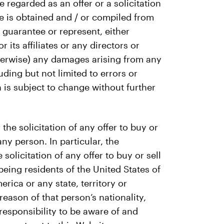
regarded as an offer or a solicitation
te is obtained and / or compiled from
 guarantee or represent, either
its affiliates or any directors or
 otherwise) any damages arising from any
uding but not limited to errors or
 is subject to change without further
the solicitation of any offer to buy or
any person. In particular, the
 solicitation of any offer to buy or sell
being residents of the United States of
rica or any state, territory or
reason of that person’s nationality,
r responsibility to be aware of and