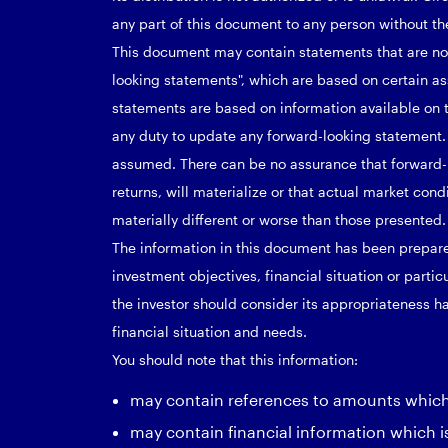
any part of this document to any person without the
This document may contain statements that are not 
looking statements", which are based on certain a
statements are based on information available on 
any duty to update any forward-looking statement.
assumed. There can be no assurance that forward-
returns, will materialize or that actual market con
materially different or worse than those presented.
The information in this document has been prepare
investment objectives, financial situation or parti
the investor should consider its appropriateness ha
financial situation and needs.
You should note that this information:
may contain references to amounts which a
may contain financial information which i