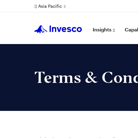
Asia Pacific
Insights
Capab
Terms & Cond