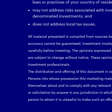
laws or practices of your country of resid
may not address risks associated with inv
denominated investments; and
does not address local tax issues.
All material presented is compiled from sources be
accuracy cannot be guaranteed. Investment involves
carefully before investing. The opinions expresse
are subject to change without notice. These opinio
investment professionals.
The distribution and offering of this document in ce
Persons into whose possession this marketing mat
themselves about and to comply with any relevant re
or solicitation by anyone in any jurisdiction in whic
person to whom it is unlawful to make such an offer 