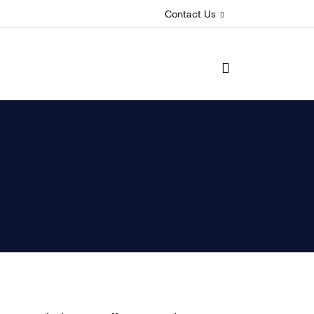
Contact Us