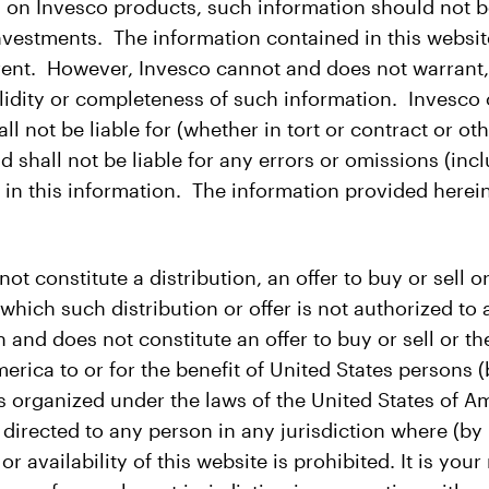
 on Invesco products, such information should not be 
 investments. The information contained in this websi
rrent. However, Invesco cannot and does not warrant,
lidity or completeness of such information. Invesco or 
hall not be liable for (whether in tort or contract or
d shall not be liable for any errors or omissions (incl
in this information. The information provided herein
 constitute a distribution, an offer to buy or sell or 
n which such distribution or offer is not authorized to 
n and does not constitute an offer to buy or sell or the
merica to or for the benefit of United States persons (
 organized under the laws of the United States of Ame
 directed to any person in any jurisdiction where (by 
r availability of this website is prohibited. It is you