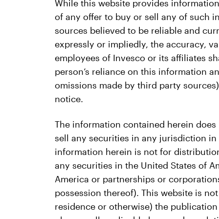
While this website provides information
of any offer to buy or sell any of such
sources believed to be reliable and cu
expressly or impliedly, the accuracy, va
employees of Invesco or its affiliates s
person’s reliance on this information an
omissions made by third party sources) 
notice.
The information contained herein does not
sell any securities in any jurisdiction i
information herein is not for distributio
any securities in the United States of A
America or partnerships or corporations
possession thereof). This website is not
residence or otherwise) the publication o