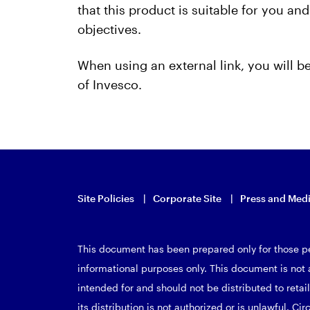
that this product is suitable for you a
objectives.
When using an external link, you will 
of Invesco.
Site Policies
Corporate Site
Press and Med
This document has been prepared only for those pe
informational purposes only. This document is not a
intended for and should not be distributed to retail
its distribution is not authorized or is unlawful. Cir