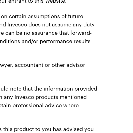
ur entrant to this Website.
 on certain assumptions of future
 and Invesco does not assume any duty
re can be no assurance that forward-
conditions and/or performance results
wyer, accountant or other advisor
ould note that the information provided
g in any Invesco products mentioned
obtain professional advice where
s this product to you has advised you