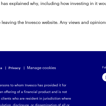
nd has explained why, including how investing in it w
be leaving the Invesco website. Any views and opinio
Manage cookies
Fo
ia
Privacy
rsons to whom Invesco has provided it for
n offering of a financial product and is not
 clients who are resident in jurisdiction where
culation, disclosure, or dissemination of all or