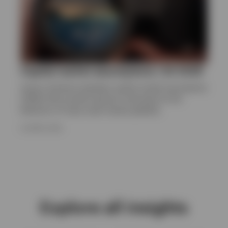
Capital market assumptions | Q1 2026
Invesco Solutions develops capital market assumptions
(CMAs) that provide long-term estimates for the
behaviour of major asset classes globally.
24 APRIL 2026
Explore all insights