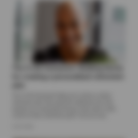
United Kingdom
Contact us
The 4-Life framework: Building blocks
for creating a personalised retirement
plan
The 4-Life framework helps put in place a robust
retirement plan that explicitly addresses the risks
people are increasingly facing as they seek to take
control of their retirement path. Find out more.
9 JULY 2026