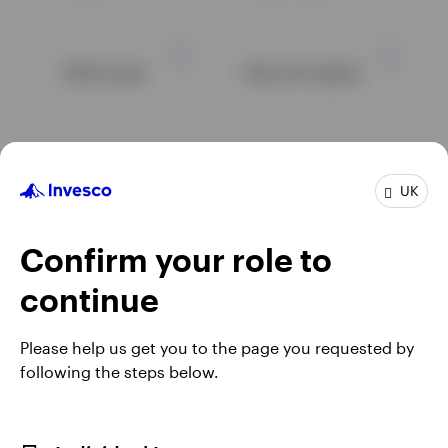
Multi asset
View all insights
UK
Confirm your role to
continue
Please help us get you to the page you requested by
following the steps below.
Opens
Opens
Opens
Ope
Terms & conditions
Fraud alert
Privacy
Cookie notice
Literature
in
Opens
in
Opens
in
in
Modern Slavery Act Statement 2025
Careers
Manage cookies
a
in
a
in
a
a