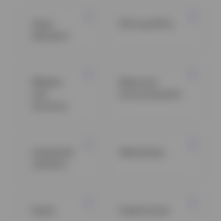
Asset
ETFs and ETCs
allocation
Markets
News and
and
announcements
economy
Investment
Alternatives
solutions
Equity
Fixed income