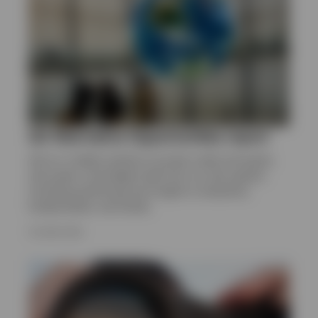
Q2 Alternative Opportunities report
Get an in-depth outlook on private credit and equity,
real assets, and hedge funds from our alts experts,
including positioning and insight on valuations,
fundamentals, and trends.
16 JUNE 2026