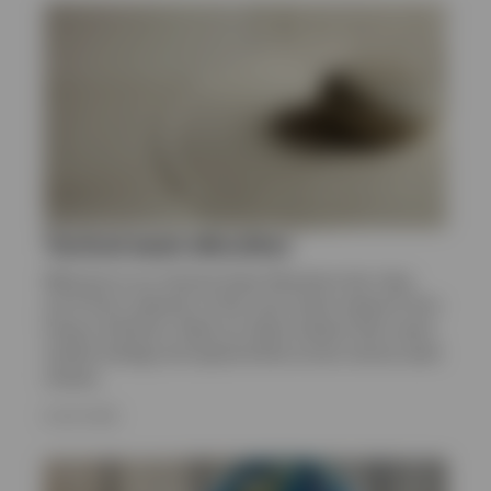
Tactical asset allocation
Welcome to our Tactical Asset Allocation hub. Here
you’ll find a selection of the most recent research from
Invesco Solutions. Read our latest analysis that covers
market strategy and opportunities across various asset
classes.
8 JULY 2026