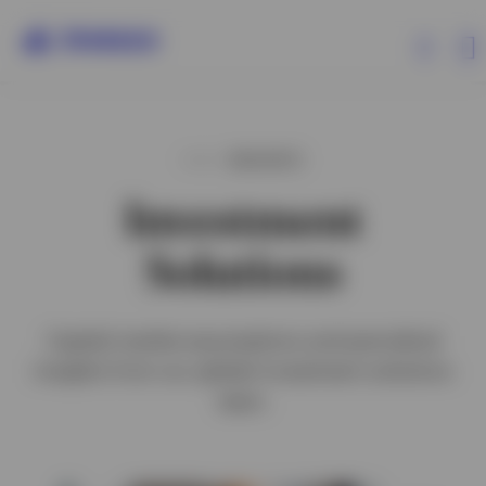
Capabilities
INSIGHTS
Investment
Insights
Solutions
Clients
Capital market assumptions and periodical
Events
insights from our global investment solutions
team.
About Invesco