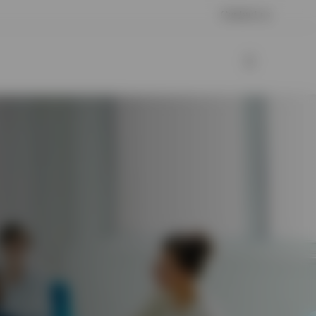
Contact us