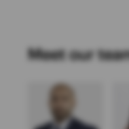
Meet our tea