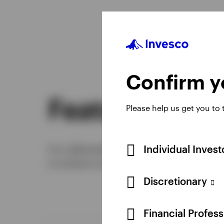
Confirm yo
Featured stra
Please help us get you to
Individual Inves
Our dedicated defined contribution team 
to achieve successful retirement outco
Discretionary
Financial Profes