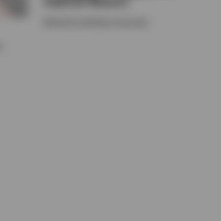
Gabriel Misson
Defined Contribution Associate
e