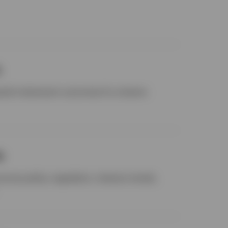
s
cessful retirement outcomes for scheme
s
cross policy, regulation, industry trends,