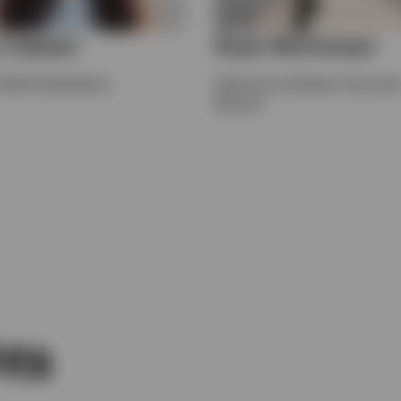
 Cahani
Ryan McGowan
UK DC Distribution
Defined Contribution Associat
Director
hts