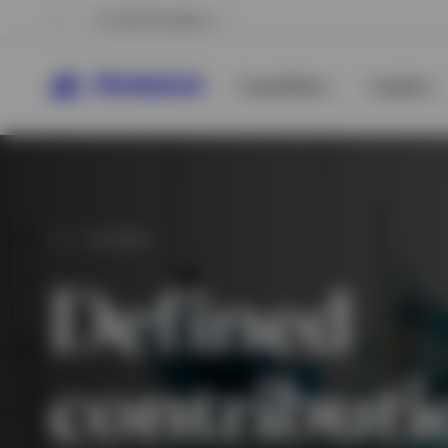
United Kingdom
Capabilities
Insights
CLIENTS
Defined
contributi
View All