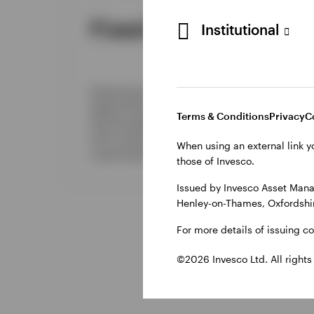
Fixed income
Pr
Institutional
We l
Delivering the breadth of a
cons
global fixed income platform
proc
Terms & Conditions
Privacy
C
with the agility to pursue alpha
acro
with conviction and
dire
When using an external link y
customization.
debt
those of Invesco.
Issued by Invesco Asset Mana
Henley-on-Thames, Oxfordshir
For more details of issuing c
©2026 Invesco Ltd. All rights