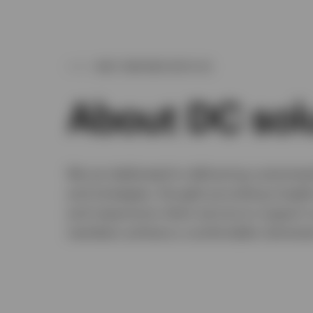
WHY PARTNER WITH US
About DC sol
We are dedicated to delivering customis
and strategies, thought-provoking insight
and responsive client service to support 
members achieve a comfortable retireme