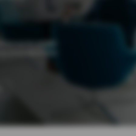
ed alongside defined
ss the globe to help
ts