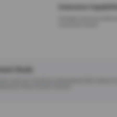
Extensive Capabilit
Strategies spanning tradition
and private markets
ment Study
what it used to be. The shift from Defined Benefit (DB) to Defined
aping how millions fund their retirement.