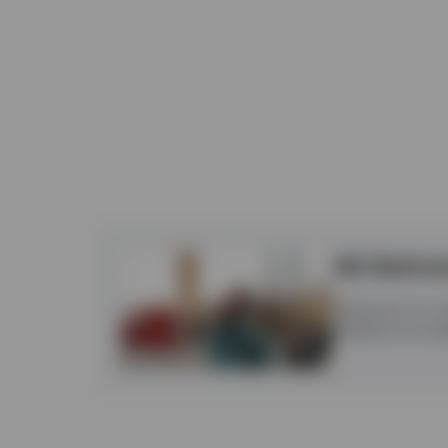
UK Retire
Retirement isn’t 
freedoms are resh