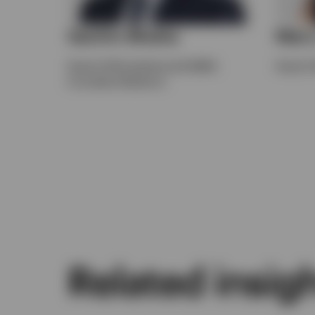
Sachin Bhatia
Mary
Head of UK Institutional & EMEA
Head of 
Consultant Relations
Related insig