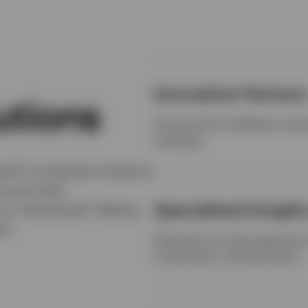
Innovative Partner
utions
Structured to facilitate suc
members
ed DC investment solutions
s and tools,
Specialised Insight
our shared goal: helping
nt.
Extensive in-house expertise a
investments, and education