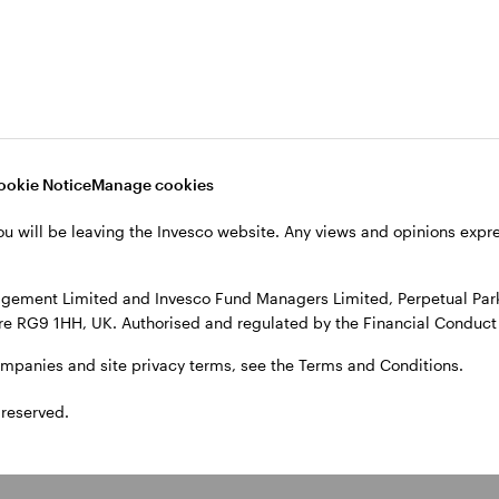
ivate credit
Real estate
everage a consistent,
Our growing business in Eur
ervative fundamental credit
North America and Asia via
ess to pursue opportunities
separate accounts, commin
ookie Notice
Manage cookies
ss broadly syndicated loans,
vehicles and mutual vehicles
ct lending, and distressed
strengthens our ability to
ou will be leaving the Invesco website. Any views and opinions exp
 and special situations.
underwrite and execute deal
gement Limited and Invesco Fund Managers Limited, Perpetual Park,
e RG9 1HH, UK. Authorised and regulated by the Financial Conduct 
ompanies and site privacy terms, see the Terms and Conditions.
 reserved.