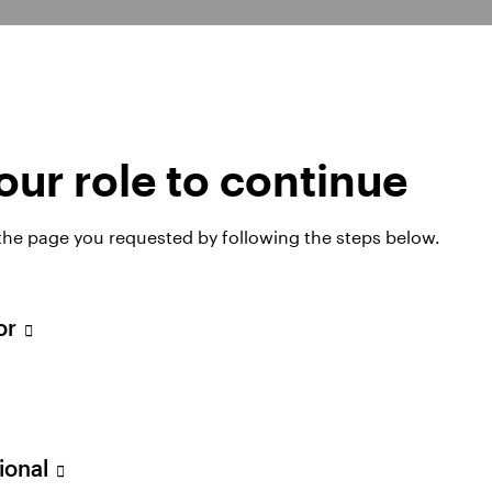
ur role to continue
tegies
 the page you requested by following the steps below.
tor
can help you to design a customised plan that’s des
mes for scheme members.
sional