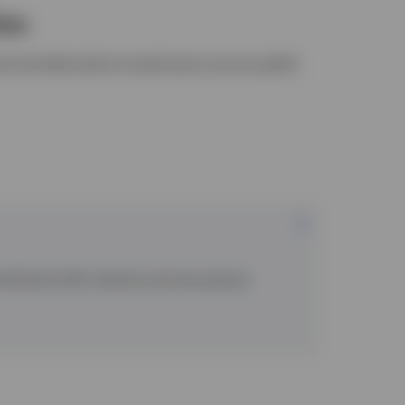
ies
al and alternative investments across public
 Contribution (DC) schemes and new pension