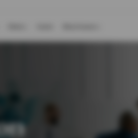
Clients
Events
About Invesco
on