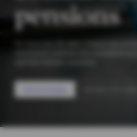
pensions
View All
View All
View All
For more than 30 years, Invesco has work
contribution schemes and consultants acro
optimise member outcomes.
Featured strategies
Subscribe to DC insigh