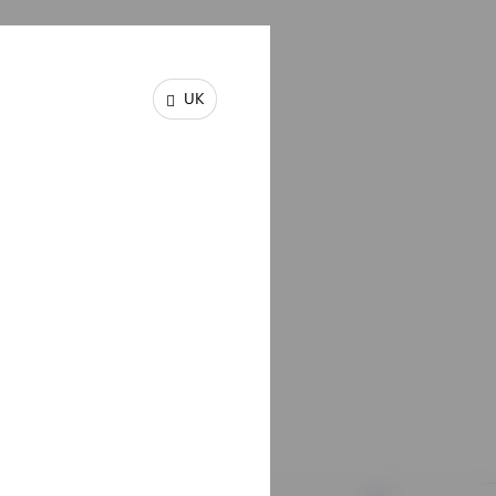
UK
igned