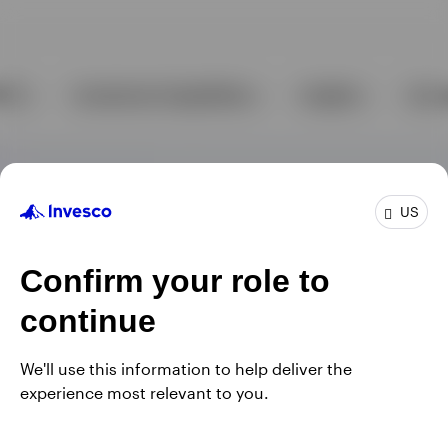
US
Confirm your role to
continue
We'll use this information to help deliver the
experience most relevant to you.