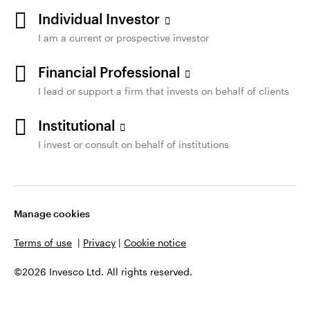
Individual Investor
I am a current or prospective investor
Financial Professional
I lead or support a firm that invests on behalf of clients
Institutional
I invest or consult on behalf of institutions
Manage cookies
Terms of use
|
Privacy
|
Cookie notice
©2026 Invesco Ltd. All rights reserved.