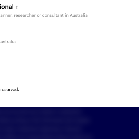
sional
anner, researcher or consultant in Australia
St
Important information & Policies
Australia
 cookies
imited (Invesco) ABN 48 001 693 232
916, who can be contacted on freecall
1800
om
, or by writing to GPO Box 231, Melbourne
 reserved.
e into account any investor’s investment
 Before acting on the information the investor
o their investment objectives, financial
nt (PDS) and Target Market Determination for