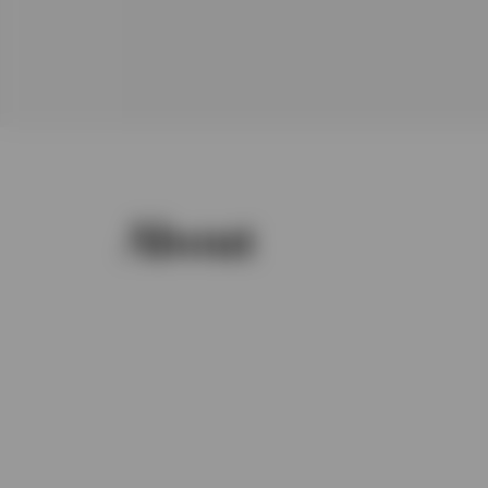
About