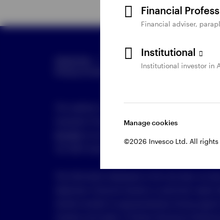
Financial Profes
Financial adviser, parapl
Institutional
Global Site
Careers
Terms & Conditions
Institutional investor in 
Manage
Privacy in Invesco
Online Security
This website is maintained by Invesco Australia L
Australian Financial Services Licence number 239
Manage cookies
813 500
, by email to
clientservices.au@invesco.c
©2026 Invesco Ltd. All rights
VIC 3001 Australia.
The information displayed on this site does not tak
objectives, financial situation or particular needs.
should consider its appropriateness having regard t
situation and needs. A Product Disclosure Stateme