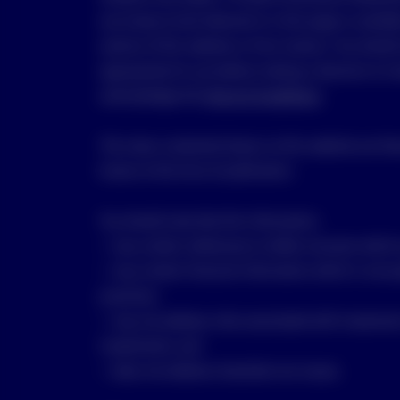
any Invesco fund referred to in this page is availa
section of this website or from Invesco. You shoul
appropriate for you before making a decision to in
acknowledge the
Terms & Conditions
.
The views contained shown on this website are tho
known at the time of publication.
You should note that this information:
• may contain references to dollar amounts which a
• may contain financial information which is not p
practices;
• may not address risks associated with investmen
investments; and
• does not address Australian tax issues.