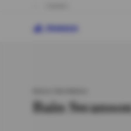
Australia
Director, Client Relations
Bain Swanso