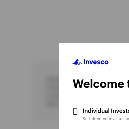
Job title
Welcome t
Commenced Invesco
Location
Team
Individual Inves
Self-directed investor, 