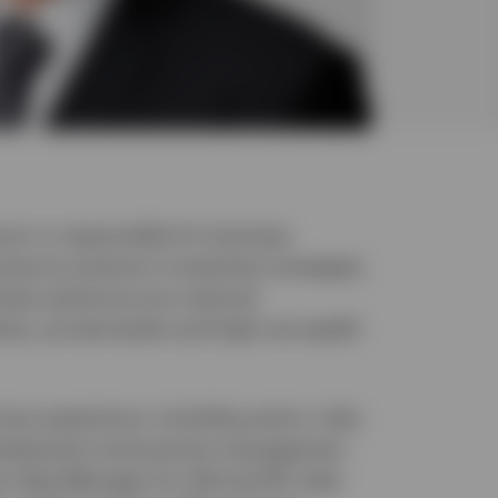
nson is responsible for business
vesco’s premium investment strategies
hese extend across national
ices, private banks and high net wealth
ices experience, including senior roles
evelopment and practice management.
ly State Manager for Qld and NT, later