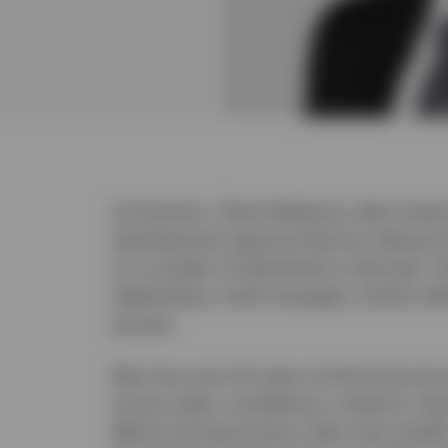
As Director, Client Relations, Bain Swa
development opportunities by taking In
to a number of distribution channels. T
dealerships, multi-managers, family off
groups.
Bain has over 25 years of financial serv
across sales, compliance, research, d
Before joining Invesco, Bain was initial