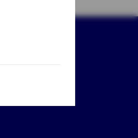
ay connected