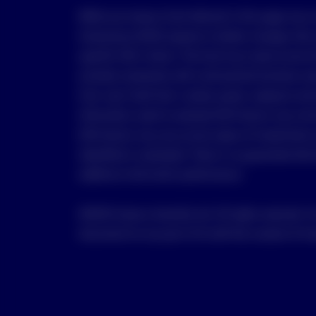
While any Invesco fund referred in this page may 
Governance (ESG) aspects to better manage risks a
specific ESG criteria. The fund may invest across 
exclude companies with controversial business are
from coal, fossil fuel, nuclear power, weapons and
Information used to evaluate ESG factors may not b
ESG factors may vary across types of investments 
identified or evaluated. There is no guarantee that
additive to the fund’s performance.
©2025 Invesco Australia Ltd. All rights reserved. Y
document (or any part of it) with the consent of In