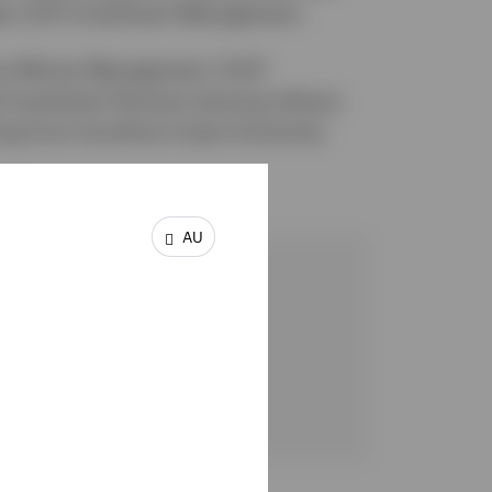
r at BT Investment Management.
focus Money Management, IOOF
Investment Partners (among others).
ing from Sunshine Coast University.
AU