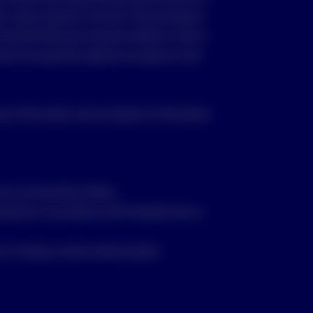
ble, where relevant, from the “Documentation”
d read the PDS and consider whether a fund is
vest. By using this website you agree to and
se of the author and are based on information
re not Australian dollars;
repared in accordance with Australian law or
t in foreign currency denominated