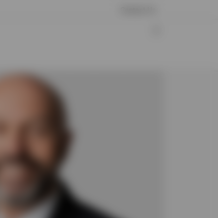
Contact Us