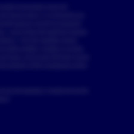
consider Environmental, Social and
nd improve returns, it is not bound by any
the ESG spectrum and will not necessarily
as – such as those with significant revenues
 tobacco – from the investable universe.
e readily available, complete or accurate.
and issuers, and not every ESG factor may be
 the evaluation of ESG considerations will be
ou may only reproduce, circulate and use this
vesco.