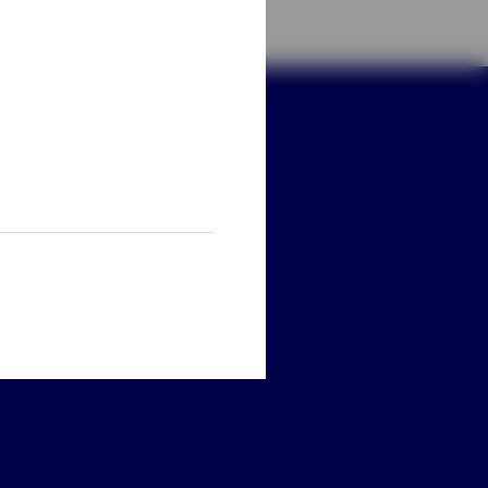
ay connected