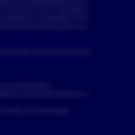
nt (PDS) and Target Market Determination for
ble, where relevant, from the “Documentation”
d read the PDS and consider whether a fund is
vest. By using this website you agree to and
se of the author and are based on information
re not Australian dollars;
repared in accordance with Australian law or
t in foreign currency denominated