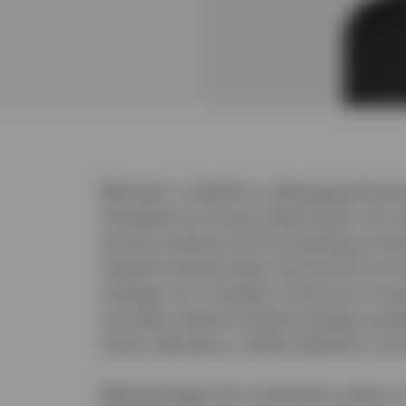
Michael C. Sobolik is a Managing Direc
Strategist for Invesco Real Estate. His r
group’s analysis and forecasting proces
research-based views into the firm’s i
strategy. As a member of the firm’s In
provides research-based strategic guid
sector allocation, market selection, an
Michael began his investment career in 