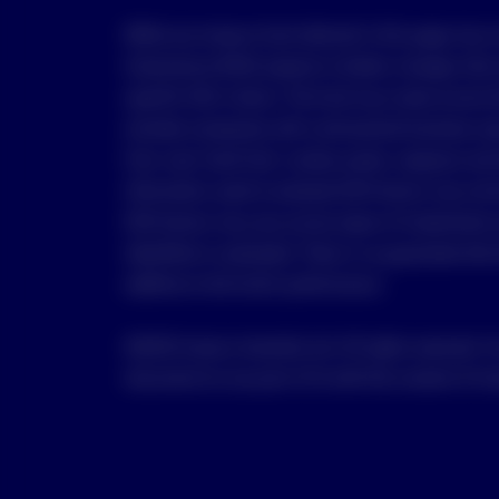
While any Invesco fund referred in this page may 
Governance (ESG) aspects to better manage risks a
specific ESG criteria. The fund may invest across 
exclude companies with controversial business are
from coal, fossil fuel, nuclear power, weapons and
Information used to evaluate ESG factors may not b
ESG factors may vary across types of investments 
identified or evaluated. There is no guarantee that
additive to the fund’s performance.
©2025 Invesco Australia Ltd. All rights reserved. Y
document (or any part of it) with the consent of In