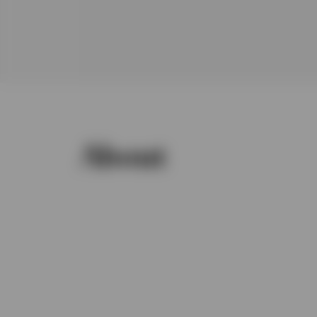
About