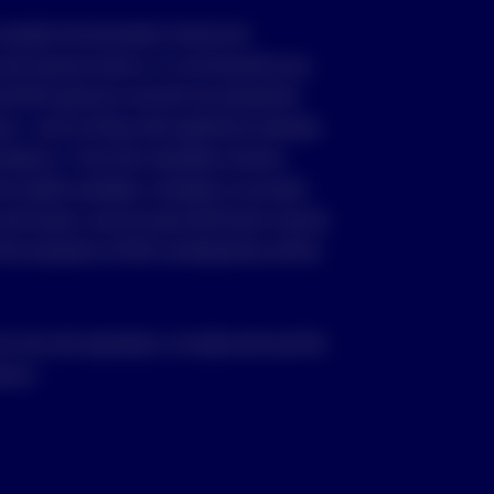
consider Environmental, Social and
nd improve returns, it is not bound by any
the ESG spectrum and will not necessarily
as – such as those with significant revenues
 tobacco – from the investable universe.
e readily available, complete or accurate.
and issuers, and not every ESG factor may be
 the evaluation of ESG considerations will be
ou may only reproduce, circulate and use this
vesco.