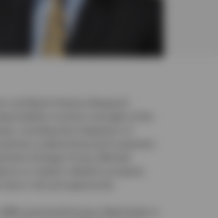
tor and North America Research
esponsibility involves oversight of the
ses, including the integration of
nvestment underwriting and investment
vestment Strategy Group, Michael
ance on matters related to property
d macro risk and opportunity.
1985 and joined Invesco Real Estate in