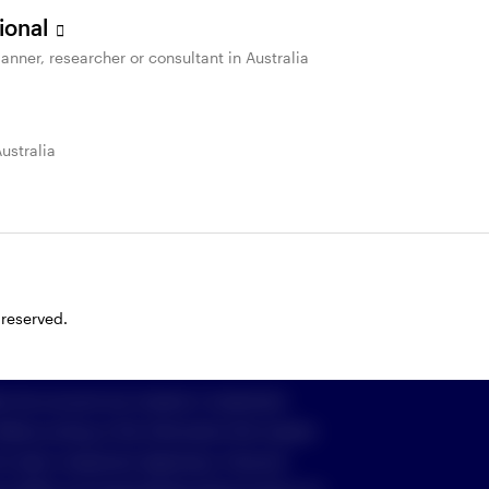
sional
anner, researcher or consultant in Australia
St
Important information & Policies
Australia
 cookies
imited (Invesco) ABN 48 001 693 232
916, who can be contacted on freecall
1800
om
, or by writing to GPO Box 231, Melbourne
 reserved.
e into account any investor’s investment
 Before acting on the information the investor
o their investment objectives, financial