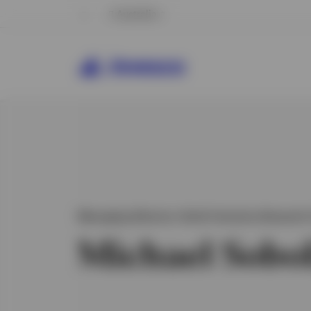
Australia
Managing Director, North America Research 
Michael Sobo