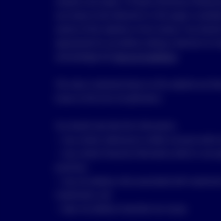
situation and needs. A Product Disclosure Stateme
any Invesco fund referred to in this page is availa
section of this website or from Invesco. You shoul
appropriate for you before making a decision to in
acknowledge the
Terms & Conditions
.
The views contained shown on this website are tho
known at the time of publication.
You should note that this information:
• may contain references to dollar amounts which a
• may contain financial information which is not p
practices;
• may not address risks associated with investmen
investments; and
• does not address Australian tax issues.