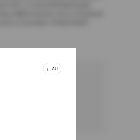
d at HFF, L.P. and USAA Real Estate
xas A&M University. He is a Chartered
and is a Counselor of Real Estate®
AU
ch Strategist