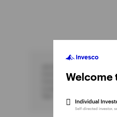
Job title
Welcome t
Commenced Invesco
Commenced investment industry
Location
Team
Individual Inves
Self-directed investor, 