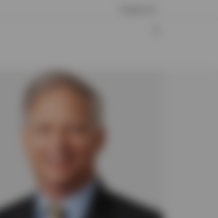
Contact Us