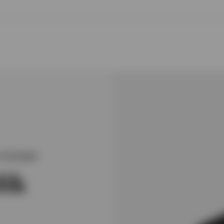
Strategist
lik