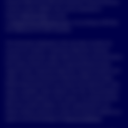
(Invesco) ABN 48 001 693 232 Australian Financial Services
Licence number 239916, who can be contacted on
freecall
1800 813 500
, by email
to
clientservices.au@invesco.com
, or by writing to GPO Box
231, Melbourne VIC 3001 Australia.
The information displayed on this site does not take into
account any investor’s investment objectives, financial
situation or particular needs. Before acting on the information
the investor should consider its appropriateness having
regard to their investment objectives, financial situation and
needs. A Product Disclosure Statement (PDS) and Target
Market Determination for any Invesco fund referred to in this
page is available, where relevant, from the “Documentation”
section of this website or from Invesco. You should read the
PDS and consider whether a fund is appropriate for you
before making a decision to invest. By using this website you
agree to and acknowledge the
Terms & Conditions
.