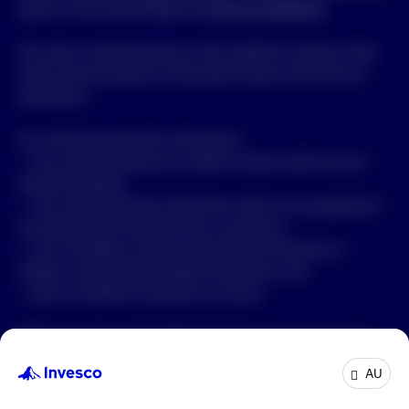
agree to and acknowledge the
Terms & Conditions
.
The views contained shown on this website are those of the
author and are based on information known at the time of
publication.
You should note that this information:
• may contain references to dollar amounts which are not
Australian dollars;
• may contain financial information which is not prepared in
accordance with Australian law or practices;
• may not address risks associated with investment in
foreign currency denominated investments; and
• does not address Australian tax issues.
While any Invesco fund referred in this page may consider
Environmental, Social and Governance (ESG) aspects to
AU
better manage risks and improve returns, it is not bound by
any specific ESG criteria. The fund may invest across the ESG