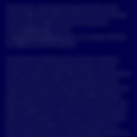
This website is maintained by Invesco Australia Limited
(Invesco) ABN 48 001 693 232 Australian Financial Services
Licence number 239916, who can be contacted on
freecall
1800 813 500
, by email
to
clientservices.au@invesco.com
, or by writing to GPO Box
231, Melbourne VIC 3001 Australia.
The information displayed on this site does not take into
account any investor’s investment objectives, financial
situation or particular needs. Before acting on the information
the investor should consider its appropriateness having
regard to their investment objectives, financial situation and
needs. A Product Disclosure Statement (PDS) and Target
Market Determination for any Invesco fund referred to in this
page is available, where relevant, from the “Documentation”
section of this website or from Invesco. You should read the
PDS and consider whether a fund is appropriate for you
before making a decision to invest. By using this website you