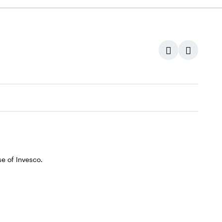
e of Invesco.