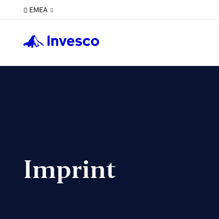
EMEA
Imprint