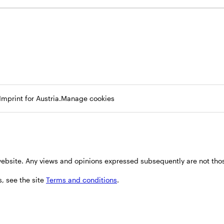
Opens
Opens
Imprint for Austria.
Manage cookies
in
in
a
a
new
new
tab
tab
 website. Any views and opinions expressed subsequently are not thos
, see the site
Terms and conditions
.