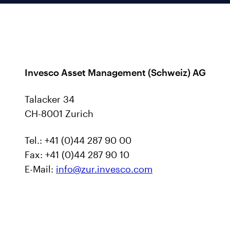
Invesco Asset Management (Schweiz) AG
Talacker 34
CH-8001 Zurich
Tel.: +41 (0)44 287 90 00
Fax: +41 (0)44 287 90 10
E-Mail:
info@zur.invesco.com