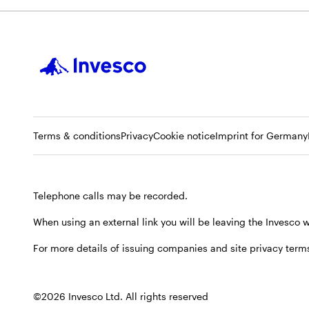
Opens
Opens
Opens
Terms & conditions
Privacy
Cookie notice
Imprint for Germany
in
in
in
a
a
a
new
new
new
Telephone calls may be recorded.
tab
tab
tab
When using an external link you will be leaving the Invesco
For more details of issuing companies and site privacy terms
©2026 Invesco Ltd. All rights reserved