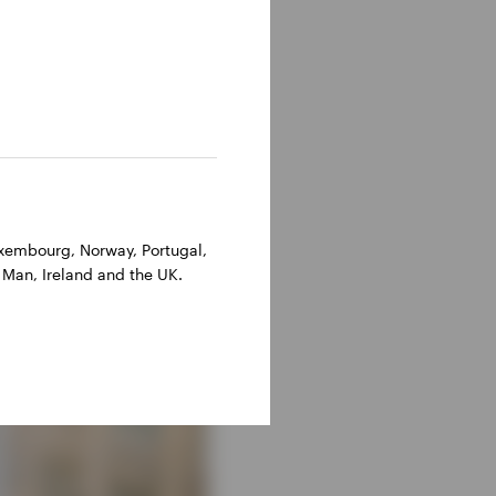
Luxembourg, Norway, Portugal,
 Man, Ireland and the UK.