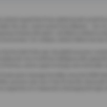
 outlook argued that firmer global growth would fa
llar this year, recent events have delayed — but not
ergoing immense disruption, we believe resilience en
 environment. Our midyear outlook reflects two key
n the first half of the year, the global economy cont
luding the rise of artificial intelligence (AI), geopolit
it of Hormuz, and an upset of energy and commodity s
Private-sector leverage has fallen since the 2008 Glob
ile, previous rate cuts in the US and UK, along with l
re supportive of a measured re-leveraging through s