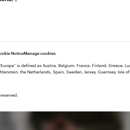
ookie Notice
Manage cookies
, “Europe” is defined as Austria, Belgium, France, Finland, Greece, 
htenstein, the Netherlands, Spain, Sweden, Jersey, Guernsey, Isle of
Play
 reserved.
Video