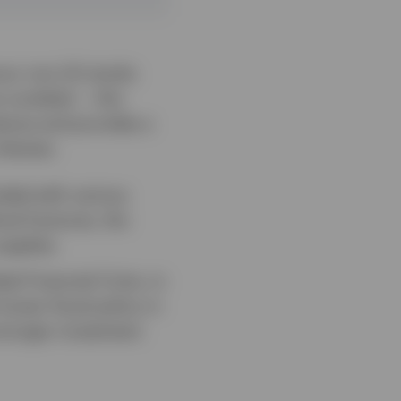
vour non-US stocks
 curtailed — this
dures and provides a
 themes:
ended with various
ical fractures, the
upplies.
al Financial Crisis, in
ooser fiscal policy in
tronger investment