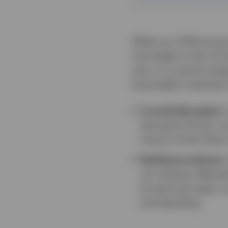
While our 2026 annual
and weigh on the US do
story. In a world und
favourable investment
A world disrupted.
I
disruptive forces, inc
closure of the Stra
Resilience endures.
our analysis. Meanwh
Europe and Japan, a
and spending.