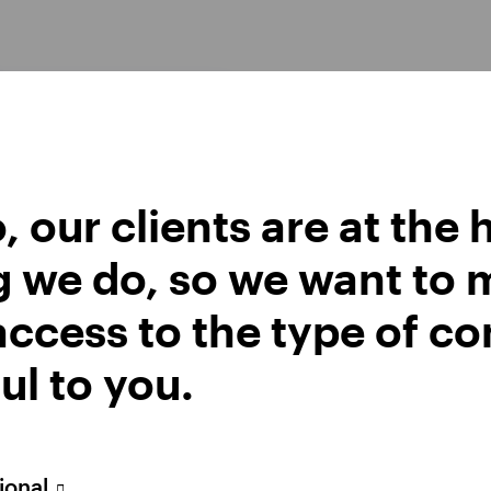
Watch the recording
Opens
in
a
new
tab
, our clients are at the 
g we do, so we want to 
he key themes shaping markets now — from global resi
ccess to the type of co
ar and emerging markets — and where we see investm
look video below.
ul to you.
sional