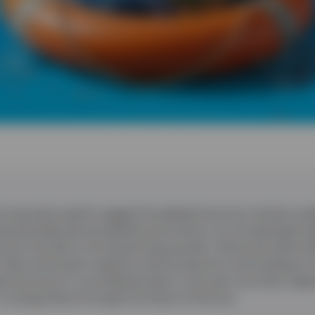
corporate results suggest the global economy remains resil
d potentially disrupt global economies in an increasingly f
oom has led to strong earnings growth, led by the technol
 chips and power supports semiconductors and hardware 
l economy to re-accelerate later in the year, but that’s de
n energy flows through the Strait of Hormuz.