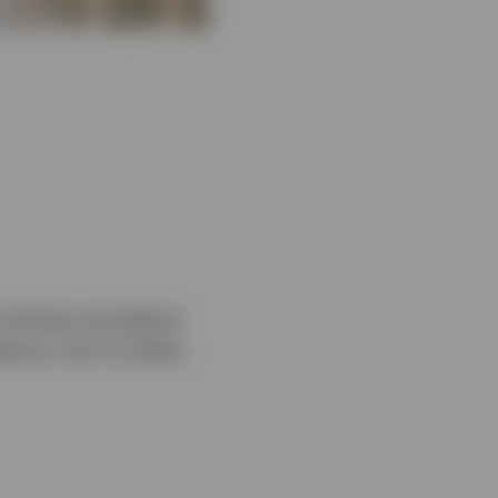
e themes we believe
ience, the US dollar,