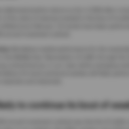
 delivered positive returns so far in 2026 after a t
r of the value of staying invested in the face of trou
s shifted since February. US stocks have been perform
26 annual investment outlook.
ties:
We believe market performance for the remainder
 the Middle East. Resumption of traffic through the S
ong cyclical bounce, in our view, led by emerging ma
elieve US stock and bond markets will likely perform
 materials and industrials.
likely to continue its bout of we
026 annual investment outlook was that the US dollar