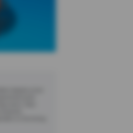
ient despite a host
ragmented world.
ogy sector. Data
companies.
pendent on the timing