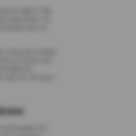
1
umultuous March.
We
bling news flows. The
ing better than we
 of the year is highly
trait of Hormuz will
rket (EM) and
 well, too, but lag in
akness
 would weaken this