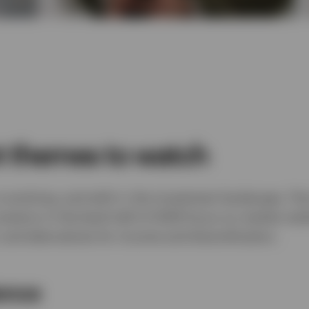
t themes to watch
 evolving, and with it, the investment landscape. Th
nvestors in the back half of 2026 focus on market resil
and alternatives for income and diversification.
ience