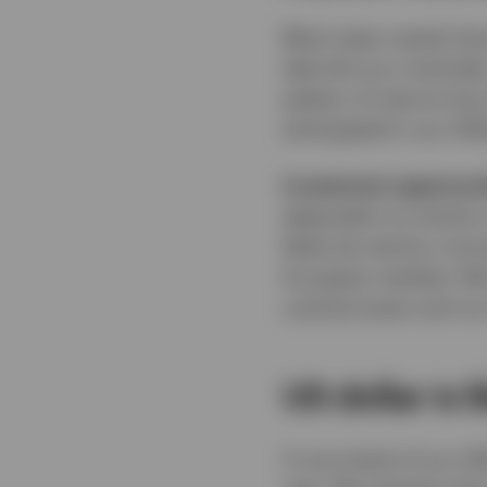
Most major assets have
take this as a reminde
pattern of returns ha
anticipated in our 20
Investment opportuni
dependent on events in
likely be met by a str
European markets. We b
cyclical areas such as
US dollar is 
A core tenet of our 2