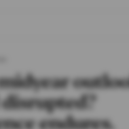
OOK
midyear outloo
 disrupted?
ence endures.