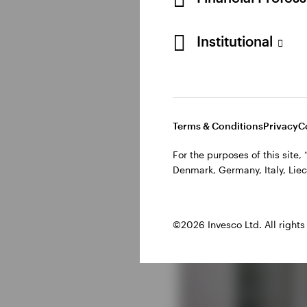
Institutional
Terms & Conditions
Privacy
C
For the purposes of this site
Denmark, Germany, Italy, Liec
©2026 Invesco Ltd. All rights