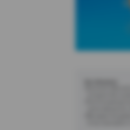
Key takeaways
Economic data and 
of events that coul
The AI investment b
centre demand for
We expect the globa
of any resumption i