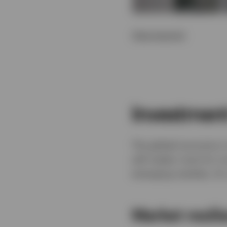
Show transcript
Investmen
The global economy is
will matter most for i
emerging markets, AI, 
Market resil