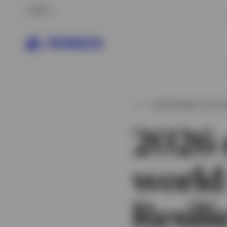
EMEA
INVESTMENT OUTL
2026 
world
Resili