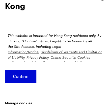
Kong
possession this marketing material may come are required to
inform themselves about and to comply with any relevant
restrictions. This does not constitute an offer or solicitation by
anyone in any jurisdiction in which such an offer is not
authorised or to any person to whom it is unlawful to make
such an offer or solicitation.
This website is intended for Hong Kong residents only.
By
This document is issued by Invesco Hong Kong Limited景順投
clicking “Confirm” below, I agree to be bound by all
資管理有限公司, 45/F, Jardine House, 1 Connaught Place,
the
Site Policies
, including
Legal
Information/Notice
,
Disclaimer of Warranty and Limitation
Central, Hong Kong and has not been reviewed by the
of Liability
,
Privacy Policy
,
Online Security
,
Cookies
Securities and Futures Commission.
Policy
and
Social Media Commenting Guidelines &
Disclaimer
.
©2026 Invesco Hong Kong Limited. All rights reserved
Confirm
This website contains information about investment
Stay connected
funds which invest in equities, bonds, money market
securities and/or other instruments, each with its
Manage cookies
specific investment policy, features and different risk
profiles. The fund(s) may not be suitable for all