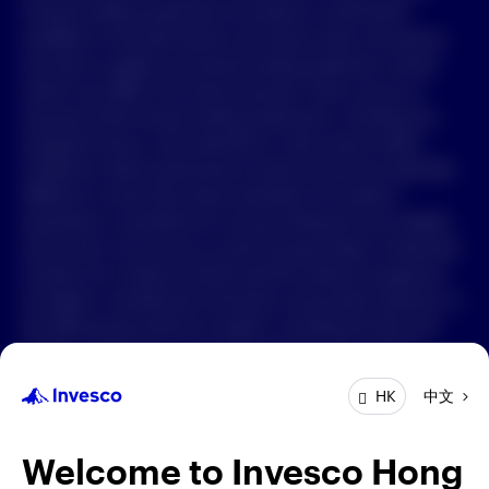
Forward-looking statements are based on information
available on the date hereof, and Invesco does not assume
中文
any duty to update any forward-looking statement. Actual
events may differ from those assumed. There can be no
Contact Us
assurance that forward-looking statements, including any
projected returns, will materialize or that actual market
Login
conditions and/or performance results will not be materially
different or worse than those presented. All material
presented is compiled from sources believed to be reliable
and current, but accuracy cannot be guaranteed. Investment
involves risk. Investors should read the relevant prospectus
for details, including the risk factors and product features; or
the offering documents for details, including the fees and
charges, risk factors, and product feature. The opinions
expressed are based on current market conditions and are
中文
HK
subject to change without notice. These opinions may differ
from those of other Invesco investment professionals. The
distribution and offering of this document in certain
Welcome to Invesco Hong
jurisdictions may be restricted by law. Persons into whose